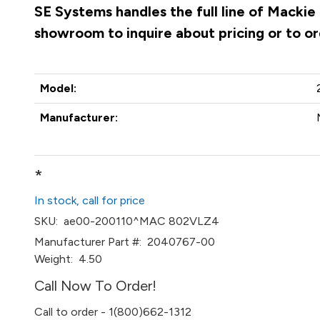
SE Systems handles the full line of Mackie
showroom to inquire about pricing or to o
Model:
Manufacturer:
*
In stock, call for price
SKU:
ae00-200110^MAC 802VLZ4
Manufacturer Part #:
2040767-00
Weight:
4.50
Call Now To Order!
Call to order - 1(800)662-1312