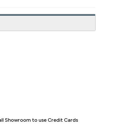
ll Showroom to use Credit Cards