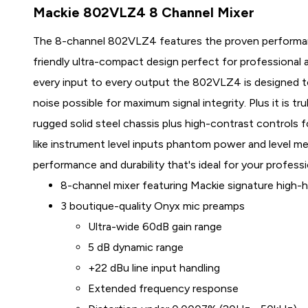
Mackie 802VLZ4 8 Channel Mixer
The 8-channel 802VLZ4 features the proven performan
friendly ultra-compact design perfect for professional 
every input to every output the 802VLZ4 is designed 
noise possible for maximum signal integrity. Plus it is tru
rugged solid steel chassis plus high-contrast controls f
like instrument level inputs phantom power and level m
performance and durability that's ideal for your professi
8-channel mixer featuring Mackie signature high
3 boutique-quality Onyx mic preamps
Ultra-wide 60dB gain range
5 dB dynamic range
+22 dBu line input handling
Extended frequency response