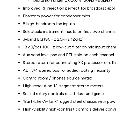
Distortion under 0.0007% (20Hz - 50kHz)
Improved RF rejection perfect for broadcast appl
Phantom power for condenser mics
8 high-headroom line inputs
Selectable instrument inputs on first two channe
3-band EQ (80Hz 2.5kHz 12kHz)
18 dB/oct 100Hz low-cut filter on mic input chan
Aux send level pan and PFL solo on each channel
Stereo return for connecting FX processor or oth
ALT 3/4 stereo bus for added routing flexibility
Control room / phones source matrix
High-resolution 12-segment stereo meters
Sealed rotary controls resist dust and grime
"Built-Like-A-Tank" rugged steel chassis with pow
High-visibility high-contrast controls deliver conv