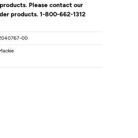
 products. Please contact our
rder products. 1-800-662-1312
2040767-00
Mackie