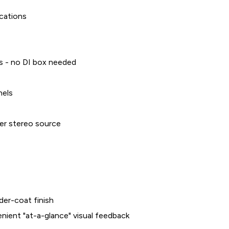
ications
ls - no DI box needed
nels
er stereo source
der-coat finish
enient "at-a-glance" visual feedback