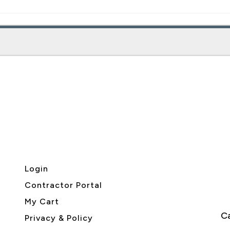
Login
Contractor Portal
My Cart
Ca
Privacy & Policy