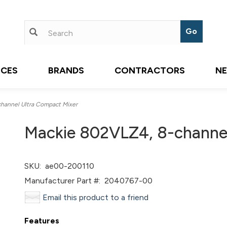
ICES
BRANDS
CONTRACTORS
N
hannel Ultra Compact Mixer
Mackie 802VLZ4, 8-channel
SKU:
ae00-200110
Manufacturer Part #:
2040767-00
Email this product to a friend
Features