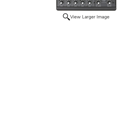
View Larger Image