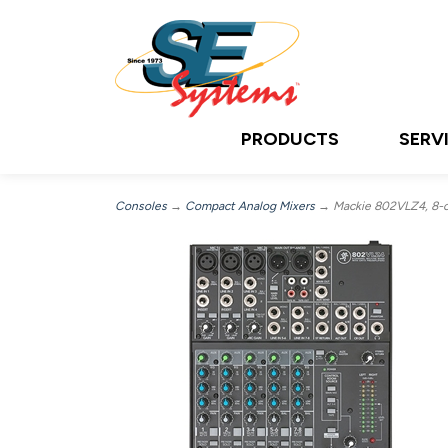
PRODUCTS
SERV
Consoles
→
Compact Analog Mixers
→ Mackie 802VLZ4, 8-c