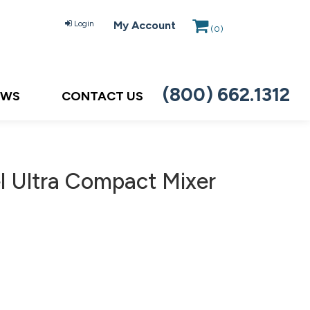
Login
My Account
(
0
)
(800) 662.1312
EWS
CONTACT US
 Ultra Compact Mixer