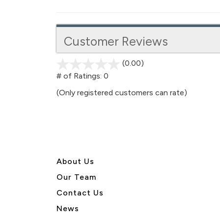
Customer Reviews
(0.00)
stars
out
# of Ratings:
0
of
(Only registered customers can rate)
5
About U
s
Our Team
Contact Us
News