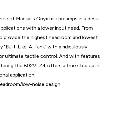
ce of Mackie's Onyx mic preamps in a desk-
applications with a lower input need. From
to provide the highest headroom and lowest
ly "Built-Like-A-Tank" with a ridiculously
or ultimate tactile control. And with features
etering the 802VLZ4 offers a true step up in
onal application.
-headroom/low-noise design