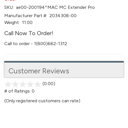
SKU:
ae00-200194^MAC MC Extender Pro
Manufacturer Part #:
2034308-00
Weight:
11.00
Call Now To Order!
Call to order - 1(800)662-1312
Customer Reviews
(0.00)
stars
out
# of Ratings:
0
of
(Only registered customers can rate)
5