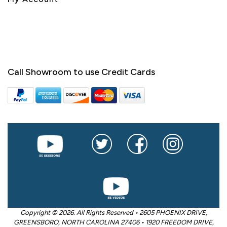
Call Showroom to use Credit Cards
Copyright © 2026. All Rights Reserved • 2605 PHOENIX DRIVE,
GREENSBORO, NORTH CAROLINA 27406 • 1920 FREEDOM DRIVE,