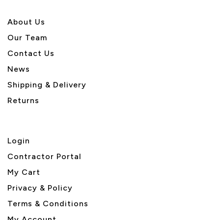
About U
s
Our Team
Contact Us
News
Shipping & Delivery
Returns
Login
Contractor Portal
My Cart
Privacy & Policy
Terms & Conditions
My Account