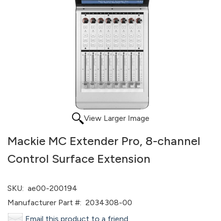
View Larger Image
Mackie MC Extender Pro, 8-channel
Control Surface Extension
SKU:
ae00-200194
Manufacturer Part #:
2034308-00
Email this product to a friend