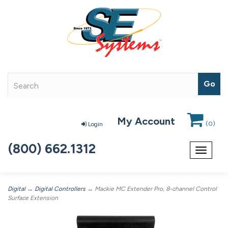
My Account
(
0
)
Login
(800) 662.1312
Toggle
navigat
Digital
→
Digital Controllers
→ Mackie MC Extender Pro, 8-channel Control
Surface Extension