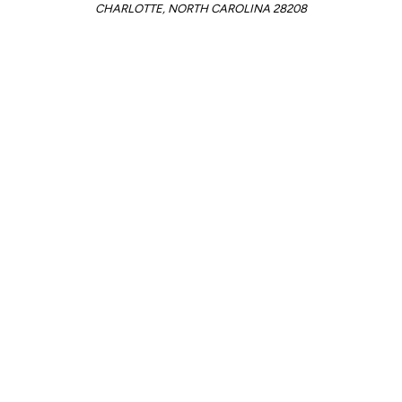
CHARLOTTE, NORTH CAROLINA 28208