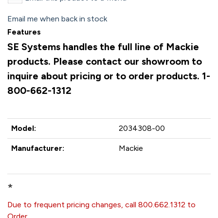
Email me when back in stock
Features
SE Systems handles the full line of Mackie
products. Please contact our showroom to
inquire about pricing or to order products. 1-
800-662-1312
Model:
2034308-00
Manufacturer:
Mackie
*
Due to frequent pricing changes, call 800.662.1312 to
Order