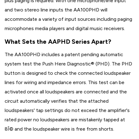
plus paging is required. With one microphone/line input
and two stereo line inputs the AA100PHD will
accommodate a variety of input sources including paging
microphones media players and digital music receivers.
What Sets the AAPHD Series Apart?
The AA100PHD includes a patent pending automatic
system test the Push Here Diagnostic® (PHD). The PHD
button is designed to check the connected loudspeaker
lines for wiring and impedance errors. This test can be
activated once all loudspeakers are connected and the
circuit automatically verifies that the attached
loudspeakers' tap settings do not exceed the amplifier's
rated power no loudspeakers are mistakenly tapped at
8Î© and the loudspeaker wire is free from shorts.