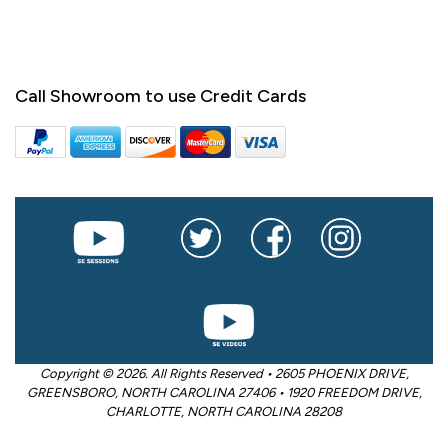
Call Showroom to use Credit Cards
Copyright © 2026. All Rights Reserved • 2605 PHOENIX DRIVE,
GREENSBORO, NORTH CAROLINA 27406 • 1920 FREEDOM DRIVE,
CHARLOTTE, NORTH CAROLINA 28208