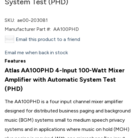
System Test (PHD)
SKU:
ae00-203081
Manufacturer Part #:
AA100PHD
Email this product to a friend
Email me when back in stock
Features
Atlas AA100PHD 4-Input 100-Watt Mixer
Amplifier with Automatic System Test
(PHD)
The AA100PHD is a four input channel mixer amplifier
designed for distributed business paging and background
music (BGM) systems small to medium speech privacy
systems and in applications where music on hold (MOH)