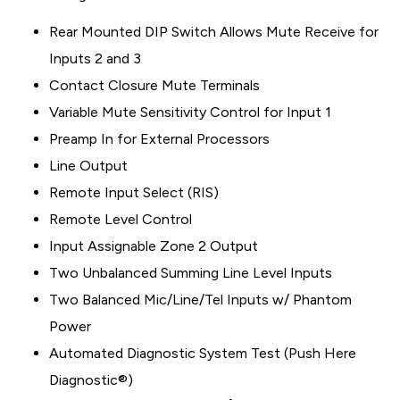
Rear Mounted DIP Switch Allows Mute Receive for
Inputs 2 and 3
Contact Closure Mute Terminals
Variable Mute Sensitivity Control for Input 1
Preamp In for External Processors
Line Output
Remote Input Select (RIS)
Remote Level Control
Input Assignable Zone 2 Output
Two Unbalanced Summing Line Level Inputs
Two Balanced Mic/Line/Tel Inputs w/ Phantom
Power
Automated Diagnostic System Test (Push Here
Diagnostic®)