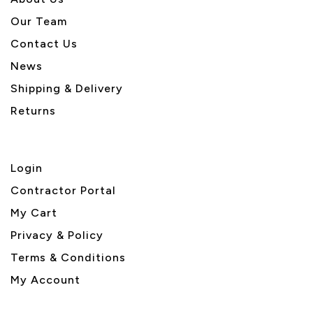
Our Team
Contact Us
News
Shipping & Delivery
Returns
Login
Contractor Portal
My Cart
Privacy & Policy
Terms & Conditions
My Account