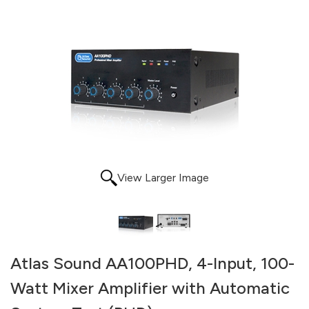
View Larger Image
Atlas Sound AA100PHD, 4-Input, 100-
Watt Mixer Amplifier with Automatic