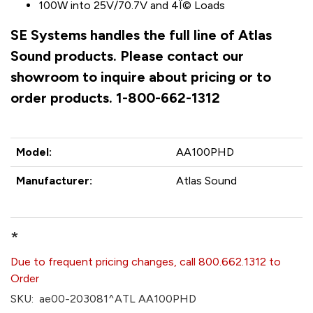
100W into 25V/70.7V and 4Î© Loads
SE Systems handles the full line of Atlas
Sound products. Please contact our
showroom to inquire about pricing or to
order products. 1-800-662-1312
Model:
AA100PHD
Manufacturer:
Atlas Sound
*
Due to frequent pricing changes, call 800.662.1312 to
Order
SKU:
ae00-203081^ATL AA100PHD