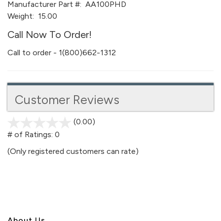
Manufacturer Part #:
AA100PHD
Weight:
15.00
Call Now To Order!
Call to order - 1(800)662-1312
Customer Reviews
(0.00)
stars
out
# of Ratings:
0
of
(Only registered customers can rate)
5
About U
s