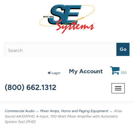
My Account
(
0
)
Login
(800) 662.1312
Toggle
navigat
Commercial Audio
→
Mixer Amps, Horns and Paging Equipment
→ Atlas
Sound AA100PHD, 4-Input, 100-Watt Mixer Amplifier with Automatic
System Test (PHD)