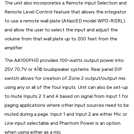
The unit also incorporates a Remote Input Selection and
Remote Level Control feature that allows the integrator
to use a remote wall plate (AtlasIED model WPD-RISRL)
and allow the user to select the input and adjust the
volume from that wall plate up to 200 feet from the
amplifier.
The AA100PHD provides 100-watts output power into
25V 70.7V or 4Î© loudspeaker systems. Rear panel DIP
switch allows for creation of Zone 2 output/output mix
using any or all of the four inputs. Unit can also be set-up
to mute Inputs 2 3 and 4 based on signal from Input 1 for
paging applications where other input sources need to be
muted during a page. Input 1 and Input 2 are either Mic or
Line input selectable and Phantom Power is an option
when using either as a mic.