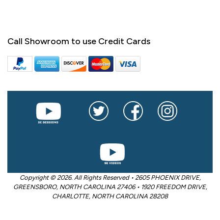
Call Showroom to use Credit Cards
Copyright © 2026. All Rights Reserved • 2605 PHOENIX DRIVE,
GREENSBORO, NORTH CAROLINA 27406 • 1920 FREEDOM DRIVE,
CHARLOTTE, NORTH CAROLINA 28208