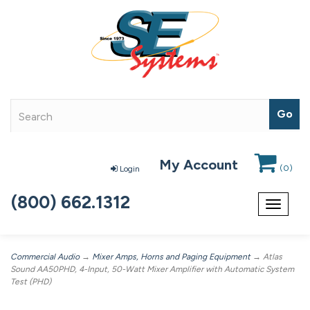
My Account
(
0
)
Login
(800) 662.1312
Toggle
navigat
Commercial Audio
→
Mixer Amps, Horns and Paging Equipment
→ Atlas
Sound AA50PHD, 4-Input, 50-Watt Mixer Amplifier with Automatic System
Test (PHD)