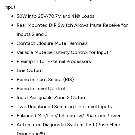
input.
50W into 25V/70.7V and 4Î© Loads
Rear Mounted DIP Switch Allows Mute Receive for
Inputs 2 and 3
Contact Closure Mute Terminals
Variable Mute Sensitivity Control for Input 1
Preamp In for External Processors
Line Output
Remote Input Select (RIS)
Remote Level Control
Input Assignable Zone 2 Output
Two Unbalanced Summing Line Level Inputs
Balanced Mic/Line/Tel Input w/ Phantom Power
Automated Diagnostic System Test (Push Here
Diagnostic®)