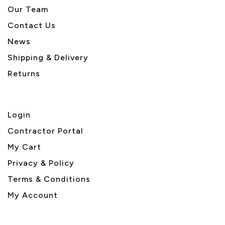
Our Team
Contact Us
News
Shipping & Delivery
Returns
Login
Contractor Portal
My Cart
Privacy & Policy
Terms & Conditions
My Account