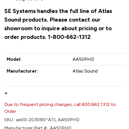
SE Systems handles the full line of Atlas
Sound products. Please contact our
showroom to inquire about pricing or to
order products. 1-800-662-1312
Model:
AA50PHD
Manufacturer:
Atlas Sound
*
Due to frequent pricing changes, call 800.662.1312 to
Order
SKU:
ae00-203090^ATL AA50PHD
Manufacturer Part #:
AA50PHD