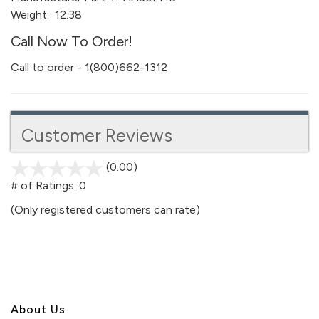
Weight:
12.38
Call Now To Order!
Call to order - 1(800)662-1312
Customer Reviews
(0.00)
stars
out
# of Ratings:
0
of
(Only registered customers can rate)
5
About U
s