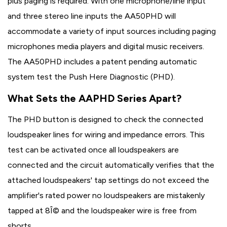
plus paging is required. With one microphone/line input
and three stereo line inputs the AA50PHD will
accommodate a variety of input sources including paging
microphones media players and digital music receivers.
The AA50PHD includes a patent pending automatic
system test the Push Here Diagnostic (PHD).
What Sets the AAPHD Series Apart?
The PHD button is designed to check the connected
loudspeaker lines for wiring and impedance errors. This
test can be activated once all loudspeakers are
connected and the circuit automatically verifies that the
attached loudspeakers' tap settings do not exceed the
amplifier's rated power no loudspeakers are mistakenly
tapped at 8Î© and the loudspeaker wire is free from
shorts.