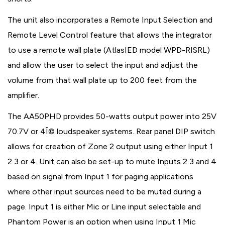
The unit also incorporates a Remote Input Selection and
Remote Level Control feature that allows the integrator
to use a remote wall plate (AtlasIED model WPD-RISRL)
and allow the user to select the input and adjust the
volume from that wall plate up to 200 feet from the
amplifier.
The AA50PHD provides 50-watts output power into 25V
70.7V or 4Î© loudspeaker systems. Rear panel DIP switch
allows for creation of Zone 2 output using either Input 1
2 3 or 4. Unit can also be set-up to mute Inputs 2 3 and 4
based on signal from Input 1 for paging applications
where other input sources need to be muted during a
page. Input 1 is either Mic or Line input selectable and
Phantom Power is an option when using Input 1 Mic