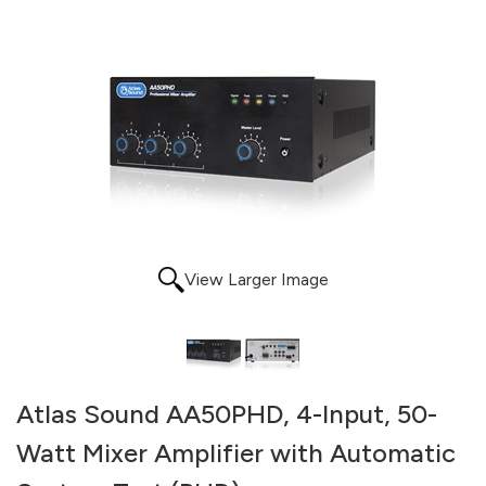
View Larger Image
Atlas Sound AA50PHD, 4-Input, 50-
Watt Mixer Amplifier with Automatic