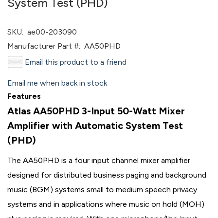
System Test (PHD)
SKU:
ae00-203090
Manufacturer Part #:
AA50PHD
Email this product to a friend
Email me when back in stock
Features
Atlas AA50PHD 3-Input 50-Watt Mixer
Amplifier with Automatic System Test
(PHD)
The AA50PHD is a four input channel mixer amplifier
designed for distributed business paging and background
music (BGM) systems small to medium speech privacy
systems and in applications where music on hold (MOH)