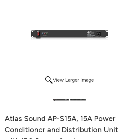
View Larger Image
Atlas Sound AP-S15A, 15A Power
Conditioner and Distribution Unit