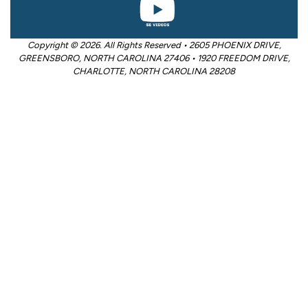
Copyright © 2026. All Rights Reserved • 2605 PHOENIX DRIVE,
GREENSBORO, NORTH CAROLINA 27406 • 1920 FREEDOM DRIVE,
CHARLOTTE, NORTH CAROLINA 28208