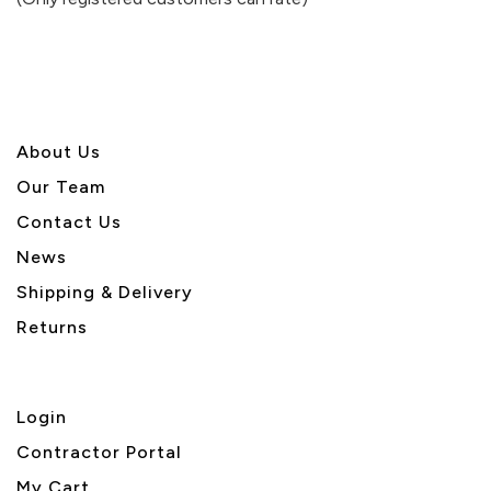
5
About U
s
Our Team
Contact Us
News
Shipping & Delivery
Returns
Login
Contractor Portal
My Cart