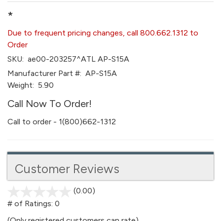
*
Due to frequent pricing changes, call 800.662.1312 to
Order
SKU:
ae00-203257^ATL AP-S15A
Manufacturer Part #:
AP-S15A
Weight:
5.90
Call Now To Order!
Call to order - 1(800)662-1312
Customer Reviews
(0.00)
stars
out
# of Ratings:
0
of
(Only registered customers can rate)