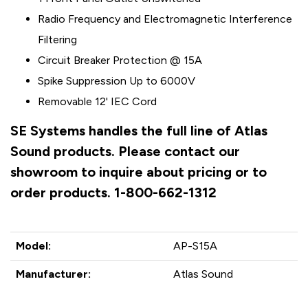
Radio Frequency and Electromagnetic Interference
Filtering
Circuit Breaker Protection @ 15A
Spike Suppression Up to 6000V
Removable 12' IEC Cord
SE Systems handles the full line of Atlas
Sound products. Please contact our
showroom to inquire about pricing or to
order products. 1-800-662-1312
Model:
AP-S15A
Manufacturer:
Atlas Sound