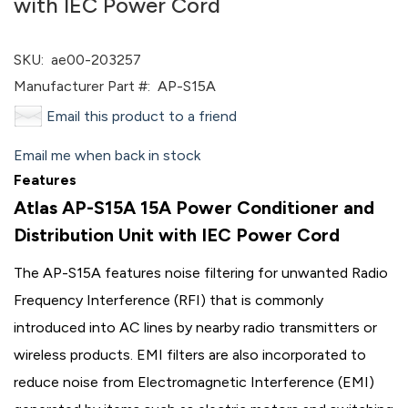
with IEC Power Cord
SKU:
ae00-203257
Manufacturer Part #:
AP-S15A
Email this product to a friend
Email me when back in stock
Features
Atlas AP-S15A 15A Power Conditioner and
Distribution Unit with IEC Power Cord
The AP-S15A features noise filtering for unwanted Radio
Frequency Interference (RFI) that is commonly
introduced into AC lines by nearby radio transmitters or
wireless products. EMI filters are also incorporated to
reduce noise from Electromagnetic Interference (EMI)