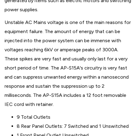
generated by items such as electric motors and switching
power supplies.
Unstable AC Mains voltage is one of the main reasons for
equipment failure. The amount of energy that can be
injected into the power system can be immense with
voltages reaching 6kV or amperage peaks of 3000A.
These spikes are very fast and usually only last for a very
short period of time. The AP-S15A's circuitry is very fast
and can suppress unwanted energy within a nanosecond
response and sustain the suppression up to 2
milliseconds. The AP-S15A includes a 12 foot removable
IEC cord with retainer.
9 Total Outlets
8 Rear Panel Outlets: 7 Switched and 1 Unswitched
1 Front Panel Outlet Unswitched