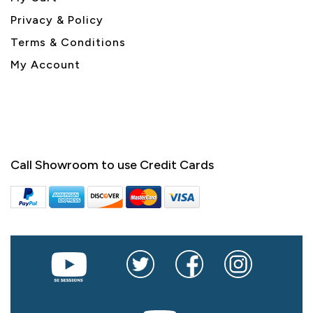
Privacy & Policy
Terms & Conditions
My Account
Call Showroom to use Credit Cards