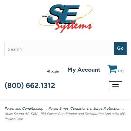
My Account
(
0
)
Login
(800) 662.1312
Toggle
navigat
Power and Conditioning
→
Power Strips, Conditioners, Surge Protection
→
Atlas Sound AP-S15A, 15A Power Conditioner and Distribution Unit with IEC
Power Cord