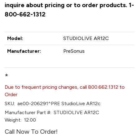
inquire about pricing or to order products. 1-
800-662-1312
Model:
STUDIOLIVE AR12C
Manufacturer:
PreSonus
*
Due to frequent pricing changes, call 800.662.1312 to
Order
SKU:
ae00-206291^PRE StudioLive AR12c
Manufacturer Part #:
STUDIOLIVE AR12C
Weight:
12.00
Call Now To Order!