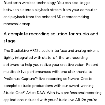
Bluetooth wireless technology. You can also toggle
between a stereo playback stream from your computer
and playback from the onboard SD recorder making
rehearsal a snap.
A complete recording solution for studio and
stage.
The StudioLive AR12c audio interface and analog mixer is
tightly integrated with state-of-the-art recording
software to help you realize your creative vision. Record
multitrack live performances with one click thanks to
PreSonus’ Capture™ live-recording software. Create
complete studio productions with our award-winning
Studio One® Artist DAW. With two professional recording
applications included with your StudioLive AR12c you’re