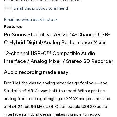
Email this product to a friend
Email me when back in stock
Features
PreSonus StudioLive AR12c 14-Channel USB-
C Hybrid Digital/Analog Performance Mixer
12-channel USB-C™ Compatible Audio
Interface / Analog Mixer / Stereo SD Recorder
Audio recording made easy.
Don’t let the classic analog mixer design fool you—the
StudioLive® AR12c was built to record. With a pristine
analog front-end eight high-gain XMAX mic preamps and
a 14x4 24-bit 96 kHz USB-C compatible USB 2.0 audio
interface its hybrid design makes it simple to record