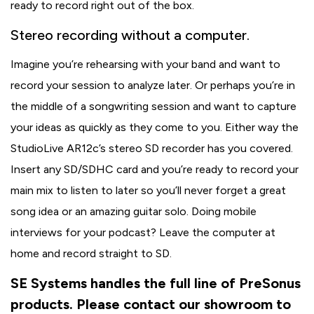
ready to record right out of the box.
Stereo recording without a computer.
Imagine you’re rehearsing with your band and want to
record your session to analyze later. Or perhaps you’re in
the middle of a songwriting session and want to capture
your ideas as quickly as they come to you. Either way the
StudioLive AR12c’s stereo SD recorder has you covered.
Insert any SD/SDHC card and you’re ready to record your
main mix to listen to later so you’ll never forget a great
song idea or an amazing guitar solo. Doing mobile
interviews for your podcast? Leave the computer at
home and record straight to SD.
SE Systems handles the full line of PreSonus
products. Please contact our showroom to