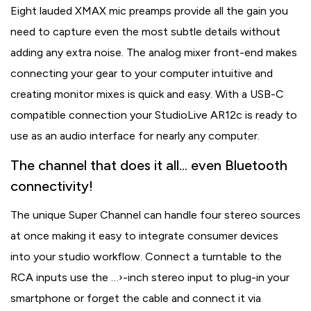
Eight lauded XMAX mic preamps provide all the gain you
need to capture even the most subtle details without
adding any extra noise. The analog mixer front-end makes
connecting your gear to your computer intuitive and
creating monitor mixes is quick and easy. With a USB-C
compatible connection your StudioLive AR12c is ready to
use as an audio interface for nearly any computer.
The channel that does it all… even Bluetooth
connectivity!
The unique Super Channel can handle four stereo sources
at once making it easy to integrate consumer devices
into your studio workflow. Connect a turntable to the
RCA inputs use the …›-inch stereo input to plug-in your
smartphone or forget the cable and connect it via