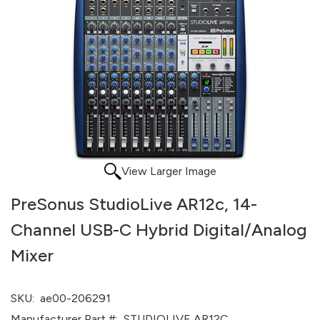
View Larger Image
PreSonus StudioLive AR12c, 14-
Channel USB-C Hybrid Digital/Analog
Mixer
SKU:
ae00-206291
Manufacturer Part #:
STUDIOLIVE AR12C