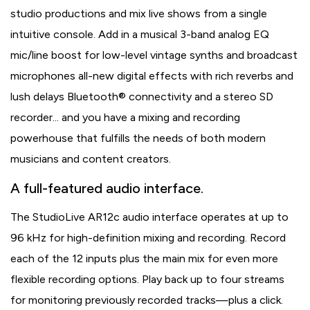
studio productions and mix live shows from a single
intuitive console. Add in a musical 3-band analog EQ
mic/line boost for low-level vintage synths and broadcast
microphones all-new digital effects with rich reverbs and
lush delays Bluetooth® connectivity and a stereo SD
recorder... and you have a mixing and recording
powerhouse that fulfills the needs of both modern
musicians and content creators.
A full-featured audio interface.
The StudioLive AR12c audio interface operates at up to
96 kHz for high-definition mixing and recording. Record
each of the 12 inputs plus the main mix for even more
flexible recording options. Play back up to four streams
for monitoring previously recorded tracks—plus a click.