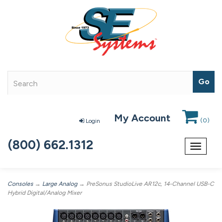
My Account
(
0
)
Login
(800) 662.1312
Toggle
navigat
Consoles
→
Large Analog
→ PreSonus StudioLive AR12c, 14-Channel USB-C
Hybrid Digital/Analog Mixer