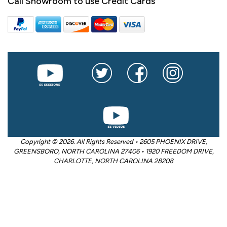
Call Showroom to use Credit Cards
Copyright © 2026. All Rights Reserved • 2605 PHOENIX DRIVE,
GREENSBORO, NORTH CAROLINA 27406 • 1920 FREEDOM DRIVE,
CHARLOTTE, NORTH CAROLINA 28208