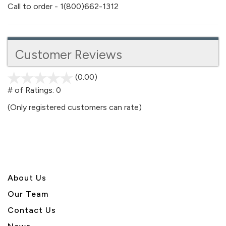
Call to order - 1(800)662-1312
Customer Reviews
(0.00)
stars
out
# of Ratings:
0
of
(Only registered customers can rate)
5
About U
s
Our Team
Contact Us