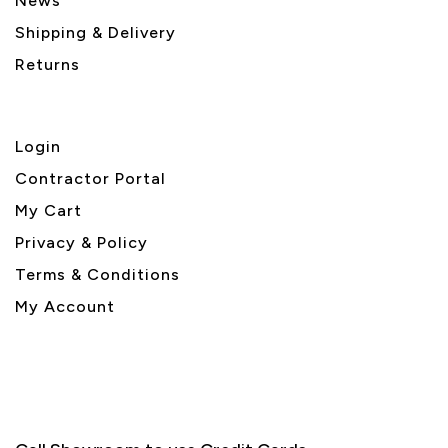
News
Shipping & Delivery
Returns
Login
Contractor Portal
My Cart
Privacy & Policy
Terms & Conditions
My Account