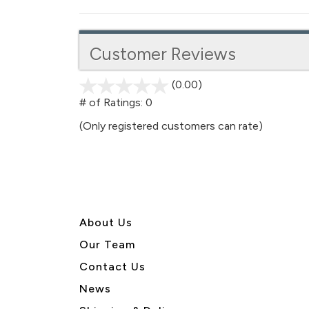
Customer Reviews
(0.00)
stars
out
# of Ratings:
0
of
(Only registered customers can rate)
5
About U
s
Our Team
Contact Us
News