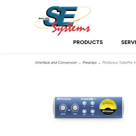
PRODUCTS
SERV
Interface and Conversion
→
Preamps
→ PreSonus TubePre V