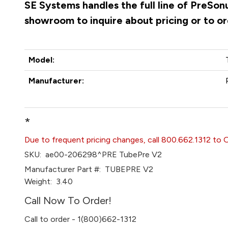
SE Systems handles the full line of PreSon
showroom to inquire about pricing or to o
Model:
Manufacturer:
*
Due to frequent pricing changes, call 800.662.1312 to 
SKU:
ae00-206298^PRE TubePre V2
Manufacturer Part #:
TUBEPRE V2
Weight:
3.40
Call Now To Order!
Call to order - 1(800)662-1312