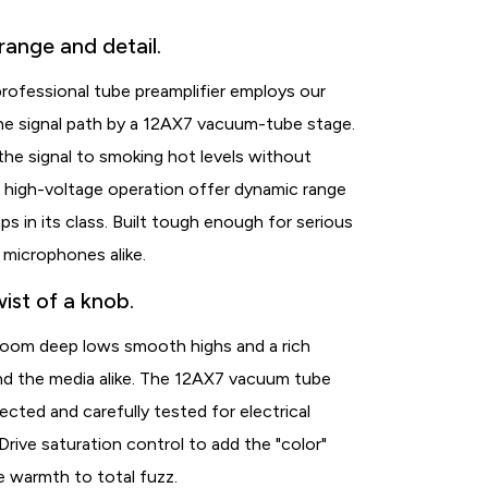
range and detail.
ofessional tube preamplifier employs our
he signal path by a 12AX7 vacuum-tube stage.
the signal to smoking hot levels without
d high-voltage operation offer dynamic range
s in its class. Built tough enough for serious
 microphones alike.
ist of a knob.
room deep lows smooth highs and a rich
and the media alike. The 12AX7 vacuum tube
ted and carefully tested for electrical
ive saturation control to add the "color"
e warmth to total fuzz.