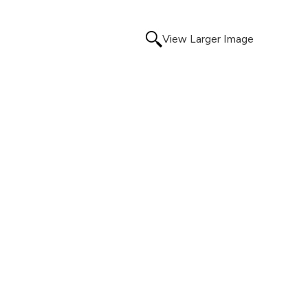
View Larger Image