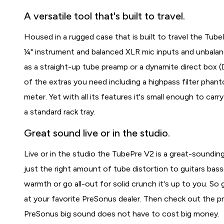
A versatile tool that's built to travel.
Housed in a rugged case that is built to travel the Tub
¼" instrument and balanced XLR mic inputs and unbalan
as a straight-up tube preamp or a dynamite direct box (D
of the extras you need including a highpass filter phan
meter. Yet with all its features it's small enough to ca
a standard rack tray.
Great sound live or in the studio.
Live or in the studio the TubePre V2 is a great-sounding
just the right amount of tube distortion to guitars basse
warmth or go all-out for solid crunch it's up to you. So
at your favorite PreSonus dealer. Then check out the p
PreSonus big sound does not have to cost big money.