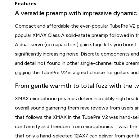
Features
A versatile preamp with impressive dynamic 
Compact and affordable the ever-popular TubePre V2 pr
popular XMAX Class A solid-state preamp followed in t
A dual-servo (no capacitors) gain stage lets you boost 
significantly increasing noise. Discrete components an
and detail not found in other single-channel tube preamp
gigging the TubePre V2 is a great choice for guitars and
From gentle warmth to total fuzz with the tw
XMAX microphone preamps deliver incredibly high head
overall sound garnering them rave reviews from users 
that follows the XMAX in the TubePre V2 was hand-selec
conformity and freedom from microphonics. Twist the Dr
that only a hand-selected 12AX7 can deliver from gentl