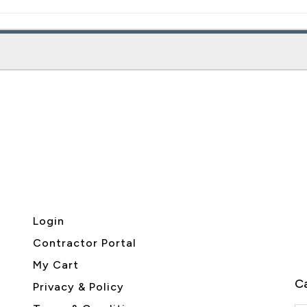
Login
Contractor Portal
My Cart
Ca
Privacy & Policy