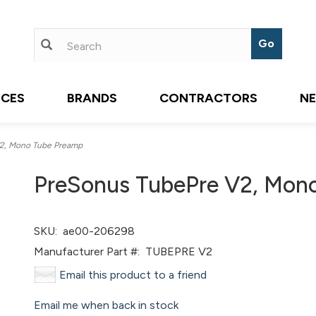
ICES
BRANDS
CONTRACTORS
N
2, Mono Tube Preamp
PreSonus TubePre V2, Mon
SKU:
ae00-206298
Manufacturer Part #:
TUBEPRE V2
Email this product to a friend
Email me when back in stock