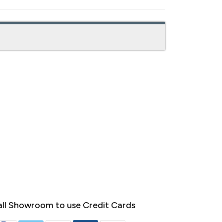
ll Showroom to use Credit Cards