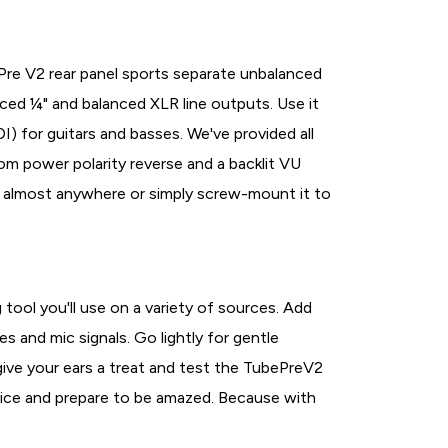
ePre V2 rear panel sports separate unbalanced
ced ¼" and balanced XLR line outputs. Use it
I) for guitars and basses. We've provided all
tom power polarity reverse and a backlit VU
rry almost anywhere or simply screw-mount it to
 tool you'll use on a variety of sources. Add
s and mic signals. Go lightly for gentle
 give your ears a treat and test the TubePreV2
rice and prepare to be amazed. Because with