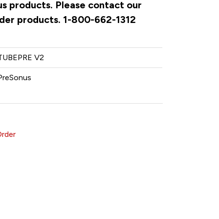
us products. Please contact our
rder products. 1-800-662-1312
TUBEPRE V2
PreSonus
Order