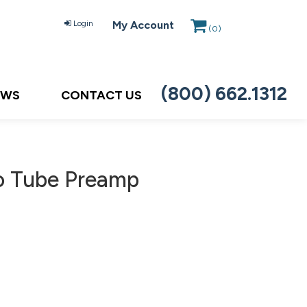
Login
My Account
(
0
)
(800) 662.1312
EWS
CONTACT US
o Tube Preamp