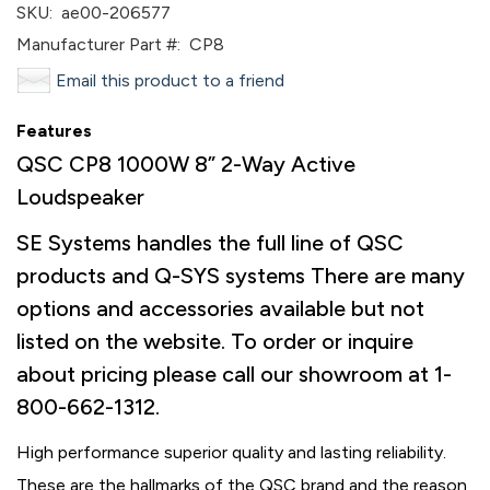
SKU:
ae00-206577
Manufacturer Part #:
CP8
Email this product to a friend
Features
QSC CP8 1000W 8” 2-Way Active
Loudspeaker
SE Systems handles the full line of QSC
products and Q-SYS systems There are many
options and accessories available but not
listed on the website. To order or inquire
about pricing please call our showroom at 1-
800-662-1312.
High performance superior quality and lasting reliability.
These are the hallmarks of the QSC brand and the reason