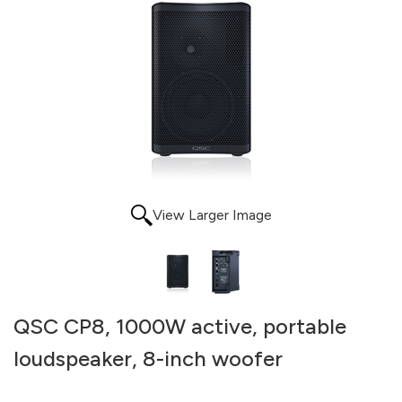
View Larger Image
QSC CP8, 1000W active, portable
loudspeaker, 8-inch woofer