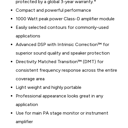
protected by a global 3-year warranty.*
Compact and powerful performance
1000 Watt peak power Class-D amplifier module
Easily selected contours for commonly-used
applications
Advanced DSP with Intrinsic Correction™ for
superior sound quality and speaker protection
Directivity Matched Transition™ (DMT) for
consistent frequency response across the entire
coverage area
Light weight and highly portable
Professional appearance looks great in any
application
Use for main PA stage monitor or instrument
amplifier