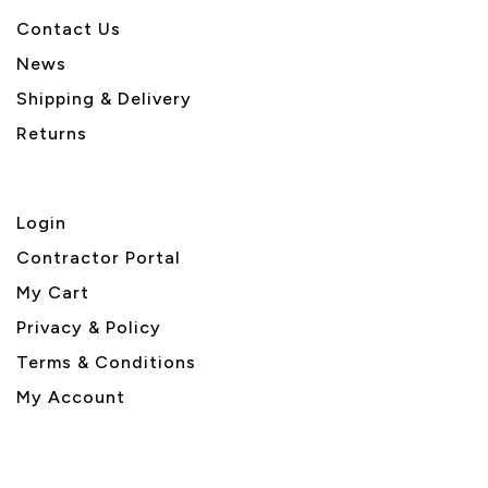
Contact Us
News
Shipping & Delivery
Returns
Login
Contractor Portal
My Cart
Privacy & Policy
Terms & Conditions
My Account