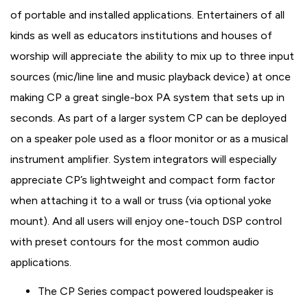
of portable and installed applications. Entertainers of all
kinds as well as educators institutions and houses of
worship will appreciate the ability to mix up to three input
sources (mic/line line and music playback device) at once
making CP a great single-box PA system that sets up in
seconds. As part of a larger system CP can be deployed
on a speaker pole used as a floor monitor or as a musical
instrument amplifier. System integrators will especially
appreciate CP’s lightweight and compact form factor
when attaching it to a wall or truss (via optional yoke
mount). And all users will enjoy one-touch DSP control
with preset contours for the most common audio
applications.
The CP Series compact powered loudspeaker is