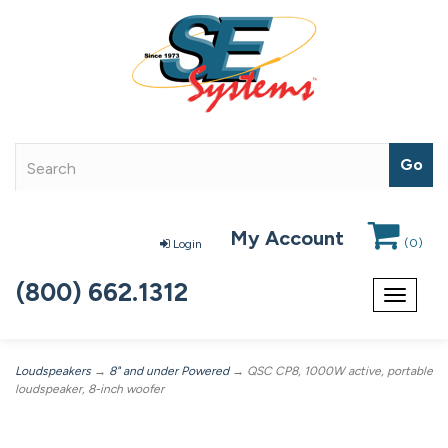
My Account
(
0
)
Login
(800) 662.1312
Toggle
navigat
Loudspeakers
→
8" and under Powered
→ QSC CP8, 1000W active, portable
loudspeaker, 8-inch woofer