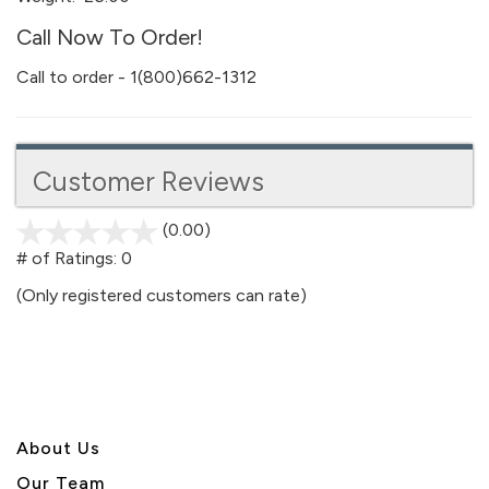
Call Now To Order!
Call to order - 1(800)662-1312
Customer Reviews
(0.00)
stars
out
# of Ratings:
0
of
(Only registered customers can rate)
5
About U
s
Our Team