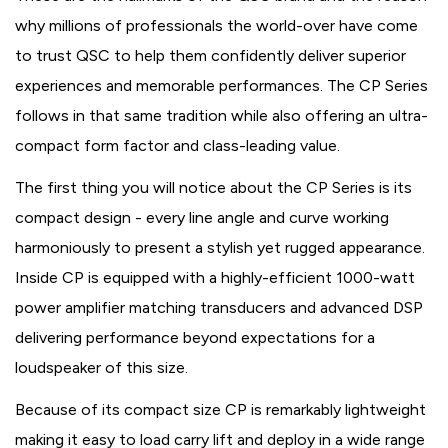
why millions of professionals the world-over have come
to trust QSC to help them confidently deliver superior
experiences and memorable performances. The CP Series
follows in that same tradition while also offering an ultra-
compact form factor and class-leading value.
The first thing you will notice about the CP Series is its
compact design - every line angle and curve working
harmoniously to present a stylish yet rugged appearance.
Inside CP is equipped with a highly-efficient 1000-watt
power amplifier matching transducers and advanced DSP
delivering performance beyond expectations for a
loudspeaker of this size.
Because of its compact size CP is remarkably lightweight
making it easy to load carry lift and deploy in a wide range