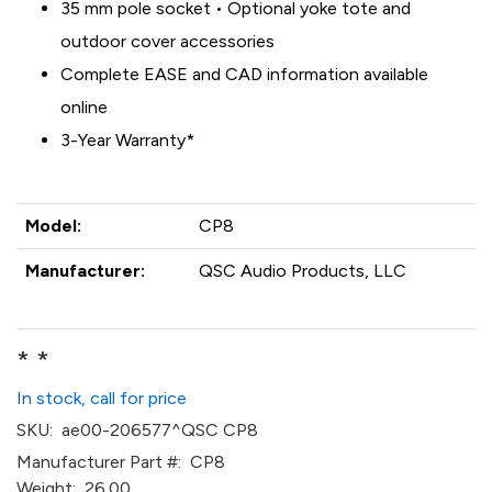
35 mm pole socket • Optional yoke tote and
outdoor cover accessories
Complete EASE and CAD information available
online
3-Year Warranty*
Model:
CP8
Manufacturer:
QSC Audio Products, LLC
* *
In stock, call for price
SKU:
ae00-206577^QSC CP8
Manufacturer Part #:
CP8
Weight:
26.00