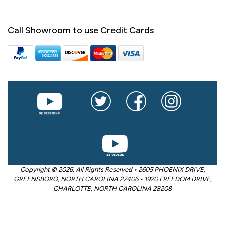
Call Showroom to use Credit Cards
Copyright © 2026. All Rights Reserved • 2605 PHOENIX DRIVE,
GREENSBORO, NORTH CAROLINA 27406 • 1920 FREEDOM DRIVE,
CHARLOTTE, NORTH CAROLINA 28208