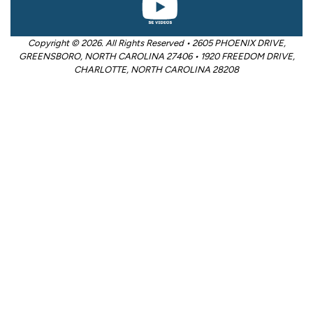
Copyright © 2026. All Rights Reserved • 2605 PHOENIX DRIVE,
GREENSBORO, NORTH CAROLINA 27406 • 1920 FREEDOM DRIVE,
CHARLOTTE, NORTH CAROLINA 28208