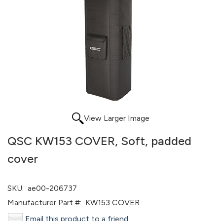
View Larger Image
QSC KW153 COVER, Soft, padded
cover
SKU:
ae00-206737
Manufacturer Part #:
KW153 COVER
Email this product to a friend