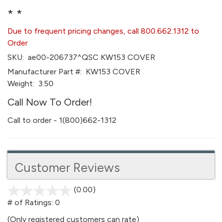
* *
Due to frequent pricing changes, call 800.662.1312 to
Order
SKU:
ae00-206737^QSC KW153 COVER
Manufacturer Part #:
KW153 COVER
Weight:
3.50
Call Now To Order!
Call to order - 1(800)662-1312
Customer Reviews
(0.00)
stars
out
# of Ratings:
0
of
(Only registered customers can rate)