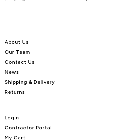
5
About U
s
Our Team
Contact Us
News
Shipping & Delivery
Returns
Login
Contractor Portal
My Cart