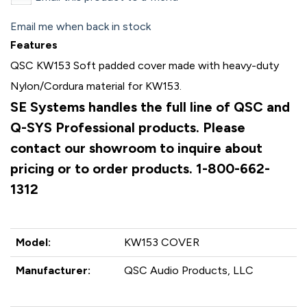
Email me when back in stock
Features
QSC KW153 Soft padded cover made with heavy-duty
Nylon/Cordura material for KW153.
SE Systems handles the full line of QSC and
Q-SYS Professional products. Please
contact our showroom to inquire about
pricing or to order products. 1-800-662-
1312
Model:
KW153 COVER
Manufacturer:
QSC Audio Products, LLC