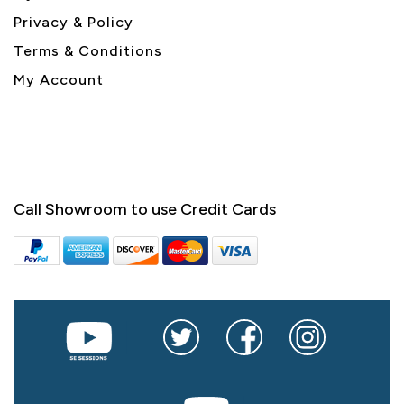
Privacy & Policy
Terms & Conditions
My Account
Call Showroom to use Credit Cards