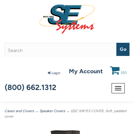
My Account
(
0
)
Login
(800) 662.1312
Toggle
navigat
Cases and Covers
→
Speaker Covers
→ QSC KW153 COVER, Soft, padded
cover