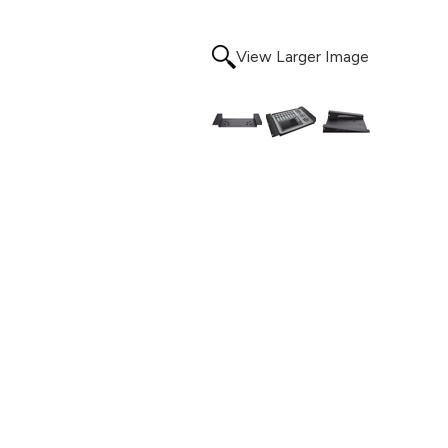
View Larger Image