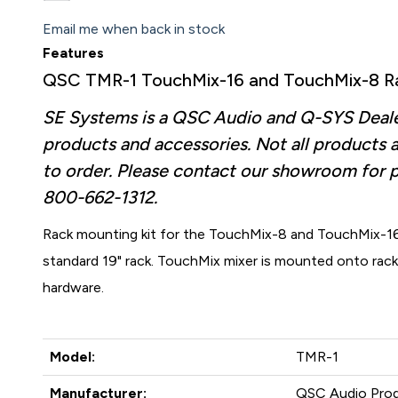
Email me when back in stock
Features
QSC TMR-1 TouchMix-16 and TouchMix-8 Ra
SE Systems is a QSC Audio and Q-SYS Dealer.
products and accessories. Not all products a
to order. Please contact our showroom for 
800-662-1312.
Rack mounting kit for the TouchMix-8 and TouchMix-16
standard 19" rack. TouchMix mixer is mounted onto rac
hardware.
Model:
TMR-1
Manufacturer:
QSC Audio Pro