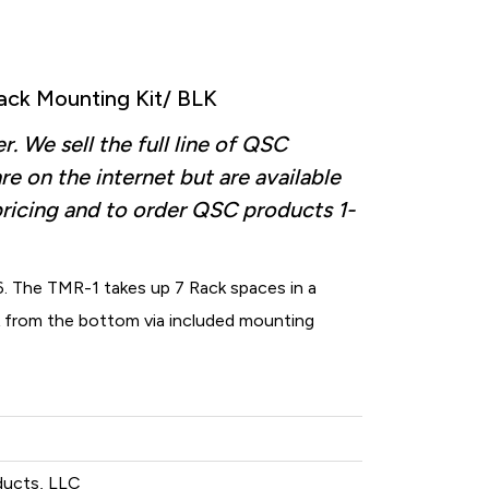
ck Mounting Kit/ BLK
 We sell the full line of QSC
re on the internet but are available
pricing and to order QSC products
1-
. The TMR-1 takes up 7 Rack spaces in a
k from the bottom via included mounting
ducts, LLC