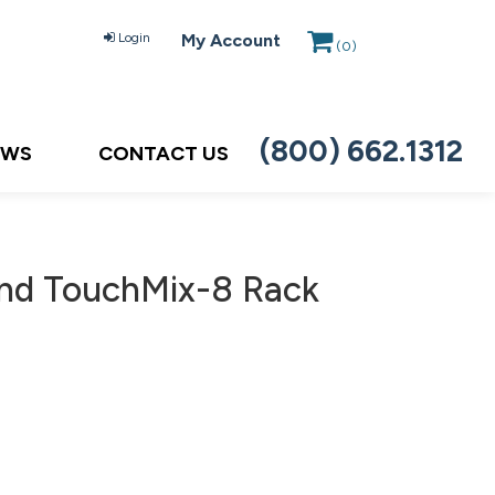
Login
My Account
(
0
)
(800) 662.1312
EWS
CONTACT US
nd TouchMix-8 Rack