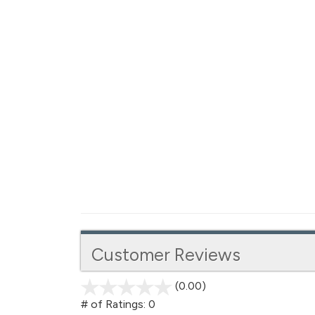
Customer Reviews
(0.00)
stars
out
# of Ratings:
0