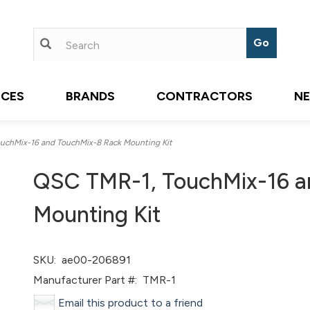
ICES
BRANDS
CONTRACTORS
N
chMix-16 and TouchMix-8 Rack Mounting Kit
QSC TMR-1, TouchMix-16 a
Mounting Kit
SKU:
ae00-206891
Manufacturer Part #:
TMR-1
Email this product to a friend