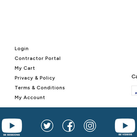
Login
Contractor Portal
My Cart
Ca
Privacy & Policy
Terms & Conditions
My Account