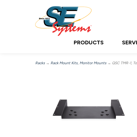
PRODUCTS
SERV
Racks
→
Rack Mount Kits, Monitor Mounts
→ QSC TMR-1, Tou