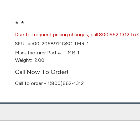
* *
Due to frequent pricing changes, call 800.662.1312 to 
SKU:
ae00-206891^QSC TMR-1
Manufacturer Part #:
TMR-1
Weight:
2.00
Call Now To Order!
Call to order - 1(800)662-1312