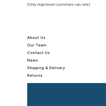
of
(Only registered customers can rate)
5
About U
s
Our Team
Contact Us
News
Shipping & Delivery
Returns