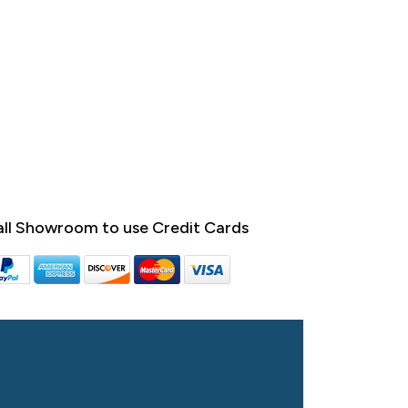
ll Showroom to use Credit Cards