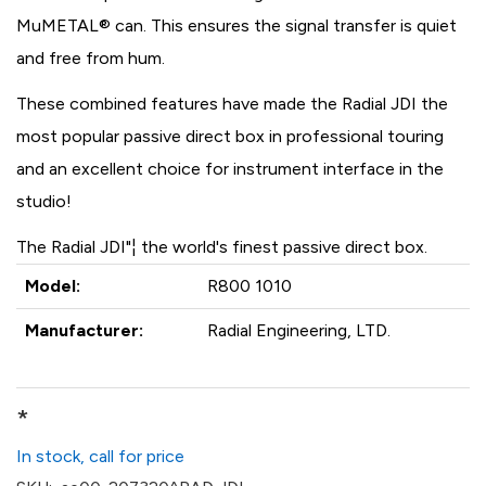
MuMETAL® can. This ensures the signal transfer is quiet
and free from hum.
These combined features have made the Radial JDI the
most popular passive direct box in professional touring
and an excellent choice for instrument interface in the
studio!
The Radial JDI"¦ the world's finest passive direct box.
Model:
R800 1010
Manufacturer:
Radial Engineering, LTD.
*
In stock, call for price