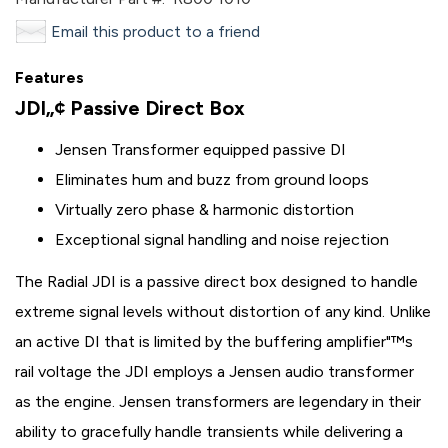
Email this product to a friend
Features
JDI„¢ Passive Direct Box
Jensen Transformer equipped passive DI
Eliminates hum and buzz from ground loops
Virtually zero phase & harmonic distortion
Exceptional signal handling and noise rejection
The Radial JDI is a passive direct box designed to handle
extreme signal levels without distortion of any kind. Unlike
an active DI that is limited by the buffering amplifier"™s
rail voltage the JDI employs a Jensen audio transformer
as the engine. Jensen transformers are legendary in their
ability to gracefully handle transients while delivering a