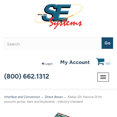
My Account
(
0
)
Login
(800) 662.1312
Toggle
navigat
Interface and Conversion
→
Direct Boxes
→ Radial JDI, Passive DI for
acoustic guitar, bass and keyboards - Industry standard