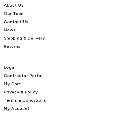
About U
s
Our Team
Contact Us
News
Shipping & Delivery
Returns
Login
Contractor Portal
My Cart
Privacy & Policy
Terms & Conditions
My Account