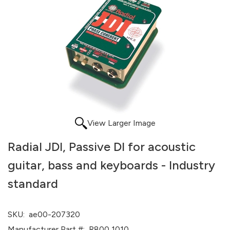
View Larger Image
Radial JDI, Passive DI for acoustic
guitar, bass and keyboards - Industry
standard
SKU:
ae00-207320
Manufacturer Part #:
R800 1010