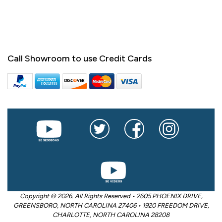
Call Showroom to use Credit Cards
Copyright © 2026. All Rights Reserved • 2605 PHOENIX DRIVE,
GREENSBORO, NORTH CAROLINA 27406 • 1920 FREEDOM DRIVE,
CHARLOTTE, NORTH CAROLINA 28208