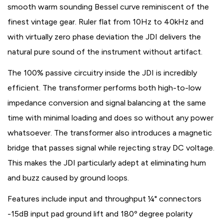
smooth warm sounding Bessel curve reminiscent of the
finest vintage gear. Ruler flat from 10Hz to 40kHz and
with virtually zero phase deviation the JDI delivers the
natural pure sound of the instrument without artifact.
The 100% passive circuitry inside the JDI is incredibly
efficient. The transformer performs both high-to-low
impedance conversion and signal balancing at the same
time with minimal loading and does so without any power
whatsoever. The transformer also introduces a magnetic
bridge that passes signal while rejecting stray DC voltage.
This makes the JDI particularly adept at eliminating hum
and buzz caused by ground loops.
Features include input and throughput ¼" connectors
-15dB input pad ground lift and 180º degree polarity