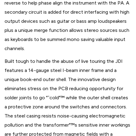
reverse to help phase align the instrument with the PA. A
secondary circuit is added for direct interfacing with high
output devices such as guitar or bass amp loudspeakers
plus a unique merge function allows stereo sources such
as keyboards to be summed mono saving valuable input
channels.
Built tough to handle the abuse of live touring the JDI
features a 14-gauge steel I-beam inner frame and a
unique book-end outer shell. The innovative design
eliminates stress on the PCB reducing opportunity for
solder joints to go "˜cold"™ while the outer shell creates
a protective zone around the switches and connectors.
The steel casing resists noise-causing electromagnetic
pollution and the transformer"™s sensitive inner workings
are further protected from magnetic fields with a