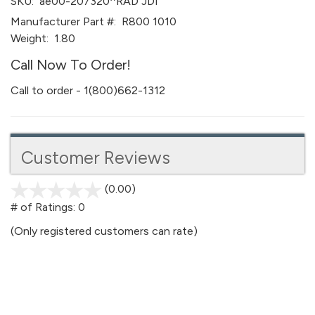
SKU:
ae00-207320^RAD JDI
Manufacturer Part #:
R800 1010
Weight:
1.80
Call Now To Order!
Call to order - 1(800)662-1312
Customer Reviews
(0.00)
stars
out
# of Ratings:
0
of
(Only registered customers can rate)
5