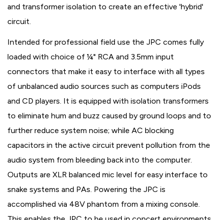
and transformer isolation to create an effective 'hybrid'
circuit.
Intended for professional field use the JPC comes fully
loaded with choice of ¼" RCA and 3.5mm input
connectors that make it easy to interface with all types
of unbalanced audio sources such as computers iPods
and CD players. It is equipped with isolation transformers
to eliminate hum and buzz caused by ground loops and to
further reduce system noise; while AC blocking
capacitors in the active circuit prevent pollution from the
audio system from bleeding back into the computer.
Outputs are XLR balanced mic level for easy interface to
snake systems and PAs. Powering the JPC is
accomplished via 48V phantom from a mixing console.
This enables the JPC to be used in concert environments