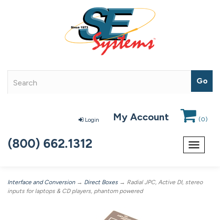
My Account
(
0
)
Login
(800) 662.1312
Toggle
navigat
Interface and Conversion
→
Direct Boxes
→ Radial JPC, Active DI, stereo
inputs for laptops & CD players, phantom powered