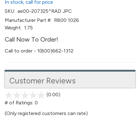
In stock, call for price
SKU:
ae00-207325^RAD JPC
Manufacturer Part #:
R800 1026
Weight:
1.75
Call Now To Order!
Call to order - 1(800)662-1312
Customer Reviews
(0.00)
stars
out
# of Ratings:
0
of
(Only registered customers can rate)
5