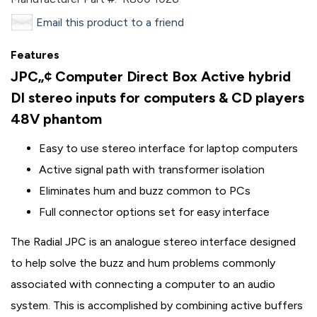
Email this product to a friend
Features
JPC„¢ Computer Direct Box
Active hybrid
DI stereo inputs for computers & CD players
48V phantom
Easy to use stereo interface for laptop computers
Active signal path with transformer isolation
Eliminates hum and buzz common to PCs
Full connector options set for easy interface
The Radial JPC is an analogue stereo interface designed
to help solve the buzz and hum problems commonly
associated with connecting a computer to an audio
system. This is accomplished by combining active buffers