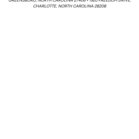
GREENSBORO, NORTH CAROLINA 27406 • 1920 FREEDOM DRIVE,
CHARLOTTE, NORTH CAROLINA 28208