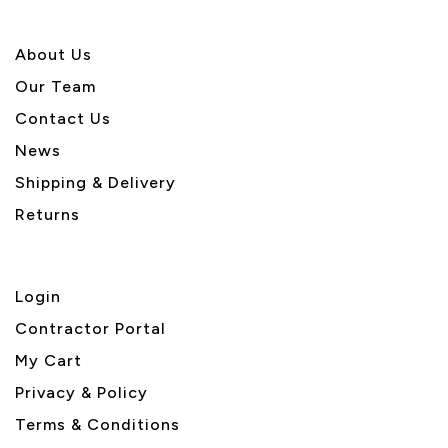
About U
s
Our Team
Contact Us
News
Shipping & Delivery
Returns
Login
Contractor Portal
My Cart
Privacy & Policy
Terms & Conditions