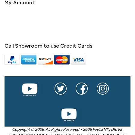
My Account
Call Showroom to use Credit Cards
Copyright © 2026. All Rights Reserved • 2605 PHOENIX DRIVE,