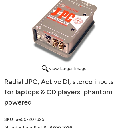
View Larger Image
Radial JPC, Active DI, stereo inputs
for laptops & CD players, phantom
powered
SKU:
ae00-207325
Manufacturer Part #:
R800 1026