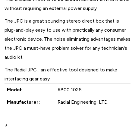
without requiring an external power supply.
The JPC is a great sounding stereo direct box that is
plug-and-play easy to use with practically any consumer
electronic device. The noise eliminating advantages makes
the JPC a must-have problem solver for any technician's
audio kit.
The Radial JPC... an effective tool designed to make
interfacing gear easy.
Model:
R800 1026
Manufacturer:
Radial Engineering, LTD.
*