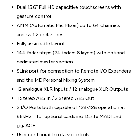
Dual 15.6” Full HD capacitive touchscreens with
gesture control
AMM (Automatic Mic Mixer) up to 64 channels
across 1 2 or 4 zones
Fully assignable layout
144 fader strips (24 faders 6 layers) with optional
dedicated master section
SLink port for connection to Remote I/O Expanders
and the ME Personal Mixing System
12 analogue XLR Inputs / 12 analogue XLR Outputs
1 Stereo AES In / 2 Stereo AES Out
2 I/O Ports both capable of 128x128 operation at
96kHz – for optional cards inc. Dante MADI and
gigaACE
User configurable rotary controls