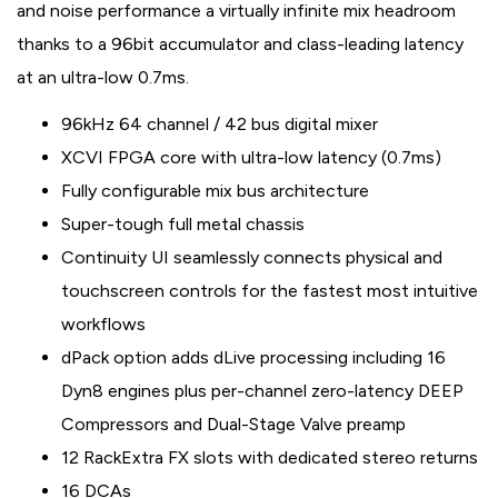
and noise performance a virtually infinite mix headroom
thanks to a 96bit accumulator and class-leading latency
at an ultra-low 0.7ms.
96kHz 64 channel / 42 bus digital mixer
XCVI FPGA core with ultra-low latency (0.7ms)
Fully configurable mix bus architecture
Super-tough full metal chassis
Continuity UI seamlessly connects physical and
touchscreen controls for the fastest most intuitive
workflows
dPack option adds dLive processing including 16
Dyn8 engines plus per-channel zero-latency DEEP
Compressors and Dual-Stage Valve preamp
12 RackExtra FX slots with dedicated stereo returns
16 DCAs