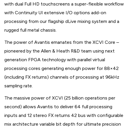
with dual Full HD touchscreens a super-flexible workflow
with Continuity UI extensive I/O options add-on
processing from our flagship dLive mixing system and a
rugged full metal chassis.
The power of Avantis emanates from the XCVI Core –
pioneered by the Allen & Heath R&D team using next
generation FPGA technology with parallel virtual
processing cores generating enough power for 88×42
(including FX returns) channels of processing at 96kHz
sampling rate.
The massive power of XCVI (25 billion operations per
second) allows Avantis to deliver 64 full processing
inputs and 12 stereo FX returns 42 bus with configurable
mix architecture variable bit depth for ultimate precision