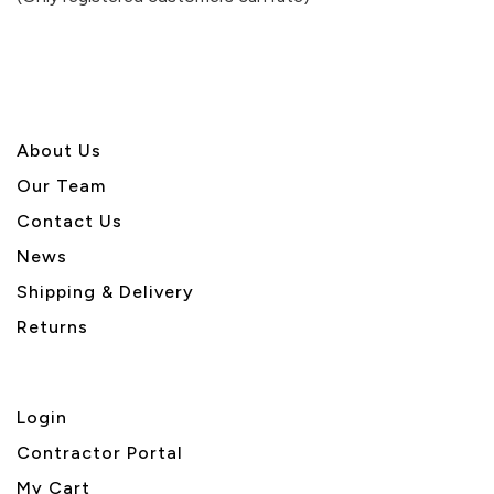
5
About U
s
Our Team
Contact Us
News
Shipping & Delivery
Returns
Login
Contractor Portal
My Cart