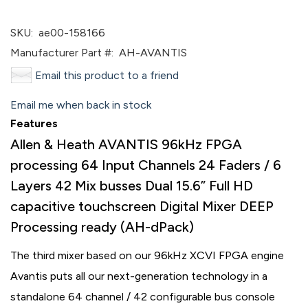
SKU:
ae00-158166
Manufacturer Part #:
AH-AVANTIS
Email this product to a friend
Email me when back in stock
Features
Allen & Heath AVANTIS 96kHz FPGA
processing 64 Input Channels 24 Faders / 6
Layers 42 Mix busses Dual 15.6” Full HD
capacitive touchscreen Digital Mixer DEEP
Processing ready (AH-dPack)
The third mixer based on our 96kHz XCVI FPGA engine
Avantis puts all our next-generation technology in a
standalone 64 channel / 42 configurable bus console