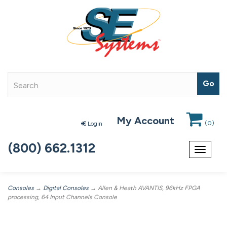
My Account
(
0
)
Login
(800) 662.1312
Toggle
navigat
Consoles
→
Digital Consoles
→ Allen & Heath AVANTIS, 96kHz FPGA
processing, 64 Input Channels Console