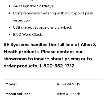
24 assignable SoftKeys
Comprehensive metering with multi-point peak
detection
USB stereo recording and playback
BNC Word Clock
SE Systems handles the full line of Allen &
Heath products. Please contact our
showroom to inquire about pricing or to
order products. 1-800-662-1312
Model:
AH-AVANTIS
Manufacturer:
Allen & Heath