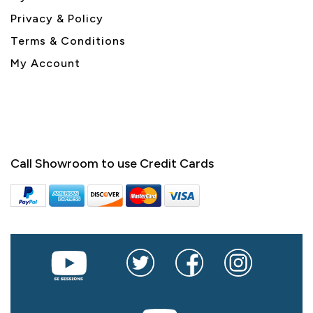
Privacy & Policy
Terms & Conditions
My Account
Call Showroom to use Credit Cards