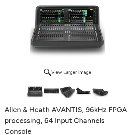
View Larger Image
Allen & Heath AVANTIS, 96kHz FPGA
processing, 64 Input Channels
Console