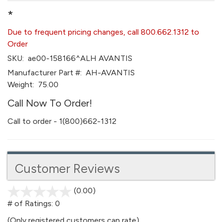
*
Due to frequent pricing changes, call 800.662.1312 to
Order
SKU:
ae00-158166^ALH AVANTIS
Manufacturer Part #:
AH-AVANTIS
Weight:
75.00
Call Now To Order!
Call to order - 1(800)662-1312
Customer Reviews
(0.00)
stars
out
# of Ratings:
0
of
(Only registered customers can rate)