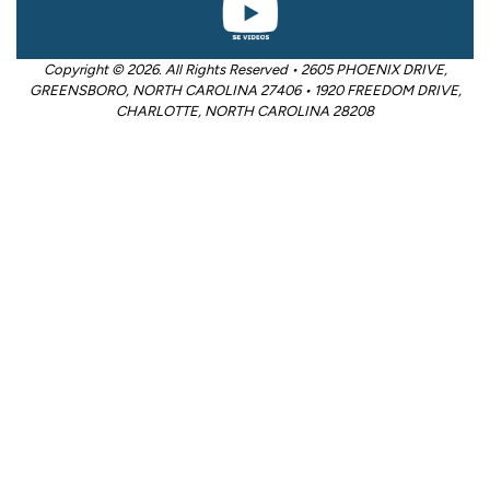
Copyright © 2026. All Rights Reserved • 2605 PHOENIX DRIVE,
GREENSBORO, NORTH CAROLINA 27406 • 1920 FREEDOM DRIVE,
CHARLOTTE, NORTH CAROLINA 28208