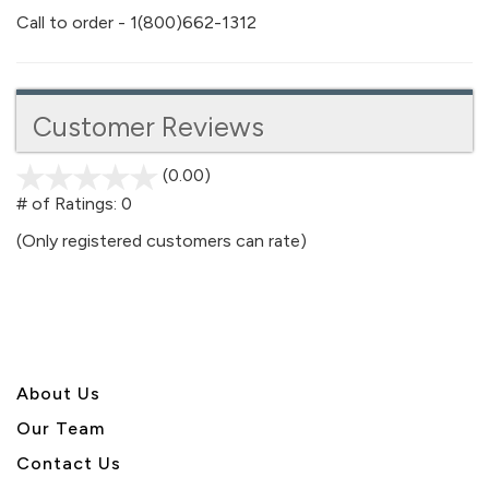
Call to order - 1(800)662-1312
Customer Reviews
(0.00)
stars
out
# of Ratings:
0
of
(Only registered customers can rate)
5
About U
s
Our Team
Contact Us