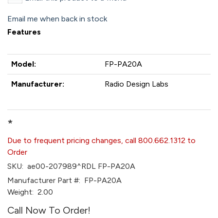
Email me when back in stock
Features
Model:
FP-PA20A
Manufacturer:
Radio Design Labs
*
Due to frequent pricing changes, call 800.662.1312 to
Order
SKU:
ae00-207989^RDL FP-PA20A
Manufacturer Part #:
FP-PA20A
Weight:
2.00
Call Now To Order!