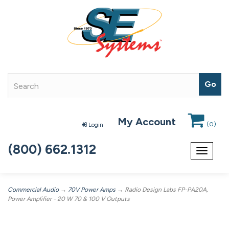
My Account
(
0
)
Login
(800) 662.1312
Toggle
navigat
Commercial Audio
→
70V Power Amps
→ Radio Design Labs FP-PA20A,
Power Amplifier - 20 W 70 & 100 V Outputs