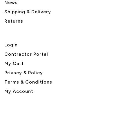
News
Shipping & Delivery
Returns
Login
Contractor Portal
My Cart
Privacy & Policy
Terms & Conditions
My Account