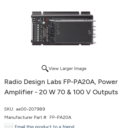
View Larger Image
Radio Design Labs FP-PA20A, Power
Amplifier - 20 W 70 & 100 V Outputs
SKU:
ae00-207989
Manufacturer Part #:
FP-PA20A
Email this product to a friend