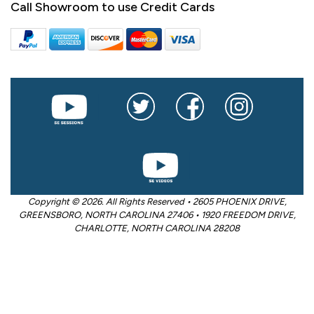
Call Showroom to use Credit Cards
Copyright © 2026. All Rights Reserved • 2605 PHOENIX DRIVE,
GREENSBORO, NORTH CAROLINA 27406 • 1920 FREEDOM DRIVE,
CHARLOTTE, NORTH CAROLINA 28208