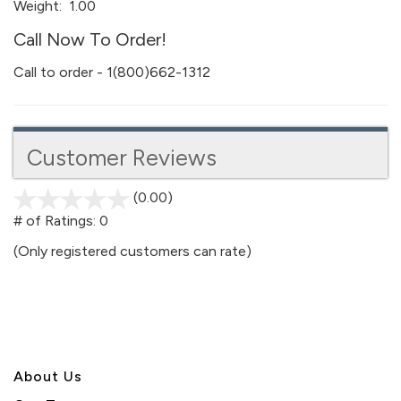
Weight:
1.00
Call Now To Order!
Call to order - 1(800)662-1312
Customer Reviews
(0.00)
stars
out
# of Ratings:
0
of
(Only registered customers can rate)
5
About U
s