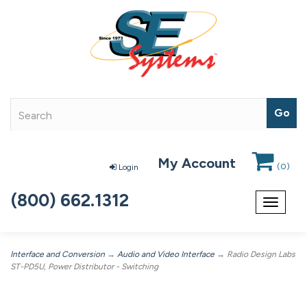
My Account
(
0
)
Login
(800) 662.1312
Toggle
navigat
Interface and Conversion
→
Audio and Video Interface
→ Radio Design Labs
ST-PD5U, Power Distributor - Switching