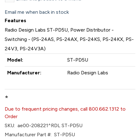
Email me when back in stock
Features
Radio Design Labs ST-PD5U, Power Distributor -
Switching - (PS-24AS, PS-24AX, PS-24KS, PS-24KX, PS-
24V3, PS-24V3A)
Model:
ST-PD5U
Manufacturer:
Radio Design Labs
*
Due to frequent pricing changes, call 800.662.1312 to
Order
SKU:
ae00-208221^RDL ST-PD5U
Manufacturer Part #:
ST-PD5U