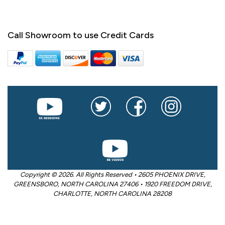
Call Showroom to use Credit Cards
Copyright © 2026. All Rights Reserved • 2605 PHOENIX DRIVE,
GREENSBORO, NORTH CAROLINA 27406 • 1920 FREEDOM DRIVE,
CHARLOTTE, NORTH CAROLINA 28208