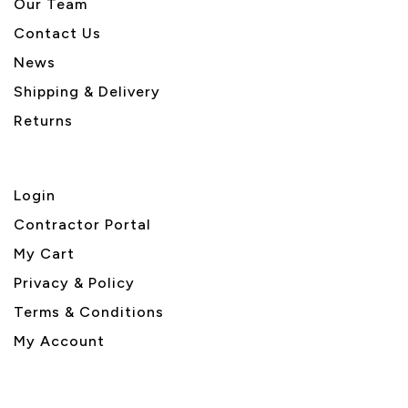
Our Team
Contact Us
News
Shipping & Delivery
Returns
Login
Contractor Portal
My Cart
Privacy & Policy
Terms & Conditions
My Account