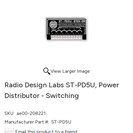
View Larger Image
Radio Design Labs ST-PD5U, Power
Distributor - Switching
SKU:
ae00-208221
Manufacturer Part #:
ST-PD5U
Email this product to a friend