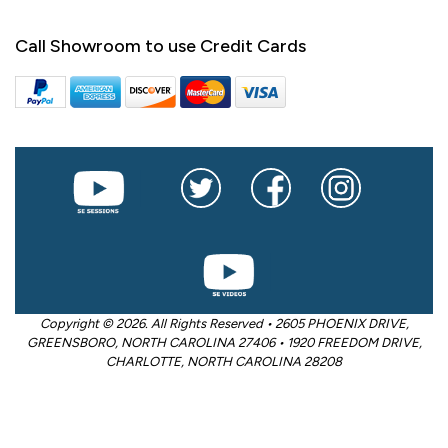
Call Showroom to use Credit Cards
Copyright © 2026. All Rights Reserved • 2605 PHOENIX DRIVE,
GREENSBORO, NORTH CAROLINA 27406 • 1920 FREEDOM DRIVE,
CHARLOTTE, NORTH CAROLINA 28208