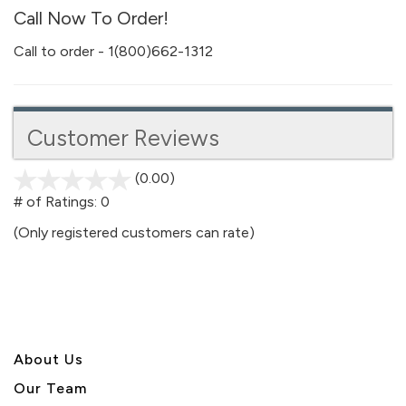
Call Now To Order!
Call to order - 1(800)662-1312
Customer Reviews
(0.00)
stars
out
# of Ratings:
0
of
(Only registered customers can rate)
5
About U
s
Our Team