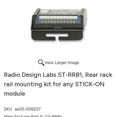
View Larger Image
Radio Design Labs ST-RRB1, Rear rack
rail mounting kit for any STICK-ON
module
SKU:
ae00-208227
Manufacturer Part #:
ST-RRB1