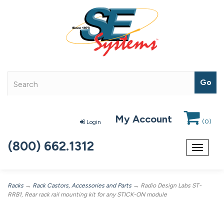
My Account
(
0
)
Login
(800) 662.1312
Toggle
navigat
Racks
→
Rack Castors, Accessories and Parts
→ Radio Design Labs ST-
RRB1, Rear rack rail mounting kit for any STICK-ON module