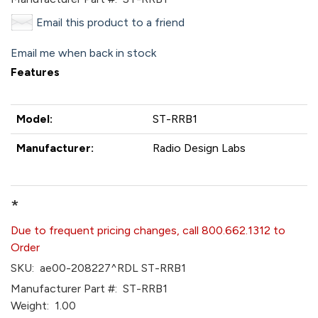
Email this product to a friend
Email me when back in stock
Features
Model:
ST-RRB1
Manufacturer:
Radio Design Labs
*
Due to frequent pricing changes, call 800.662.1312 to
Order
SKU:
ae00-208227^RDL ST-RRB1
Manufacturer Part #:
ST-RRB1
Weight:
1.00