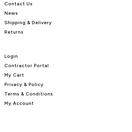
Contact Us
News
Shipping & Delivery
Returns
Login
Contractor Portal
My Cart
Privacy & Policy
Terms & Conditions
My Account