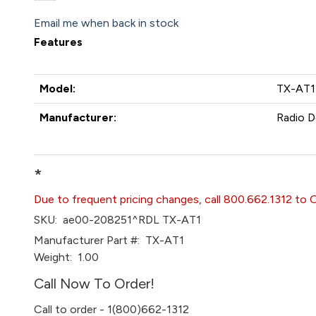
Email me when back in stock
Features
Model:
TX-AT1
Manufacturer:
Radio D
*
Due to frequent pricing changes, call 800.662.1312 to 
SKU:
ae00-208251^RDL TX-AT1
Manufacturer Part #:
TX-AT1
Weight:
1.00
Call Now To Order!
Call to order - 1(800)662-1312