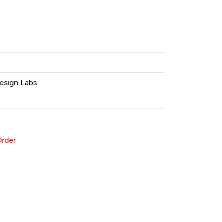
esign Labs
Order