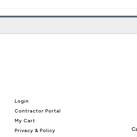
Login
Contractor Portal
My Cart
Ca
Privacy & Policy