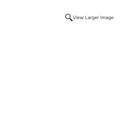
View Larger Image