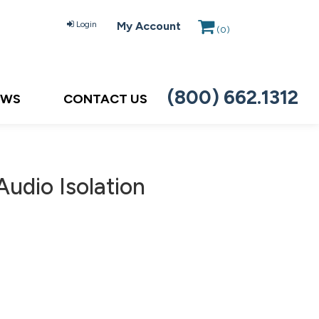
Login
My Account
(
0
)
(800) 662.1312
EWS
CONTACT US
udio Isolation