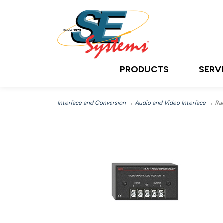
PRODUCTS
SERV
Interface and Conversion
→
Audio and Video Interface
→ Radi