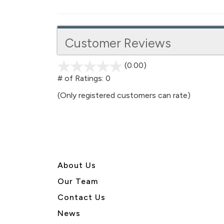
Customer Reviews
(0.00)
stars
out
# of Ratings:
0
of
(Only registered customers can rate)
5
About U
s
Our Team
Contact Us
News