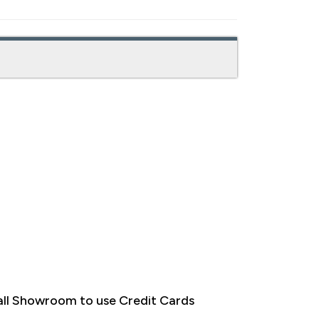
ll Showroom to use Credit Cards