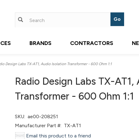
ICES
BRANDS
CONTRACTORS
N
o Design Labs TX-AT1, Audio Isolation Transformer - 600 Ohm 1:1
Radio Design Labs TX-AT1, A
Transformer - 600 Ohm 1:1
SKU:
ae00-208251
Manufacturer Part #:
TX-AT1
Email this product to a friend