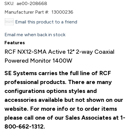
SKU:
ae00-208668
Manufacturer Part #:
13000236
Email this product to a friend
Email me when back in stock
Features
RCF NX12-SMA Active 12" 2-way Coaxial
Powered Monitor 1400W
SE Systems carries the full line of RCF
professional products. There are many
configurations options styles and
accessories available but not shown on our
website. For more info or to order items
please call one of our Sales Associates at 1-
800-662-1312.