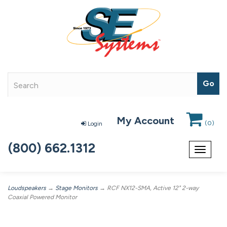
My Account
(
0
)
Login
(800) 662.1312
Toggle
navigat
Loudspeakers
→
Stage Monitors
→ RCF NX12-SMA, Active 12" 2-way
Coaxial Powered Monitor