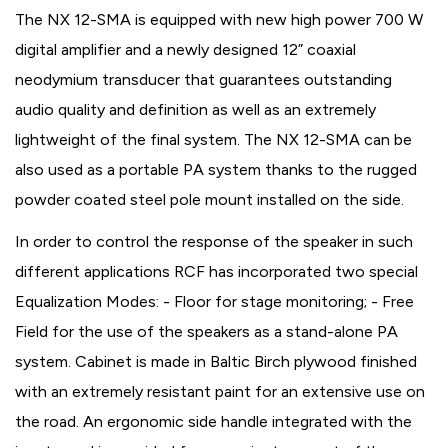
The NX 12-SMA is equipped with new high power 700 W
digital amplifier and a newly designed 12” coaxial
neodymium transducer that guarantees outstanding
audio quality and definition as well as an extremely
lightweight of the final system. The NX 12-SMA can be
also used as a portable PA system thanks to the rugged
powder coated steel pole mount installed on the side.
In order to control the response of the speaker in such
different applications RCF has incorporated two special
Equalization Modes: - Floor for stage monitoring; - Free
Field for the use of the speakers as a stand-alone PA
system. Cabinet is made in Baltic Birch plywood finished
with an extremely resistant paint for an extensive use on
the road. An ergonomic side handle integrated with the