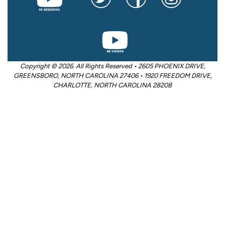
Copyright © 2026. All Rights Reserved • 2605 PHOENIX DRIVE,
GREENSBORO, NORTH CAROLINA 27406 • 1920 FREEDOM DRIVE,
CHARLOTTE, NORTH CAROLINA 28208