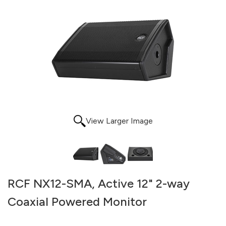
View Larger Image
RCF NX12-SMA, Active 12" 2-way
Coaxial Powered Monitor