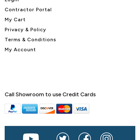
Contractor Portal
My Cart
Privacy & Policy
Terms & Conditions
My Account
Call Showroom to use Credit Cards