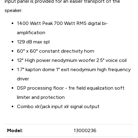
input panel is provided for an easier transport of the
speaker.
1400 Watt Peak 700 Watt RMS digital bi-
amplification
129 dB max spl
60° x 60° constant directivity horn
12" High power neodymium woofer 2.5" voice coil
1.7" kapton dome 1" exit neodymium high frequency
driver
DSP processing floor - fre field equalization soft
limiter and protection
Combo xlr/jack input xlr signal output
Model:
13000236