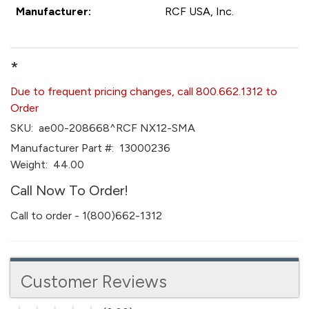
Manufacturer:
RCF USA, Inc.
*
Due to frequent pricing changes, call 800.662.1312 to
Order
SKU:
ae00-208668^RCF NX12-SMA
Manufacturer Part #:
13000236
Weight:
44.00
Call Now To Order!
Call to order - 1(800)662-1312
Customer Reviews