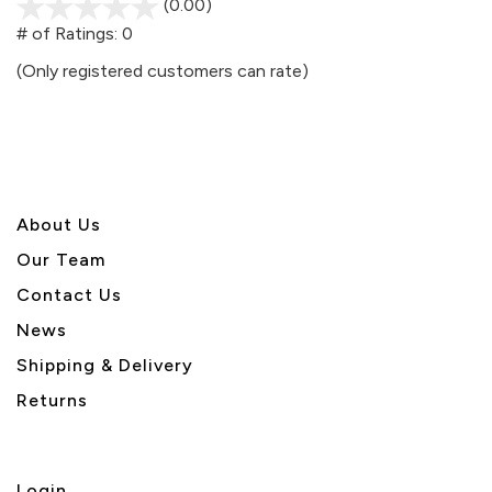
(0.00)
stars
out
# of Ratings:
0
of
(Only registered customers can rate)
5
About U
s
Our Team
Contact Us
News
Shipping & Delivery
Returns
Login