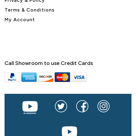
Privacy & Policy
Terms & Conditions
My Account
Call Showroom to use Credit Cards