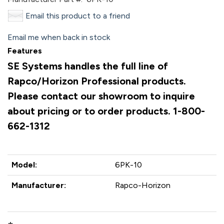
Email this product to a friend
Email me when back in stock
Features
SE Systems handles the full line of
Rapco/Horizon Professional products.
Please contact our showroom to inquire
about pricing or to order products. 1-800-
662-1312
Model:
6PK-10
Manufacturer:
Rapco-Horizon