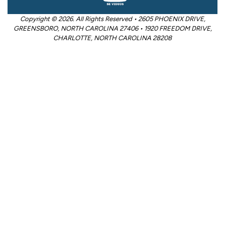
Copyright © 2026. All Rights Reserved • 2605 PHOENIX DRIVE,
GREENSBORO, NORTH CAROLINA 27406 • 1920 FREEDOM DRIVE,
CHARLOTTE, NORTH CAROLINA 28208