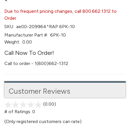
*
Due to frequent pricing changes, call 800.662.1312 to
Order
SKU:
ae00-209964^RAP 6PK-10
Manufacturer Part #:
6PK-10
Weight:
0.00
Call Now To Order!
Call to order - 1(800)662-1312
Customer Reviews
(0.00)
stars
out
# of Ratings:
0
of
(Only registered customers can rate)
5