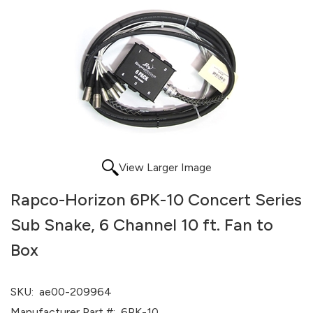
View Larger Image
Rapco-Horizon 6PK-10 Concert Series
Sub Snake, 6 Channel 10 ft. Fan to
Box
SKU:
ae00-209964
Manufacturer Part #:
6PK-10