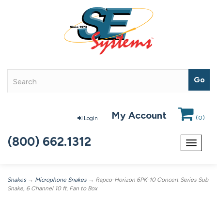
My Account
(
0
)
Login
(800) 662.1312
Toggle
navigat
Snakes
→
Microphone Snakes
→ Rapco-Horizon 6PK-10 Concert Series Sub
Snake, 6 Channel 10 ft. Fan to Box