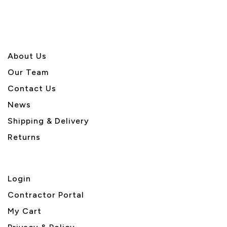
About U
s
Our Team
Contact Us
News
Shipping & Delivery
Returns
Login
Contractor Portal
My Cart