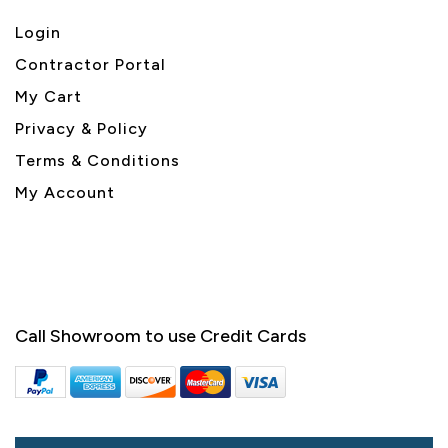
Login
Contractor Portal
My Cart
Privacy & Policy
Terms & Conditions
My Account
Call Showroom to use Credit Cards