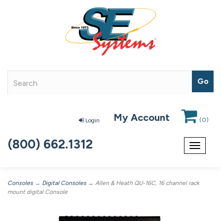
My Account
(
0
)
Login
(800) 662.1312
Toggle
navigat
Consoles
→
Digital Consoles
→ Allen & Heath QU-16C, 16 channel rack
mount digital Console