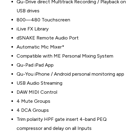
Qu-Drive direct Multitrack Recording / Playback on
USB drives
800—480 Touchscreen
iLive FX Library
dSNAKE Remote Audio Port
Automatic Mic Mixer*
Compatible with ME Personal Mixing System
Qu-Pad iPad App
Qu-You iPhone / Android personal monitoring app
USB Audio Streaming
DAW MIDI Control
4 Mute Groups
4 DCA Groups
Trim polarity HPF gate insert 4-band PEQ
compressor and delay on all Inputs