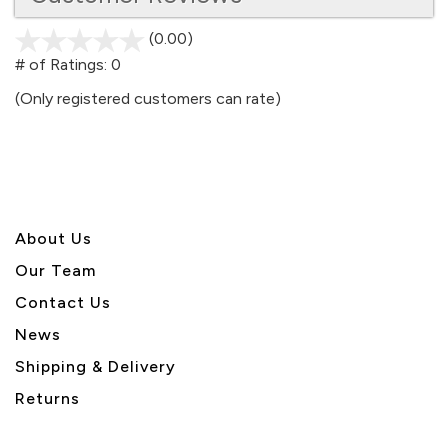
(0.00)
stars
out
# of Ratings:
0
of
(Only registered customers can rate)
5
About U
s
Our Team
Contact Us
News
Shipping & Delivery
Returns