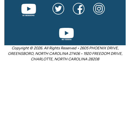
Copyright © 2026. All Rights Reserved • 2605 PHOENIX DRIVE,
GREENSBORO, NORTH CAROLINA 27406 • 1920 FREEDOM DRIVE,
CHARLOTTE, NORTH CAROLINA 28208