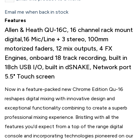
Email me when back in stock
Features
Allen & Heath QU-16C, 16 channel rack mount
digital,16 Mic/Line + 3 stereo, 100mm
motorized faders, 12 mix outputs, 4 FX
Engines, onboard 18 track recording, built in
18ch USB I/O, built in dSNAKE, Network port
5.5" Touch screen
Now in a feature-packed new Chrome Edition Qu-16
reshapes digital mixing with innovative design and
exceptional functionality combining to create a superb
professional mixing experience. Bristling with all the
features you'd expect from a top of the range digital
console and incorporating technologies pioneered on our