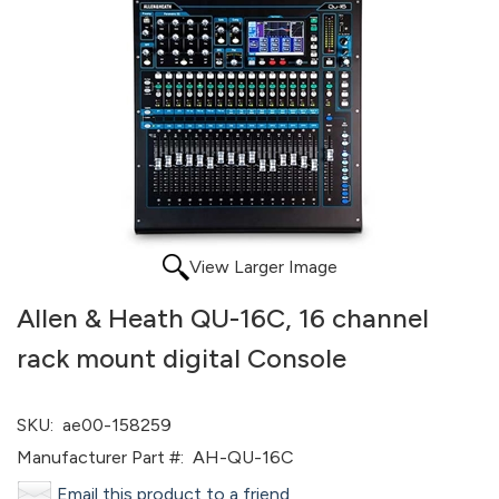
View Larger Image
Allen & Heath QU-16C, 16 channel
rack mount digital Console
SKU:
ae00-158259
Manufacturer Part #:
AH-QU-16C
Email this product to a friend