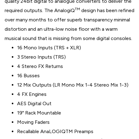
quality 24bit digital to analogue converters to deliver the
TM
required outputs. The AnalogiQ
design has been refined
over many months to offer superb transparency minimal
distortion and an ultra-low noise floor with a warm
musical sound that is missing from some digital consoles.
16 Mono Inputs (TRS + XLR)
3 Stereo Inputs (TRS)
4 Stereo FX Returns
16 Busses
12 Mix Outputs (LR Mono Mix 1-4 Stereo Mix 1-3)
4 FX Engines
AES Digital Out
19" Rack Mountable
Moving Faders
Recallable AnaLOGIQTM Preamps