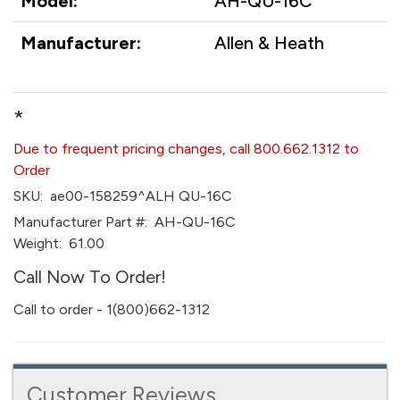
Model:
AH-QU-16C
Manufacturer:
Allen & Heath
*
Due to frequent pricing changes, call 800.662.1312 to
Order
SKU:
ae00-158259^ALH QU-16C
Manufacturer Part #:
AH-QU-16C
Weight:
61.00
Call Now To Order!
Call to order - 1(800)662-1312
Customer Reviews