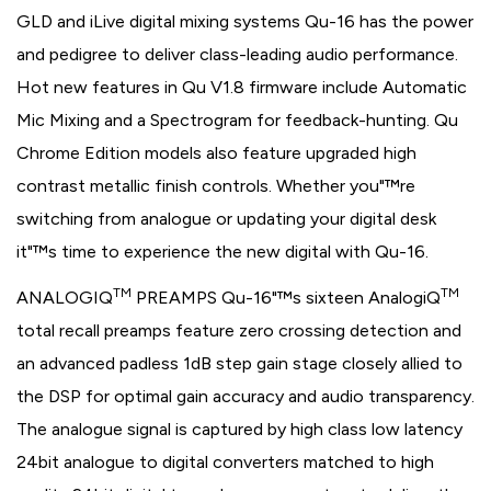
GLD and iLive digital mixing systems Qu-16 has the power
and pedigree to deliver class-leading audio performance.
Hot new features in Qu V1.8 firmware include Automatic
Mic Mixing and a Spectrogram for feedback-hunting. Qu
Chrome Edition models also feature upgraded high
contrast metallic finish controls. Whether you"™re
switching from analogue or updating your digital desk
it"™s time to experience the new digital with Qu-16.
TM
TM
ANALOGIQ
PREAMPS Qu-16"™s sixteen AnalogiQ
total recall preamps feature zero crossing detection and
an advanced padless 1dB step gain stage closely allied to
the DSP for optimal gain accuracy and audio transparency.
The analogue signal is captured by high class low latency
24bit analogue to digital converters matched to high