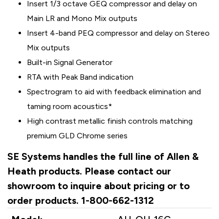
Insert 1/3 octave GEQ compressor and delay on
Main LR and Mono Mix outputs
Insert 4-band PEQ compressor and delay on Stereo
Mix outputs
Built-in Signal Generator
RTA with Peak Band indication
Spectrogram to aid with feedback elimination and
taming room acoustics*
High contrast metallic finish controls matching
premium GLD Chrome series
SE Systems handles the full line of Allen &
Heath products. Please contact our
showroom to inquire about pricing or to
order products. 1-800-662-1312