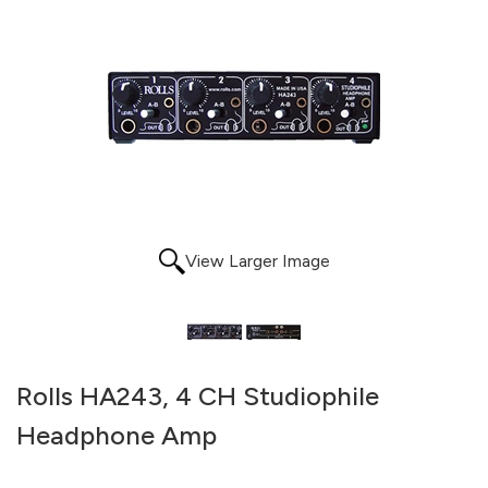
View Larger Image
Rolls HA243, 4 CH Studiophile
Headphone Amp