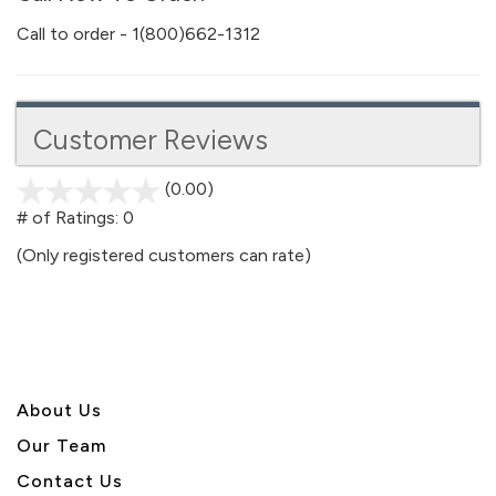
Call to order - 1(800)662-1312
Customer Reviews
(0.00)
stars
out
# of Ratings:
0
of
(Only registered customers can rate)
5
About U
s
Our Team
Contact Us