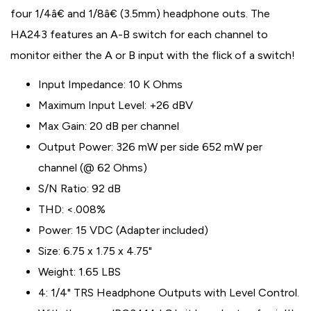
four 1/4â€ and 1/8â€ (3.5mm) headphone outs. The
HA243 features an A-B switch for each channel to
monitor either the A or B input with the flick of a switch!
Input Impedance: 10 K Ohms
Maximum Input Level: +26 dBV
Max Gain: 20 dB per channel
Output Power: 326 mW per side 652 mW per
channel (@ 62 Ohms)
S/N Ratio: 92 dB
THD: <.008%
Power: 15 VDC (Adapter included)
Size: 6.75 x 1.75 x 4.75"
Weight: 1.65 LBS
4: 1/4" TRS Headphone Outputs with Level Control.