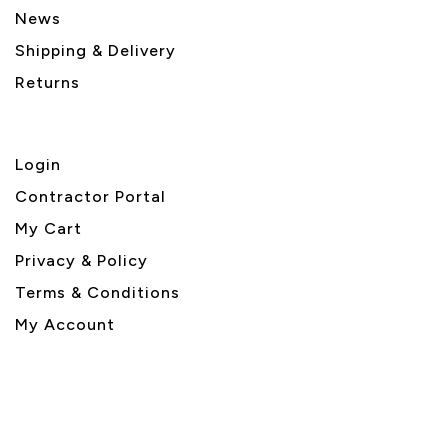
News
Shipping & Delivery
Returns
Login
Contractor Portal
My Cart
Privacy & Policy
Terms & Conditions
My Account