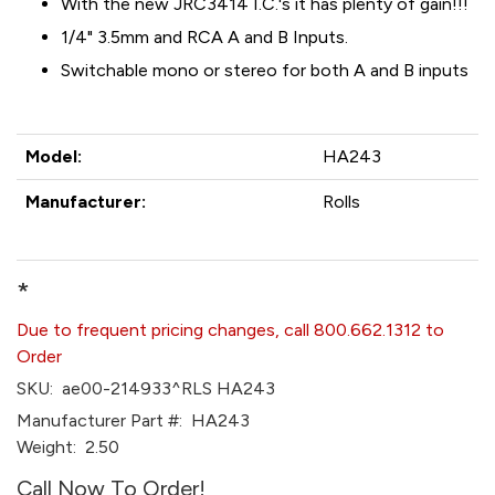
With the new JRC3414 I.C.'s it has plenty of gain!!!
1/4" 3.5mm and RCA A and B Inputs.
Switchable mono or stereo for both A and B inputs
Model:
HA243
Manufacturer:
Rolls
*
Due to frequent pricing changes, call 800.662.1312 to
Order
SKU:
ae00-214933^RLS HA243
Manufacturer Part #:
HA243
Weight:
2.50
Call Now To Order!