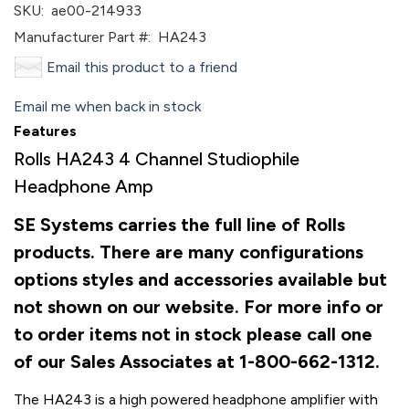
SKU:
ae00-214933
Manufacturer Part #:
HA243
Email this product to a friend
Email me when back in stock
Features
Rolls HA243 4 Channel Studiophile
Headphone Amp
SE Systems carries the full line of Rolls
products. There are many configurations
options styles and accessories available but
not shown on our website. For more info or
to order items not in stock please call one
of our Sales Associates at 1-800-662-1312.
The HA243 is a high powered headphone amplifier with