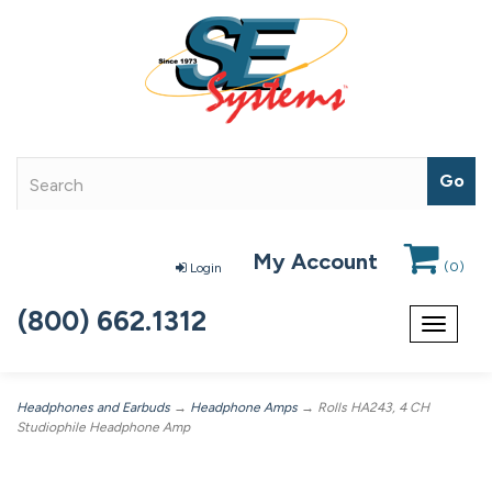
My Account
(
0
)
Login
(800) 662.1312
Toggle
navigat
Headphones and Earbuds
→
Headphone Amps
→ Rolls HA243, 4 CH
Studiophile Headphone Amp