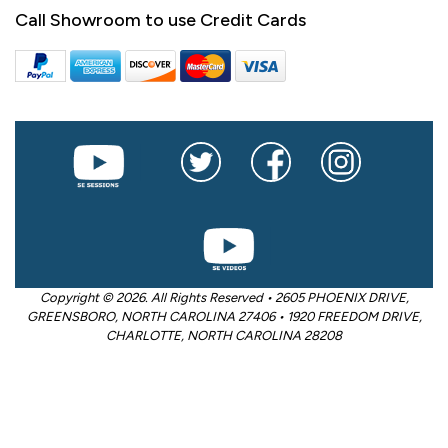
Call Showroom to use Credit Cards
Copyright © 2026. All Rights Reserved • 2605 PHOENIX DRIVE,
GREENSBORO, NORTH CAROLINA 27406 • 1920 FREEDOM DRIVE,
CHARLOTTE, NORTH CAROLINA 28208