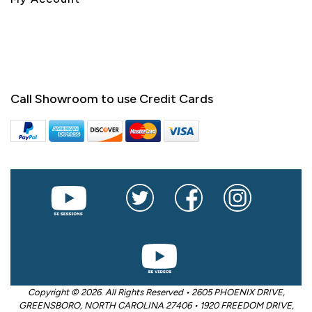
Call Showroom to use Credit Cards
Copyright © 2026. All Rights Reserved • 2605 PHOENIX DRIVE,
GREENSBORO, NORTH CAROLINA 27406 • 1920 FREEDOM DRIVE,