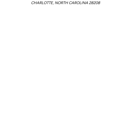
CHARLOTTE, NORTH CAROLINA 28208