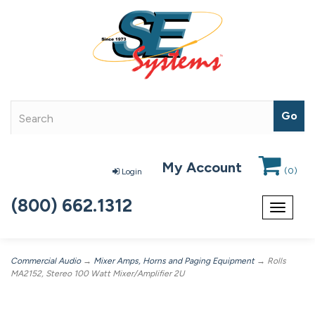
My Account
(
0
)
Login
(800) 662.1312
Toggle
navigat
Commercial Audio
→
Mixer Amps, Horns and Paging Equipment
→ Rolls
MA2152, Stereo 100 Watt Mixer/Amplifier 2U