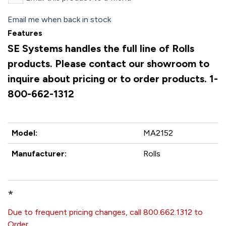
Email me when back in stock
Features
SE Systems handles the full line of Rolls
products. Please contact our showroom to
inquire about pricing or to order products. 1-
800-662-1312
Model:
MA2152
Manufacturer:
Rolls
*
Due to frequent pricing changes, call 800.662.1312 to
Order