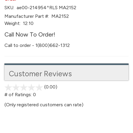
SKU:
ae00-214954^RLS MA2152
Manufacturer Part #:
MA2152
Weight:
12.10
Call Now To Order!
Call to order - 1(800)662-1312
Customer Reviews
(0.00)
stars
out
# of Ratings:
0
of
(Only registered customers can rate)
5