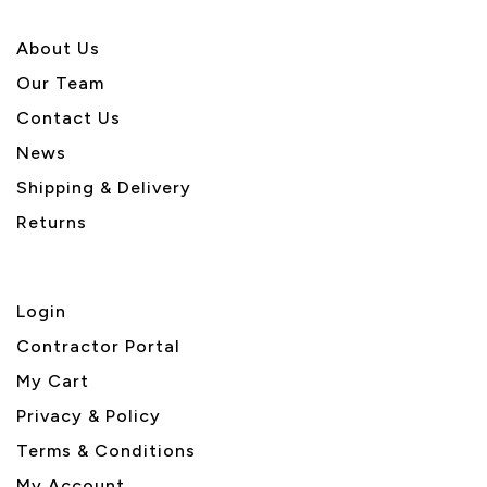
About U
s
Our Team
Contact Us
News
Shipping & Delivery
Returns
Login
Contractor Portal
My Cart
Privacy & Policy
Terms & Conditions
My Account