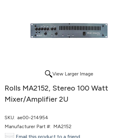
View Larger Image
Rolls MA2152, Stereo 100 Watt
Mixer/Amplifier 2U
SKU:
ae00-214954
Manufacturer Part #:
MA2152
Email this product to a friend