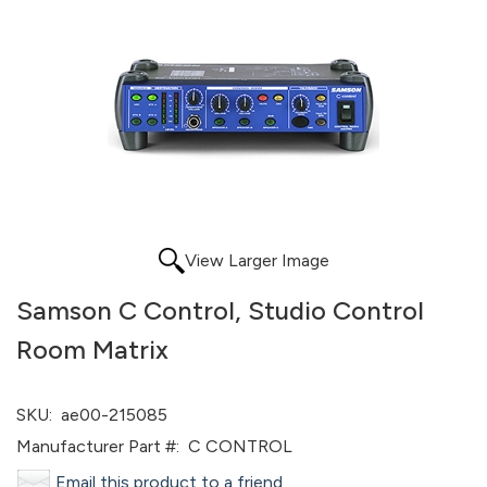
View Larger Image
Samson C Control, Studio Control
Room Matrix
SKU:
ae00-215085
Manufacturer Part #:
C CONTROL
Email this product to a friend