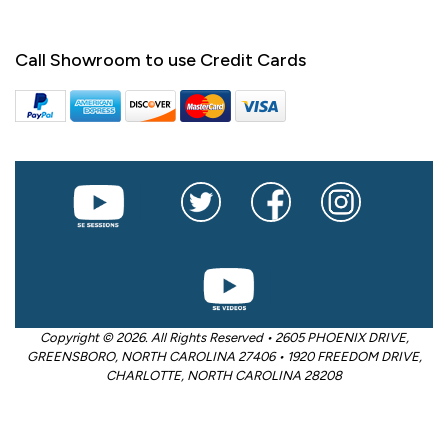
Call Showroom to use Credit Cards
Copyright © 2026. All Rights Reserved • 2605 PHOENIX DRIVE,
GREENSBORO, NORTH CAROLINA 27406 • 1920 FREEDOM DRIVE,
CHARLOTTE, NORTH CAROLINA 28208