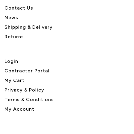
Contact Us
News
Shipping & Delivery
Returns
Login
Contractor Portal
My Cart
Privacy & Policy
Terms & Conditions
My Account