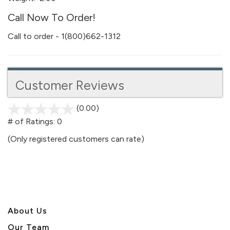
Call Now To Order!
Call to order - 1(800)662-1312
Customer Reviews
(0.00)
stars
out
# of Ratings:
0
of
(Only registered customers can rate)
5
About U
s
Our Team