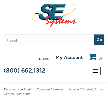
My Account
(
0
)
Login
(800) 662.1312
Toggle
navigat
Recording and Studio
→
Computer Interfaces
→ Samson C Control, Studio
Control Room Matrix