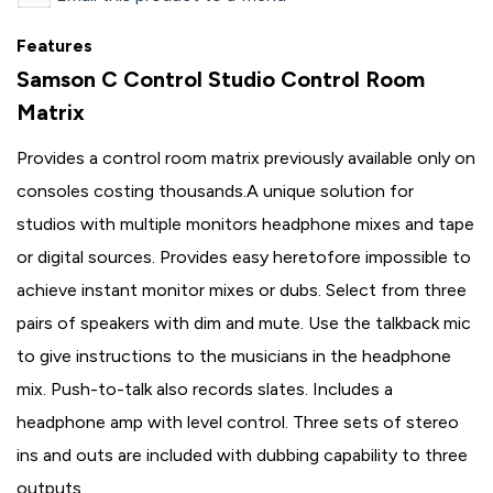
Features
Samson C Control Studio Control Room
Matrix
Provides a control room matrix previously available only on
consoles costing thousands.A unique solution for
studios with multiple monitors headphone mixes and tape
or digital sources. Provides easy heretofore impossible to
achieve instant monitor mixes or dubs. Select from three
pairs of speakers with dim and mute. Use the talkback mic
to give instructions to the musicians in the headphone
mix. Push-to-talk also records slates. Includes a
headphone amp with level control. Three sets of stereo
ins and outs are included with dubbing capability to three
outputs.