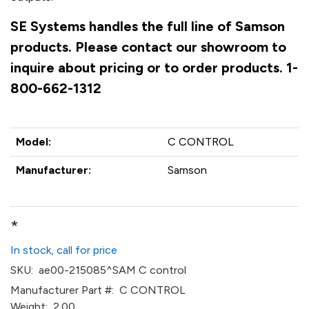
SE Systems handles the full line of Samson
products. Please contact our showroom to
inquire about pricing or to order products. 1-
800-662-1312
Model:
C CONTROL
Manufacturer:
Samson
*
In stock, call for price
SKU:
ae00-215085^SAM C control
Manufacturer Part #:
C CONTROL
Weight:
2.00