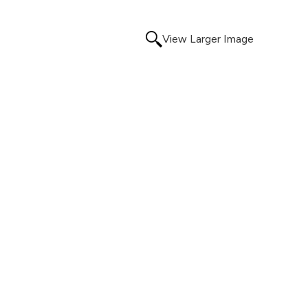
View Larger Image