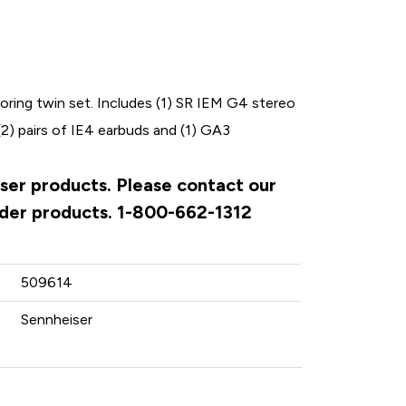
ing twin set. Includes (1) SR IEM G4 stereo
2) pairs of IE4 earbuds and (1) GA3
iser products. Please contact our
rder products. 1-800-662-1312
509614
Sennheiser