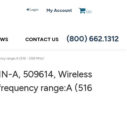
Login
My Account
(
0
)
(800) 662.1312
EWS
CONTACT US
ncy range:A (516 - 558 MHz)
N-A, 509614, Wireless
 frequency range:A (516