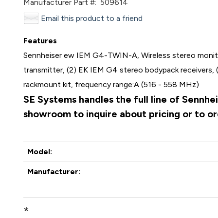
Manufacturer Part #:
509614
Email this product to a friend
Features
Sennheiser ew IEM G4-TWIN-A, Wireless stereo monitor
transmitter, (2) EK IEM G4 stereo bodypack receivers, (
rackmount kit, frequency range:A (516 - 558 MHz)
SE Systems handles the full line of Sennhe
showroom to inquire about pricing or to o
Model:
Manufacturer:
*