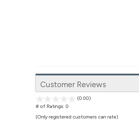
Customer Reviews
(0.00)
stars
out
# of Ratings:
0
of
(Only registered customers can rate)
5