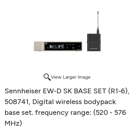
View Larger Image
Sennheiser EW-D SK BASE SET (R1-6),
508741, Digital wireless bodypack
base set. frequency range: (520 - 576
MHz)