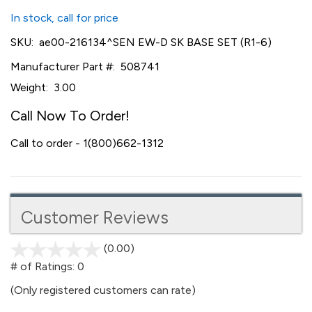
In stock, call for price
SKU:
ae00-216134^SEN EW-D SK BASE SET (R1-6)
Manufacturer Part #:
508741
Weight:
3.00
Call Now To Order!
Call to order - 1(800)662-1312
Customer Reviews
(0.00)
stars
out
# of Ratings:
0
of
(Only registered customers can rate)
5