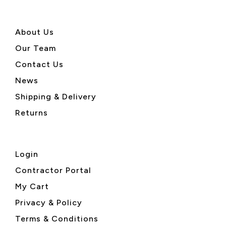
About U
s
Our Team
Contact Us
News
Shipping & Delivery
Returns
Login
Contractor Portal
My Cart
Privacy & Policy
Terms & Conditions