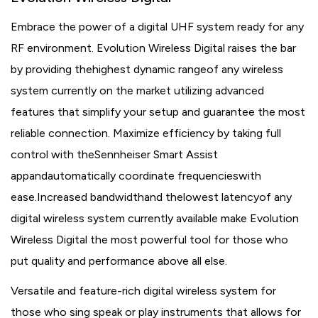
Embrace the power of a digital UHF system ready for any
RF environment. Evolution Wireless Digital raises the bar
by providing thehighest dynamic rangeof any wireless
system currently on the market utilizing advanced
features that simplify your setup and guarantee the most
reliable connection. Maximize efficiency by taking full
control with theSennheiser Smart Assist
appandautomatically coordinate frequencieswith
ease.Increased bandwidthand thelowest latencyof any
digital wireless system currently available make Evolution
Wireless Digital the most powerful tool for those who
put quality and performance above all else.
Versatile and feature-rich digital wireless system for
those who sing speak or play instruments that allows for