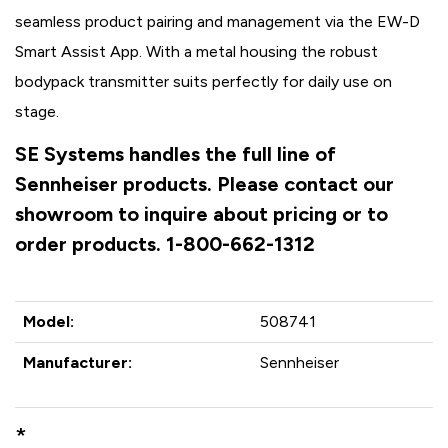
seamless product pairing and management via the EW-D
Smart Assist App. With a metal housing the robust
bodypack transmitter suits perfectly for daily use on
stage.
SE Systems handles the full line of
Sennheiser products. Please contact our
showroom to inquire about pricing or to
order products. 1-800-662-1312
Model:
508741
Manufacturer:
Sennheiser
*