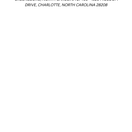
DRIVE, CHARLOTTE, NORTH CAROLINA 28208