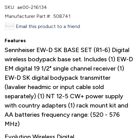
SKU:
ae00-216134
Manufacturer Part #:
508741
Email this product to a friend
Features
Sennheiser EW-D SK BASE SET (R1-6) Digital
wireless bodypack base set. Includes (1) EW-D
EM digital 19 1/2" single channel receiver (1)
EW-D SK digital bodypack transmitter
(lavalier headmic or input cable sold
separately) (1) NT 12-5 CW+ power supply
with country adapters (1) rack mount kit and
AA batteries frequency range: (520 - 576
MHz)
Evolution Wireless Digital