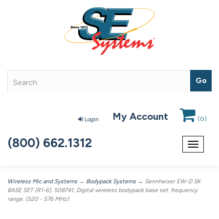
My Account
(
0
)
Login
(800) 662.1312
Toggle
navigat
Wireless Mic and Systems
→
Bodypack Systems
→ Sennheiser EW-D SK
BASE SET (R1-6), 508741, Digital wireless bodypack base set. frequency
range: (520 - 576 MHz)