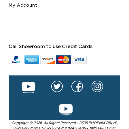
My Account
Call Showroom to use Credit Cards
Copyright © 2026. All Rights Reserved • 2605 PHOENIX DRIVE,
GREENSBORO, NORTH CAROLINA 27406 • 1920 FREEDOM