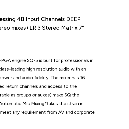
essing 48 Input Channels DEEP
ereo mixes+LR 3 Stereo Matrix 7”
GA engine SQ-5 is built for professionals in
lass-leading high resolution audio with an
power and audio fidelity. The mixer has 16
ed return channels and access to the
urable as groups or auxes) make SQ the
 Automatic Mic Mixing
*
takes the strain in
to meet any requirement from AV and corporate