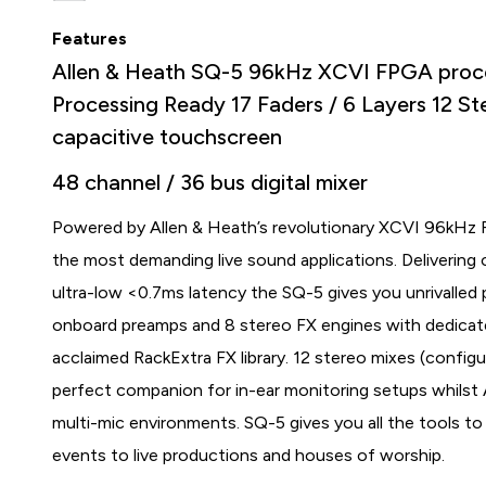
Features
Allen & Heath SQ-5 96kHz XCVI FPGA proc
Processing Ready 17 Faders / 6 Layers 12 St
capacitive touchscreen
48 channel / 36 bus digital mixer
Powered by Allen & Heath’s revolutionary XCVI 96kHz FP
the most demanding live sound applications. Delivering c
ultra-low <0.7ms latency the SQ-5 gives you unrivalled 
onboard preamps and 8 stereo FX engines with dedicat
acclaimed RackExtra FX library. 12 stereo mixes (config
perfect companion for in-ear monitoring setups whilst
multi-mic environments. SQ-5 gives you all the tools 
events to live productions and houses of worship.