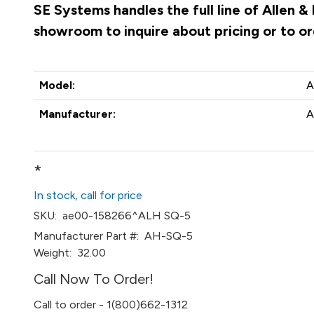
SE Systems handles the full line of Allen 
showroom to inquire about pricing or to o
Model:
A
Manufacturer:
A
*
In stock, call for price
SKU:
ae00-158266^ALH SQ-5
Manufacturer Part #:
AH-SQ-5
Weight:
32.00
Call Now To Order!
Call to order - 1(800)662-1312