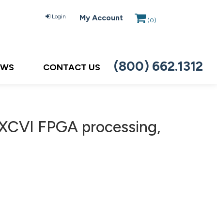
Login
My Account
(
0
)
(800) 662.1312
EWS
CONTACT US
 XCVI FPGA processing,