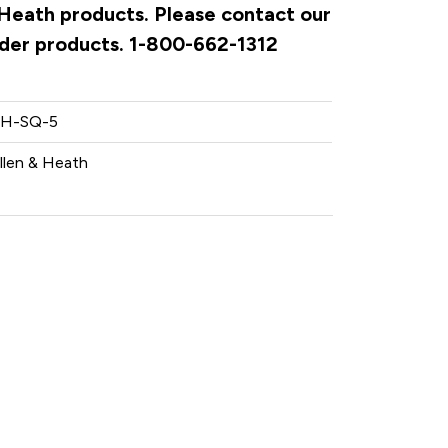
& Heath products. Please contact our
rder products. 1-800-662-1312
H-SQ-5
llen & Heath