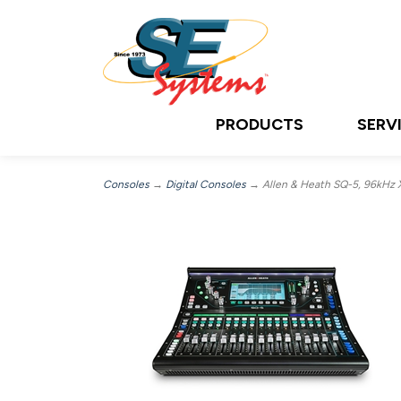
PRODUCTS
SERV
Consoles
→
Digital Consoles
→ Allen & Heath SQ-5, 96kHz 