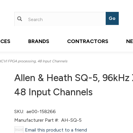
ICES
BRANDS
CONTRACTORS
N
XCVI FPGA processing, 48 Input Channels
Allen & Heath SQ-5, 96kHz
48 Input Channels
SKU:
ae00-158266
Manufacturer Part #:
AH-SQ-5
Email this product to a friend