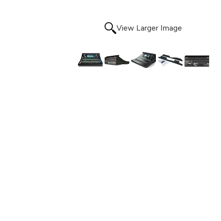
View Larger Image