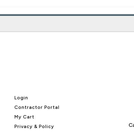
Login
Contractor Portal
My Cart
Ca
Privacy & Policy