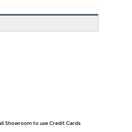
ll Showroom to use Credit Cards