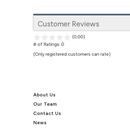
Customer Reviews
(0.00)
stars
out
# of Ratings:
0
of
(Only registered customers can rate)
5
About U
s
Our Team
Contact Us
News