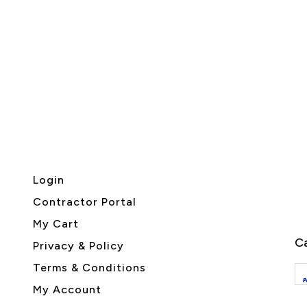
Login
Contractor Portal
My Cart
Ca
Privacy & Policy
Terms & Conditions
My Account