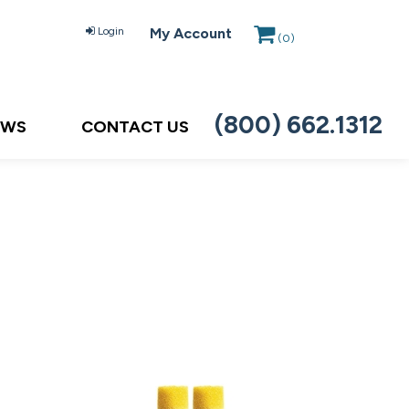
Login
My Account
(
0
)
(800) 662.1312
EWS
CONTACT US