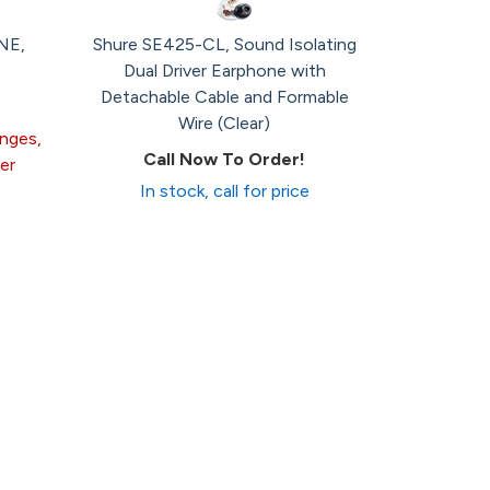
NE,
Shure SE425-CL, Sound Isolating
Dual Driver Earphone with
Detachable Cable and Formable
Wire (Clear)
anges,
Call Now To Order!
er
In stock, call for price