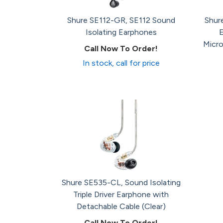
Shure SE112-GR, SE112 Sound
Shur
Isolating Earphones
Micro
Call Now To Order!
In stock, call for price
Shure SE535-CL, Sound Isolating
Triple Driver Earphone with
Detachable Cable (Clear)
Call Now To Order!