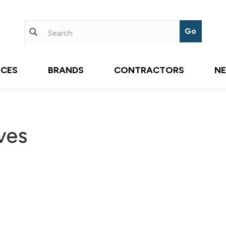
ICES
BRANDS
CONTRACTORS
N
ves