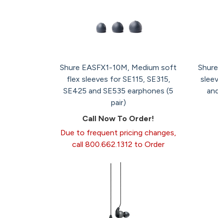
Shure EASFX1-10M, Medium soft
Shure
flex sleeves for SE115, SE315,
slee
SE425 and SE535 earphones (5
and
pair)
Call Now To Order!
Due to frequent pricing changes,
call 800.662.1312 to Order