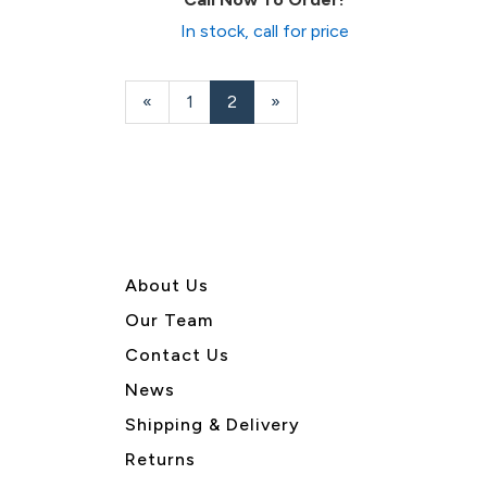
In stock, call for price
Previous
«
Page
1
Current
2
»
Page
Page
About U
s
Our Team
Contact Us
News
Shipping & Delivery
Returns