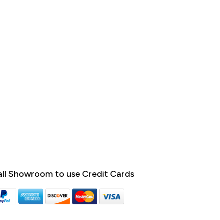
ll Showroom to use Credit Cards