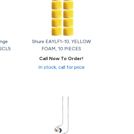
ange
Shure EAYLF1-10, YELLOW
 SCL5
FOAM, 10 PIECES
Call Now To Order!
In stock, call for price