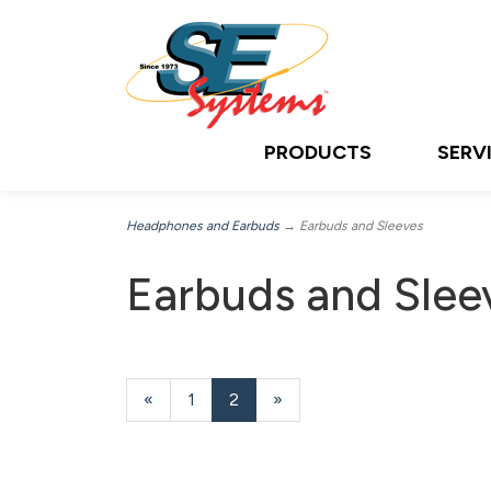
PRODUCTS
SERV
Headphones and Earbuds
→ Earbuds and Sleeves
Earbuds and Slee
Previous
«
Page
1
Current
2
»
Page
Page