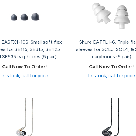
 EASFX1-10S, Small soft flex
Shure EATFL1-6, Triple fl
ves for SE115, SE315, SE425
sleeves for SCL3, SCL4, &
 SE535 earphones (5 pair)
earphones (5 pair)
Call Now To Order!
Call Now To Order!
In stock, call for price
In stock, call for price