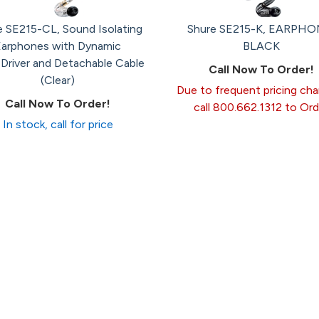
e SE215-CL, Sound Isolating
Shure SE215-K, EARPHO
Earphones with Dynamic
BLACK
Driver and Detachable Cable
Call Now To Order!
(Clear)
Due to frequent pricing ch
Call Now To Order!
call 800.662.1312 to Ord
In stock, call for price