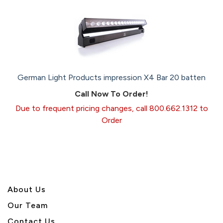
German Light Products impression X4 Bar 20 batten
Call Now To Order!
Due to frequent pricing changes, call 800.662.1312 to
Order
About U
s
Our Team
Contact Us