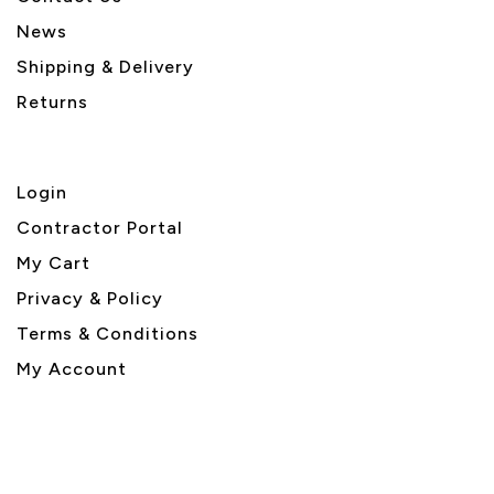
News
Shipping & Delivery
Returns
Login
Contractor Portal
My Cart
Privacy & Policy
Terms & Conditions
My Account