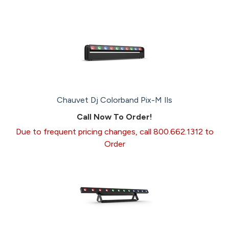
Chauvet Dj Colorband Pix-M Ils
Call Now To Order!
Due to frequent pricing changes, call 800.662.1312 to
Order