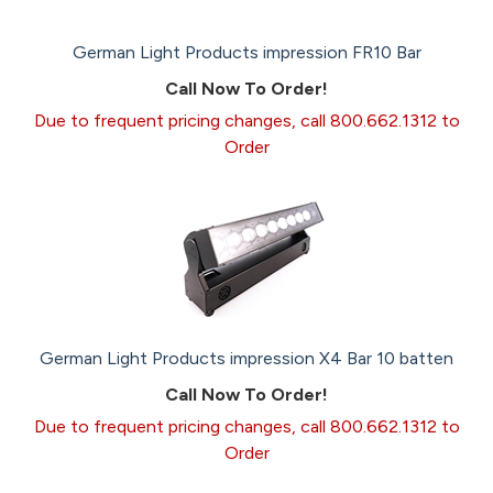
German Light Products impression FR10 Bar
Call Now To Order!
Due to frequent pricing changes, call 800.662.1312 to
Order
German Light Products impression X4 Bar 10 batten
Call Now To Order!
Due to frequent pricing changes, call 800.662.1312 to
Order