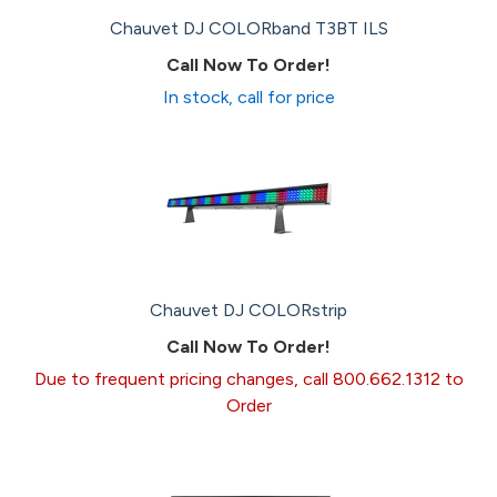
Chauvet DJ COLORband T3BT ILS
Call Now To Order!
In stock, call for price
Chauvet DJ COLORstrip
Call Now To Order!
Due to frequent pricing changes, call 800.662.1312 to
Order