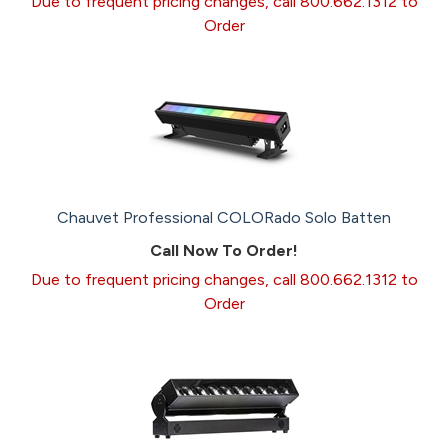
Due to frequent pricing changes, call 800.662.1312 to
Order
Chauvet Professional COLORado Solo Batten
Call Now To Order!
Due to frequent pricing changes, call 800.662.1312 to
Order