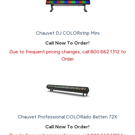
Chauvet DJ COLORstrip Mini
Call Now To Order!
Due to frequent pricing changes, call 800.662.1312 to
Order
Chauvet Professional COLORado Batten 72X
Call Now To Order!