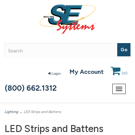
My Account
(
0
)
Login
(800) 662.1312
Toggle
navigat
Lighting
→ LED Strips and Battens
LED Strips and Battens