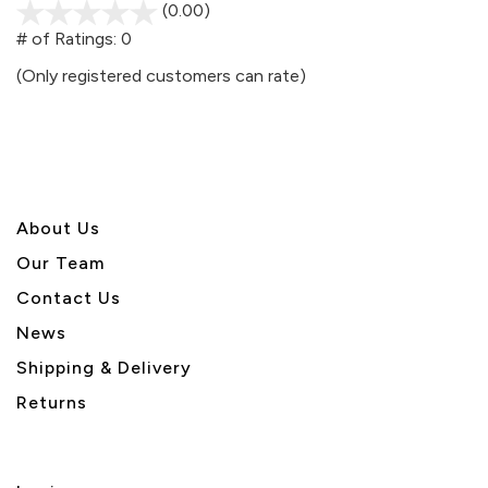
(0.00)
stars
out
# of Ratings:
0
of
(Only registered customers can rate)
5
About U
s
Our Team
Contact Us
News
Shipping & Delivery
Returns