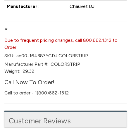
Manufacturer:
Chauvet DJ
*
Due to frequent pricing changes, call 800.662.1312 to
Order
SKU:
ae00-164383^CDJ COLORSTRIP
Manufacturer Part #:
COLORSTRIP
Weight:
29.32
Call Now To Order!
Call to order - 1(800)662-1312
Customer Reviews