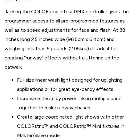
Jacking the COLORstrip into a DMX controller gives the
programmer access to all pre-programmed features as
well as to speed adjustments for fade and flash. At 38
inches long 2.5 inches wide (96.5cm x 6.4cm) and
weighing less than 5 pounds (2.05kgs) it is ideal for
creating “runway” effects without cluttering up the
catwalk.
Full size linear wash light designed for uplighting
applications or for great eye-candy effects
Increase effects by power linking multiple units
together to make runway chases
Create large coordinated light shows with other
COLORstrip™ and COLORstrip™ Mini fixtures in
Master/Slave mode