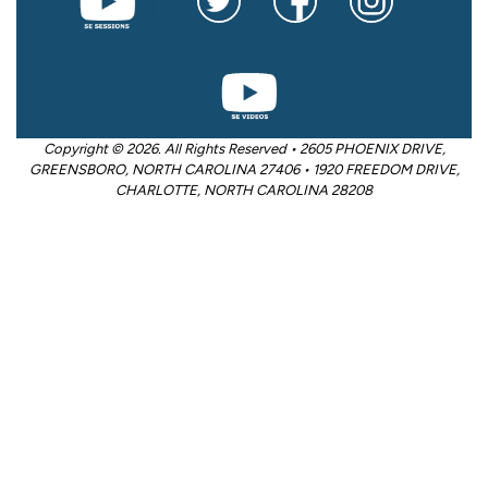
Copyright © 2026. All Rights Reserved • 2605 PHOENIX DRIVE,
GREENSBORO, NORTH CAROLINA 27406 • 1920 FREEDOM DRIVE,
CHARLOTTE, NORTH CAROLINA 28208