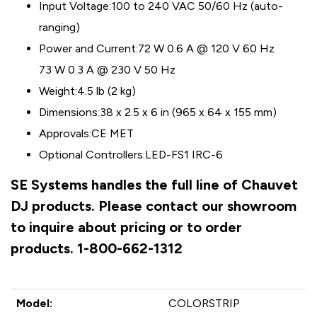
Input Voltage:
100 to 240 VAC 50/60 Hz (auto-
ranging)
Power and Current:
72 W 0.6 A @ 120 V 60 Hz
73 W 0.3 A @ 230 V 50 Hz
Weight:
4.5 lb (2 kg)
Dimensions:
38 x 2.5 x 6 in (965 x 64 x 155 mm)
Approvals:
CE MET
Optional Controllers:
LED-FS1 IRC-6
SE Systems handles the full line of Chauvet
DJ products. Please contact our showroom
to inquire about pricing or to order
products. 1-800-662-1312
Model:
COLORSTRIP