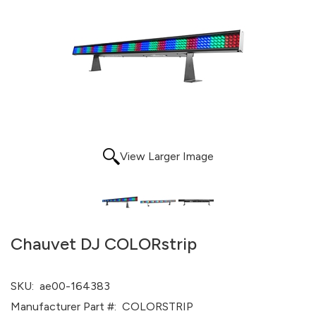
View Larger Image
Chauvet DJ COLORstrip
SKU:
ae00-164383
Manufacturer Part #:
COLORSTRIP