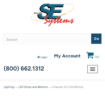
My Account
(
0
)
Login
(800) 662.1312
Toggle
navigat
Lighting
→
LED Strips and Battens
→ Chauvet DJ COLORstrip