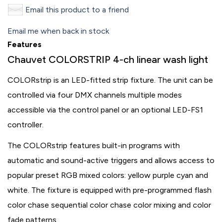
Email this product to a friend
Email me when back in stock
Features
Chauvet COLORSTRIP 4-ch linear wash light
COLORstrip is an LED-fitted strip fixture. The unit can be
controlled via four DMX channels multiple modes
accessible via the control panel or an optional LED-FS1
controller.
The COLORstrip features built-in programs with
automatic and sound-active triggers and allows access to
popular preset RGB mixed colors: yellow purple cyan and
white. The fixture is equipped with pre-programmed flash
color chase sequential color chase color mixing and color
fade patterns.