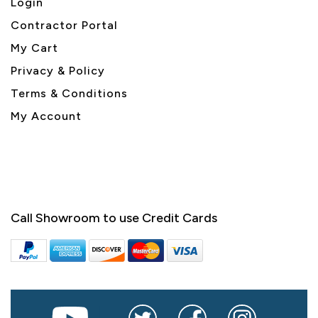
Login
Contractor Portal
My Cart
Privacy & Policy
Terms & Conditions
My Account
Call Showroom to use Credit Cards