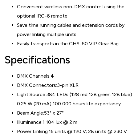
Convenient wireless non-DMX control using the
optional IRC-6 remote
Save time running cables and extension cords by
power linking multiple units
Easily transports in the CHS-60 VIP Gear Bag
Specifications
DMX Channels:
4
DMX Connectors:
3-pin XLR
Light Source:
384 LEDs (128 red 128 green 128 blue)
0.25 W (20 mA) 100 000 hours life expectancy
Beam Angle:
53° x 27°
Illuminance:
1 104 lux @ 2 m
Power Linking:
15 units @ 120 V; 28 units @ 230 V