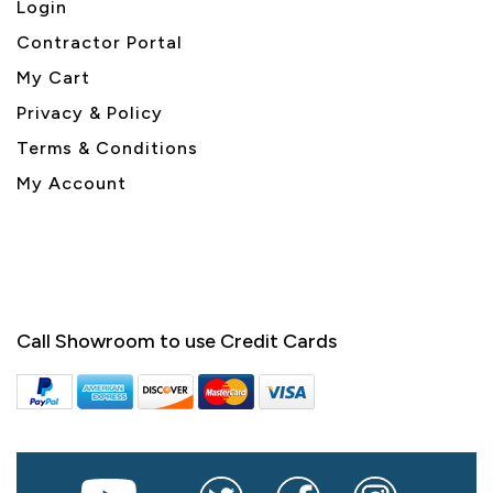
Login
Contractor Portal
My Cart
Privacy & Policy
Terms & Conditions
My Account
Call Showroom to use Credit Cards