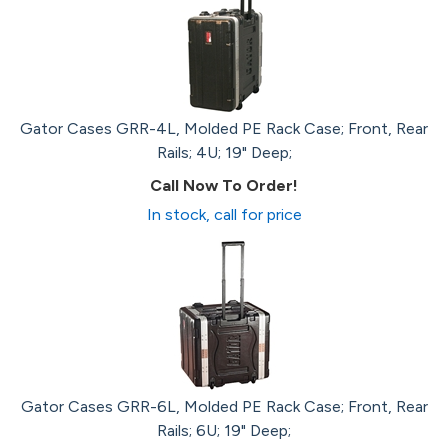
Gator Cases GRR-4L, Molded PE Rack Case; Front, Rear
Rails; 4U; 19" Deep;
Call Now To Order!
In stock, call for price
Gator Cases GRR-6L, Molded PE Rack Case; Front, Rear
Rails; 6U; 19" Deep;