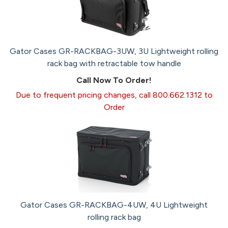
Gator Cases GR-RACKBAG-3UW, 3U Lightweight rolling
rack bag with retractable tow handle
Call Now To Order!
Due to frequent pricing changes, call 800.662.1312 to
Order
Gator Cases GR-RACKBAG-4UW, 4U Lightweight
rolling rack bag