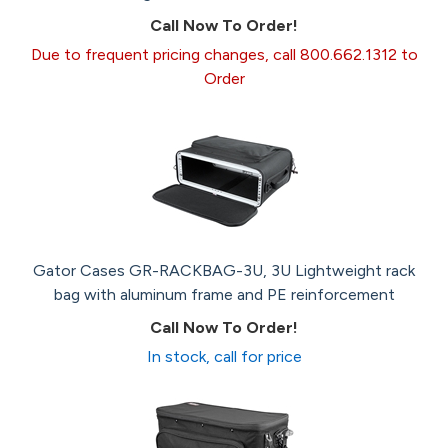
Call Now To Order!
Due to frequent pricing changes, call 800.662.1312 to
Order
Gator Cases GR-RACKBAG-3U, 3U Lightweight rack
bag with aluminum frame and PE reinforcement
Call Now To Order!
In stock, call for price