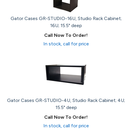
Gator Cases GR-STUDIO-16U, Studio Rack Cabinet;
16U; 15.5" deep
Call Now To Order!
In stock, call for price
Gator Cases GR-STUDIO-4U, Studio Rack Cabinet; 4U;
15.5" deep
Call Now To Order!
In stock, call for price