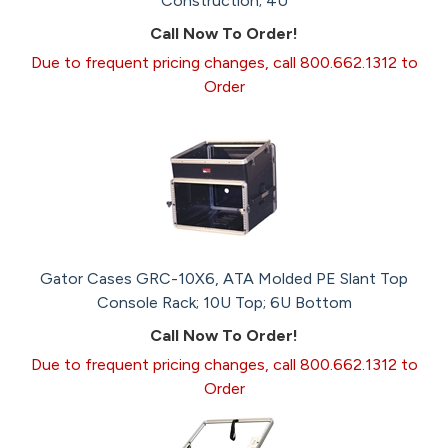
Construction; 4U
Call Now To Order!
Due to frequent pricing changes, call 800.662.1312 to
Order
Gator Cases GRC-10X6, ATA Molded PE Slant Top
Console Rack; 10U Top; 6U Bottom
Call Now To Order!
Due to frequent pricing changes, call 800.662.1312 to
Order