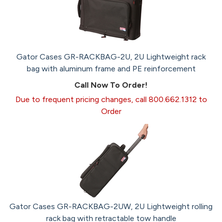
Gator Cases GR-RACKBAG-2U, 2U Lightweight rack
bag with aluminum frame and PE reinforcement
Call Now To Order!
Due to frequent pricing changes, call 800.662.1312 to
Order
Gator Cases GR-RACKBAG-2UW, 2U Lightweight rolling
rack bag with retractable tow handle