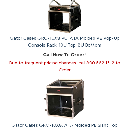
Gator Cases GRC-10X8 PU, ATA Molded PE Pop-Up
Console Rack; 10U Top; 8U Bottom
Call Now To Order!
Due to frequent pricing changes, call 800.662.1312 to
Order
Gator Cases GRC-10X8, ATA Molded PE Slant Top