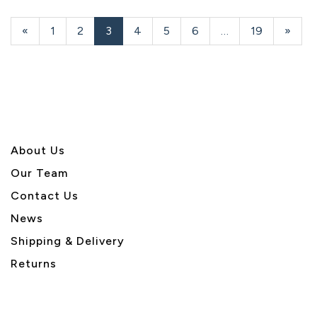
Previous
«
Page
1
Page
2
Current
3
Page
4
Page
5
Page
6
…
Page
19
Next
»
Page
Page
Page
About U
s
Our Team
Contact Us
News
Shipping & Delivery
Returns