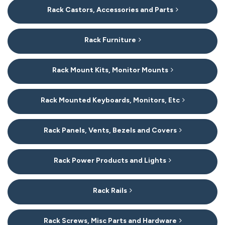
Rack Castors, Accessories and Parts
Rack Furniture
Rack Mount Kits, Monitor Mounts
Rack Mounted Keyboards, Monitors, Etc
Rack Panels, Vents, Bezels and Covers
Rack Power Products and Lights
Rack Rails
Rack Screws, Misc Parts and Hardware