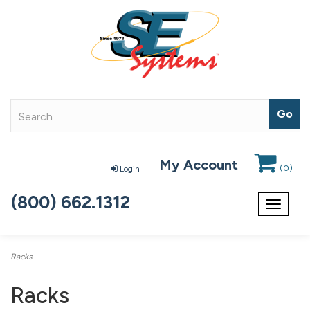
My Account
(
0
)
Login
(800) 662.1312
Toggle
navigat
Racks
Racks