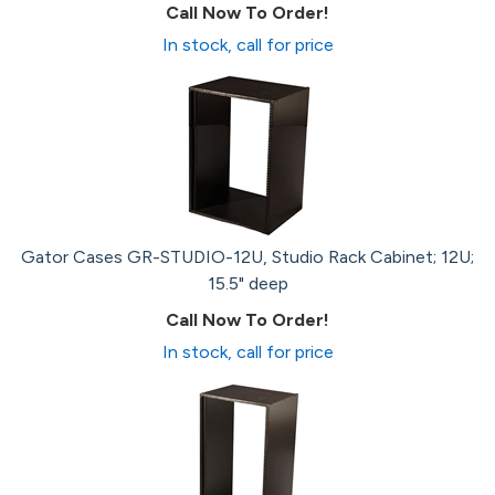
Call Now To Order!
In stock, call for price
Gator Cases GR-STUDIO-12U, Studio Rack Cabinet; 12U;
15.5" deep
Call Now To Order!
In stock, call for price