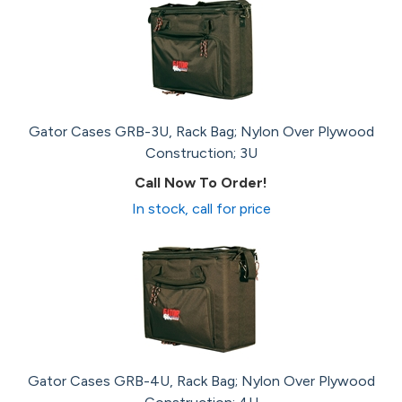
Gator Cases GRB-3U, Rack Bag; Nylon Over Plywood
Construction; 3U
Call Now To Order!
In stock, call for price
Gator Cases GRB-4U, Rack Bag; Nylon Over Plywood