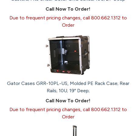
Call Now To Order!
Due to frequent pricing changes, call 800.662.1312 to
Order
Gator Cases GRR-10PL-US, Molded PE Rack Case; Rear
Rails; 10U; 19" Deep;
Call Now To Order!
Due to frequent pricing changes, call 800.662.1312 to
Order