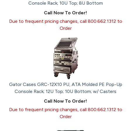
Console Rack; 10U Top; 8U Bottom
Call Now To Order!
Due to frequent pricing changes, call 800.662.1312 to
Order
Gator Cases GRC-12X10 PU, ATA Molded PE Pop-Up
Console Rack; 12U Top; 10U Bottom; w/ Casters
Call Now To Order!
Due to frequent pricing changes, call 800.662.1312 to
Order