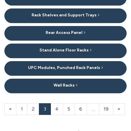
Rack Shelves and Support Trays
Rear Access Panel
Stand Alone Floor Racks
UPC Modules, Punched Rack Panels
Wall Racks
20
Products
Previous
«
Page
1
Page
2
Current
3
Page
4
Page
5
Page
6
…
Page
19
Next
»
On
Page
Page
Page
Page