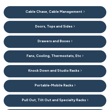
20
Cable Chase, Cable Management
Categories
In
List
Doors, Tops and Sides
Drawers and Boxes
Fans, Cooling, Thermostats, Etc
Knock Down and Studio Racks
Portable-Mobile Racks
Pull Out, Tilt Out and Specialty Racks