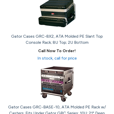
Gator Cases GRC-8X2, ATA Molded PE Slant Top
Console Rack; 8U Top; 2U Bottom
Call Now To Order!
In stock, call for price
Gator Cases GRC-BASE-10, ATA Molded PE Rack w/
Casters; Fits Under Gator GRC Series; 10U; 21" Deep