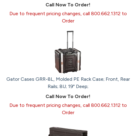
Call Now To Order!
Due to frequent pricing changes, call 800.662.1312 to
Order
Gator Cases GRR-8L, Molded PE Rack Case; Front, Rear
Rails; 8U; 19" Deep;
Call Now To Order!
Due to frequent pricing changes, call 800.662.1312 to
Order