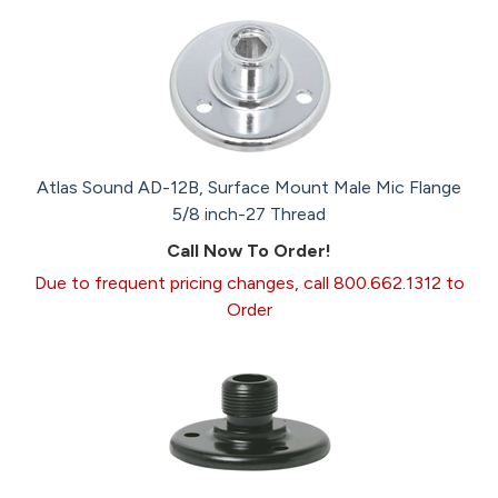
Atlas Sound AD-12B, Surface Mount Male Mic Flange
5/8 inch-27 Thread
Call Now To Order!
Due to frequent pricing changes, call 800.662.1312 to
Order