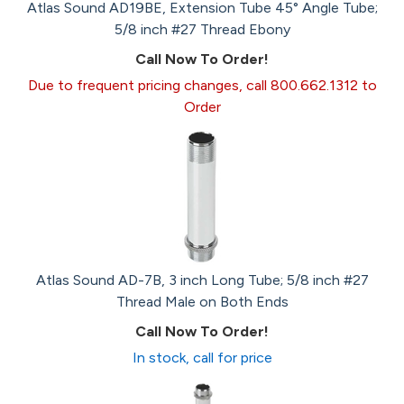
Atlas Sound AD19BE, Extension Tube 45° Angle Tube;
5/8 inch #27 Thread Ebony
Call Now To Order!
Due to frequent pricing changes, call 800.662.1312 to
Order
Atlas Sound AD-7B, 3 inch Long Tube; 5/8 inch #27
Thread Male on Both Ends
Call Now To Order!
In stock, call for price