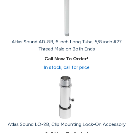
Atlas Sound AD-8B, 6 inch Long Tube; 5/8 inch #27
Thread Male on Both Ends
Call Now To Order!
In stock, call for price
Atlas Sound LO-2B, Clip Mounting Lock-On Accessory