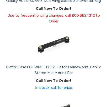
Galaxy Audio SDB40, Dual wing Saddle Sand/Water Bag
Call Now To Order!
Due to frequent pricing changes, call 800.662.1312 to
Order
Gator Cases GFWMIC1TO2, Gator Frameworks 1-to-2
Stereo Mic Mount Bar
Call Now To Order!
In stock, call for price