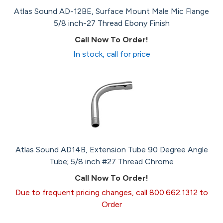
Atlas Sound AD-12BE, Surface Mount Male Mic Flange
5/8 inch-27 Thread Ebony Finish
Call Now To Order!
In stock, call for price
Atlas Sound AD14B, Extension Tube 90 Degree Angle
Tube; 5/8 inch #27 Thread Chrome
Call Now To Order!
Due to frequent pricing changes, call 800.662.1312 to
Order