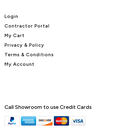
Login
Contractor Portal
My Cart
Privacy & Policy
Terms & Conditions
My Account
Call Showroom to use Credit Cards