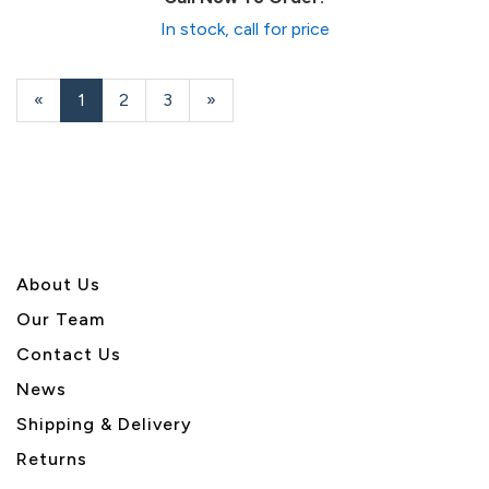
In stock, call for price
«
Current
1
Page
2
Page
3
Next
»
Page
Page
About U
s
Our Team
Contact Us
News
Shipping & Delivery
Returns