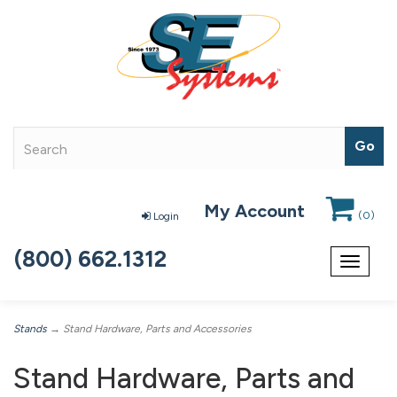
My Account
(
0
)
Login
(800) 662.1312
Toggle
navigat
Stands
→ Stand Hardware, Parts and Accessories
Stand Hardware, Parts and