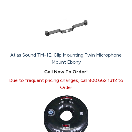
Atlas Sound TM-1E, Clip Mounting Twin Microphone
Mount Ebony
Call Now To Order!
Due to frequent pricing changes, call 800.662.1312 to
Order