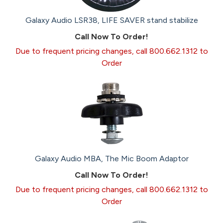
Galaxy Audio LSR38, LIFE SAVER stand stabilize
Call Now To Order!
Due to frequent pricing changes, call 800.662.1312 to
Order
Galaxy Audio MBA, The Mic Boom Adaptor
Call Now To Order!
Due to frequent pricing changes, call 800.662.1312 to
Order