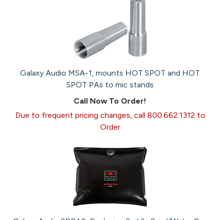
Galaxy Audio MSA-1, mounts HOT SPOT and HOT
SPOT PAs to mic stands
Call Now To Order!
Due to frequent pricing changes, call 800.662.1312 to
Order