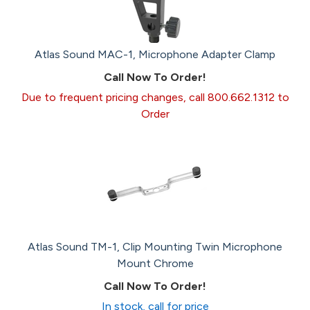
Atlas Sound MAC-1, Microphone Adapter Clamp
Call Now To Order!
Due to frequent pricing changes, call 800.662.1312 to
Order
Atlas Sound TM-1, Clip Mounting Twin Microphone
Mount Chrome
Call Now To Order!
In stock, call for price