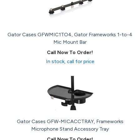
Gator Cases GFWMIC1TO4, Gator Frameworks 1-to-4
Mic Mount Bar
Call Now To Order!
In stock, call for price
Gator Cases GFW-MICACCTRAY, Frameworks
Microphone Stand Accessory Tray
Call Now To Order!