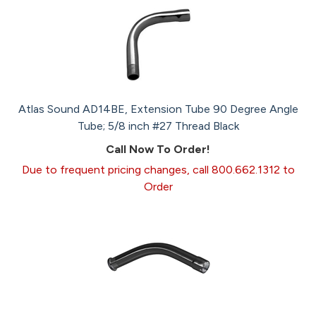
Atlas Sound AD14BE, Extension Tube 90 Degree Angle
Tube; 5/8 inch #27 Thread Black
Call Now To Order!
Due to frequent pricing changes, call 800.662.1312 to
Order