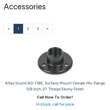
Accessories
«
Current
1
Page
2
Page
3
Next
»
Page
Page
Atlas Sound AD-11BE, Surface Mount Female Mic Flange
5/8 inch-27 Thread Ebony Finish
Call Now To Order!
In stock, call for price