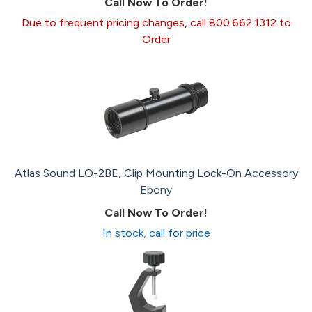
Call Now To Order!
Due to frequent pricing changes, call 800.662.1312 to
Order
Atlas Sound LO-2BE, Clip Mounting Lock-On Accessory
Ebony
Call Now To Order!
In stock, call for price