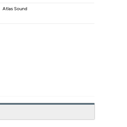
Atlas Sound