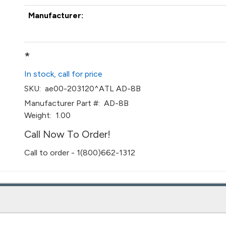
Manufacturer:
*
In stock, call for price
SKU:
ae00-203120^ATL AD-8B
Manufacturer Part #:
AD-8B
Weight:
1.00
Call Now To Order!
Call to order - 1(800)662-1312