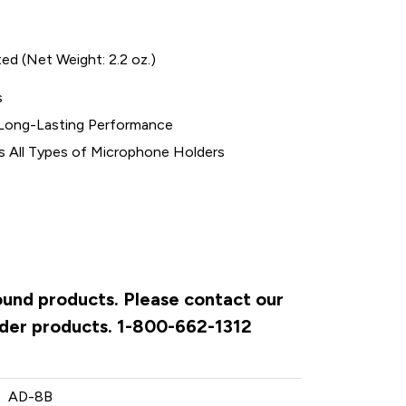
ed (Net Weight: 2.2 oz.)
s
d Long-Lasting Performance
s All Types of Microphone Holders
Sound products. Please contact our
rder products. 1-800-662-1312
AD-8B