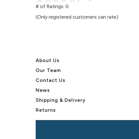
out
# of Ratings:
0
of
(Only registered customers can rate)
5
About U
s
Our Team
Contact Us
News
Shipping & Delivery
Returns