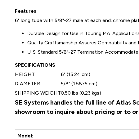
Features
6" long tube with 5/8"-27 male at each end; chrome plat
Durable Design for Use in Touring P.A. Application
Quality Craftsmanship Assures Compatibility an
U. S. Standard 5/8"-27 Termination Accommodate
SPECIFICATIONS
HEIGHT
6" (15.24 cm)
DIAMETER
5/8" (1.5875 cm)
SHIPPING WEIGHT
0.50 lbs (0.23 kgs)
SE Systems handles the full line of Atlas 
showroom to inquire about pricing or to o
Model: