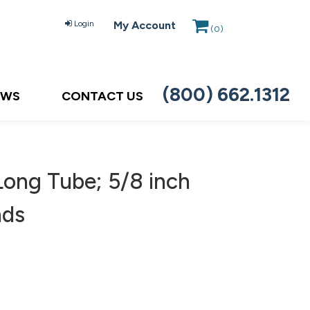
Login
My Account
(
0
)
(800) 662.1312
EWS
CONTACT US
Long Tube; 5/8 inch
nds