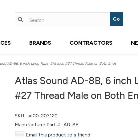
ICES
BRANDS
CONTRACTORS
N
nd AD-8B, 6 inch Long Tube; 5/8 inch #27 Thread Male on Both Ends
Atlas Sound AD-8B, 6 inch 
#27 Thread Male on Both E
SKU:
ae00-203120
Manufacturer Part #:
AD-8B
Email this product to a friend