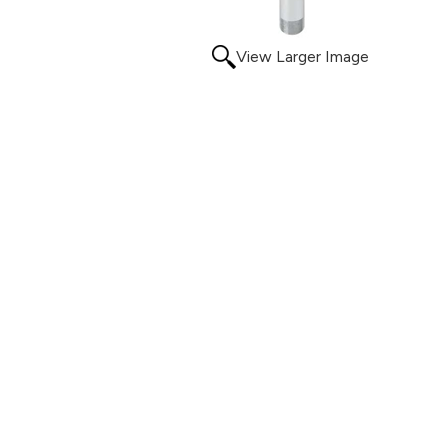
View Larger Image