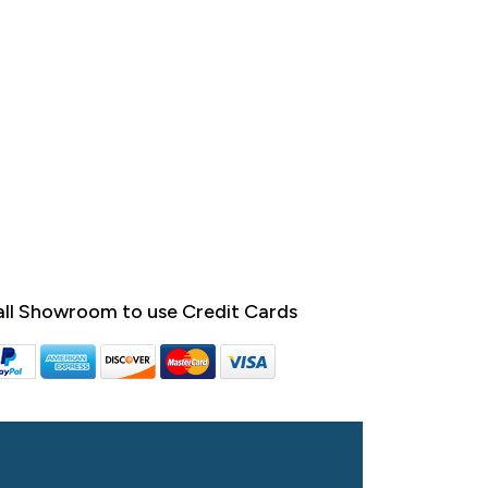
ll Showroom to use Credit Cards