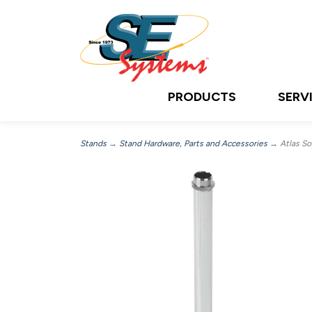
PRODUCTS
SERV
Stands
→
Stand Hardware, Parts and Accessories
→ Atlas Sou