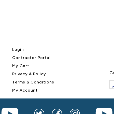
Login
Contractor Portal
My Cart
Ca
Privacy & Policy
Terms & Conditions
My Account