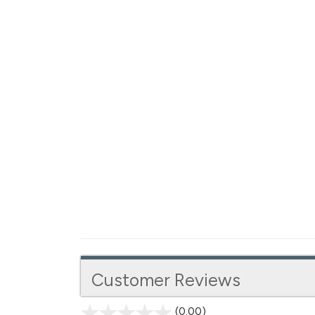
Customer Reviews
(0.00)
stars