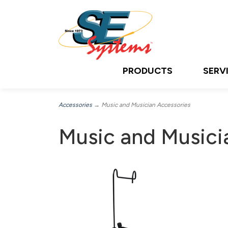
PRODUCTS
SERV
Accessories
→ Music and Musician Accessories
Music and Musici