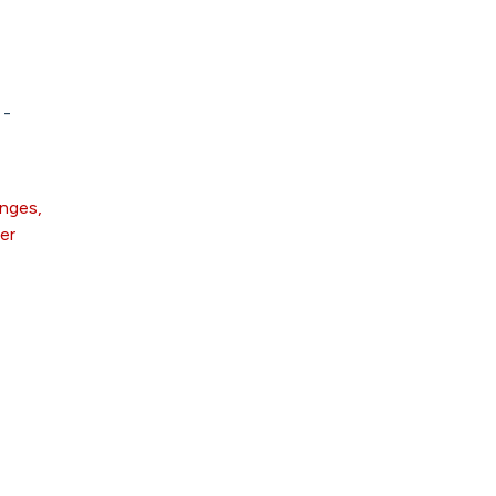
 -
anges,
er