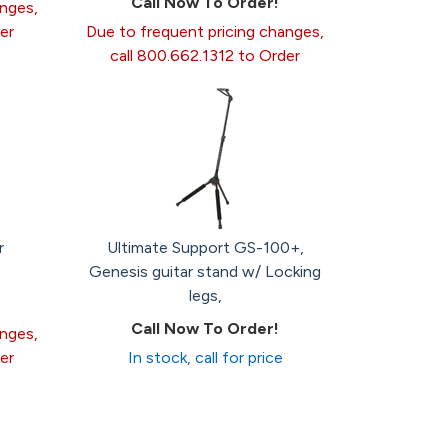
Call Now To Order!
anges,
er
Due to frequent pricing changes,
call 800.662.1312 to Order
r
Ultimate Support GS-100+,
Genesis guitar stand w/ Locking
legs,
Call Now To Order!
anges,
er
In stock, call for price