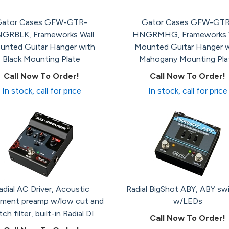
ator Cases GFW-GTR-
Gator Cases GFW-GTR
GRBLK, Frameworks Wall
HNGRMHG, Frameworks W
unted Guitar Hanger with
Mounted Guitar Hanger w
Black Mounting Plate
Mahogany Mounting Pla
Call Now To Order!
Call Now To Order!
In stock, call for price
In stock, call for price
adial AC Driver, Acoustic
Radial BigShot ABY, ABY sw
ument preamp w/low cut and
w/LEDs
ch filter, built-in Radial DI
Call Now To Order!