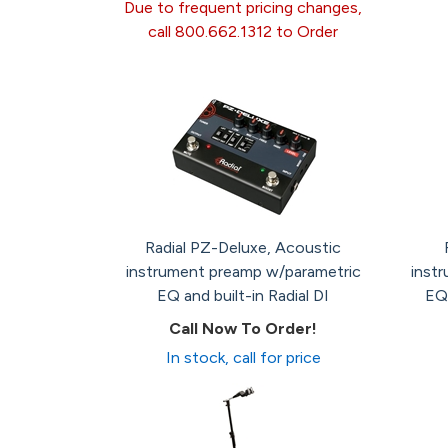
Due to frequent pricing changes,
call 800.662.1312 to Order
Radial PZ-Deluxe, Acoustic
instrument preamp w/parametric
instr
EQ and built-in Radial DI
EQ,
Call Now To Order!
In stock, call for price