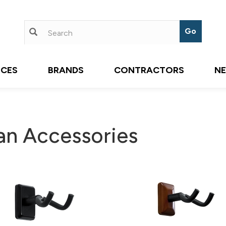
ICES
BRANDS
CONTRACTORS
N
an Accessories