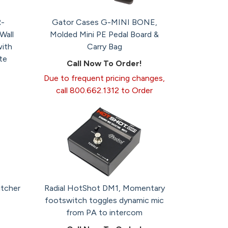
-
Gator Cases G-MINI BONE,
all
Molded Mini PE Pedal Board &
ith
Carry Bag
te
Call Now To Order!
Due to frequent pricing changes,
call 800.662.1312 to Order
itcher
Radial HotShot DM1, Momentary
footswitch toggles dynamic mic
from PA to intercom