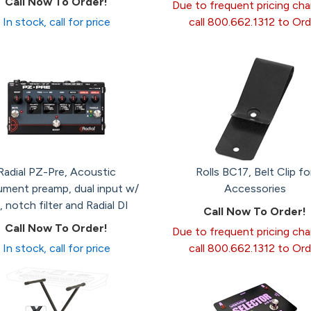
Call Now To Order!
Due to frequent pricing ch
In stock, call for price
call 800.662.1312 to Ord
Radial PZ-Pre, Acoustic
Rolls BC17, Belt Clip fo
ument preamp, dual input w/
Accessories
 notch filter and Radial DI
Call Now To Order!
Call Now To Order!
Due to frequent pricing ch
In stock, call for price
call 800.662.1312 to Ord