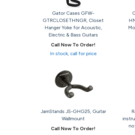
Gator Cases GFW-
G
GTRCLOSETHNGR, Closet
HN
Hanger Yoke for Acoustic,
Mo
Electric & Bass Guitars
Call Now To Order!
In stock, call for price
JamStands JS-GHG25, Guitar
R
Wallmount
instr
not
Call Now To Order!