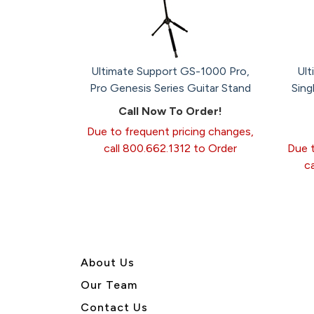
Ultimate Support GS-1000 Pro,
Ult
Pro Genesis Series Guitar Stand
Sing
Call Now To Order!
Due to frequent pricing changes,
call 800.662.1312 to Order
Due t
c
About U
s
Our Team
Contact Us