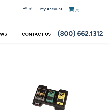
Login
My Account
(
0
)
(800) 662.1312
EWS
CONTACT US