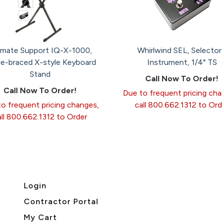
imate Support IQ-X-1000,
Whirlwind SEL, Selector
le-braced X-style Keyboard
Instrument, 1/4" TS
Stand
Call Now To Order!
Call Now To Order!
Due to frequent pricing ch
o frequent pricing changes,
call 800.662.1312 to Ord
all 800.662.1312 to Order
Login
Contractor Portal
My Cart