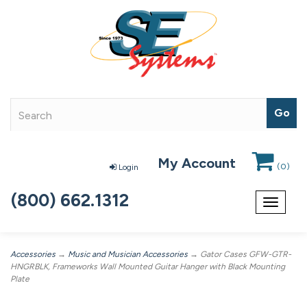
My Account
(
0
)
Login
(800) 662.1312
Toggle
navigat
Accessories
→
Music and Musician Accessories
→ Gator Cases GFW-GTR-
HNGRBLK, Frameworks Wall Mounted Guitar Hanger with Black Mounting
Plate