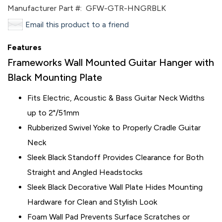
Manufacturer Part #:
GFW-GTR-HNGRBLK
Email this product to a friend
Features
Frameworks Wall Mounted Guitar Hanger with
Black Mounting Plate
Fits Electric, Acoustic & Bass Guitar Neck Widths
up to 2"/51mm
Rubberized Swivel Yoke to Properly Cradle Guitar
Neck
Sleek Black Standoff Provides Clearance for Both
Straight and Angled Headstocks
Sleek Black Decorative Wall Plate Hides Mounting
Hardware for Clean and Stylish Look
Foam Wall Pad Prevents Surface Scratches or