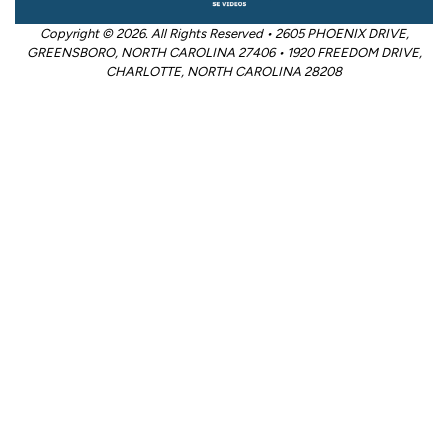
Copyright © 2026. All Rights Reserved • 2605 PHOENIX DRIVE,
GREENSBORO, NORTH CAROLINA 27406 • 1920 FREEDOM DRIVE,
CHARLOTTE, NORTH CAROLINA 28208