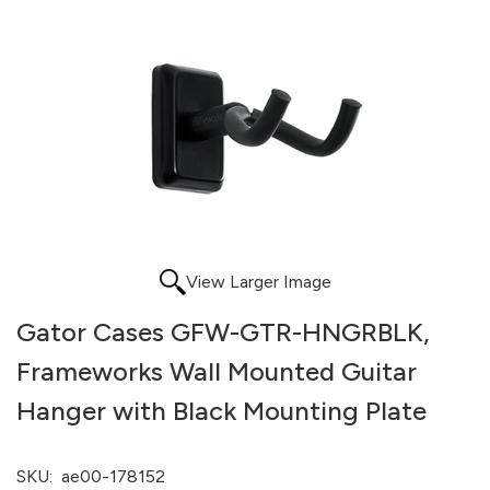
View Larger Image
Gator Cases GFW-GTR-HNGRBLK,
Frameworks Wall Mounted Guitar
Hanger with Black Mounting Plate
SKU:
ae00-178152