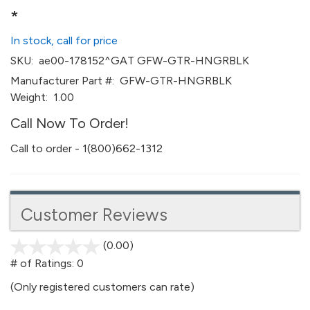
*
In stock, call for price
SKU:
ae00-178152^GAT GFW-GTR-HNGRBLK
Manufacturer Part #:
GFW-GTR-HNGRBLK
Weight:
1.00
Call Now To Order!
Call to order - 1(800)662-1312
Customer Reviews
(0.00)
stars
out
# of Ratings:
0
of
(Only registered customers can rate)
5