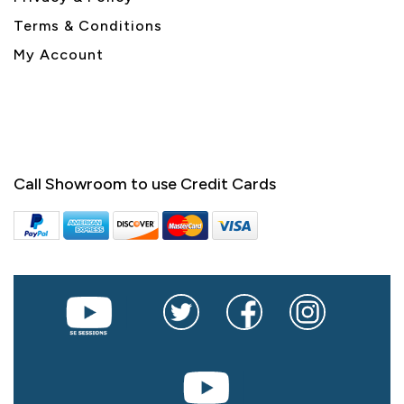
Terms & Conditions
My Account
Call Showroom to use Credit Cards