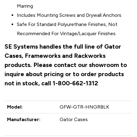
Marring
Includes Mounting Screws and Drywall Anchors
Safe For Standard Polyurethane Finishes, Not
Recommended For Vintage/Lacquer Finishes
SE Systems handles the full line of Gator
Cases, Frameworks and Rackworks
products. Please contact our showroom to
inquire about pricing or to order products
not in stock, call 1-800-662-1312
Model:
GFW-GTR-HNGRBLK
Manufacturer:
Gator Cases