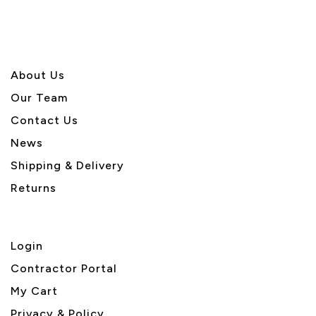
About U
s
Our Team
Contact Us
News
Shipping & Delivery
Returns
Login
Contractor Portal
My Cart
Privacy & Policy