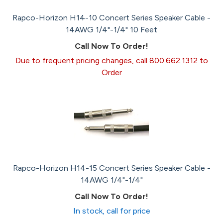
Rapco-Horizon H14-10 Concert Series Speaker Cable -
14AWG 1/4"-1/4" 10 Feet
Call Now To Order!
Due to frequent pricing changes, call 800.662.1312 to
Order
Rapco-Horizon H14-15 Concert Series Speaker Cable -
14AWG 1/4"-1/4"
Call Now To Order!
In stock, call for price