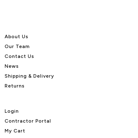
About U
s
Our Team
Contact Us
News
Shipping & Delivery
Returns
Login
Contractor Portal
My Cart