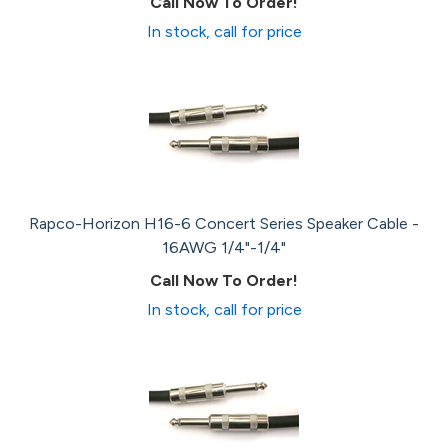
Call Now To Order!
In stock, call for price
Rapco-Horizon H16-6 Concert Series Speaker Cable -
16AWG 1/4"-1/4"
Call Now To Order!
In stock, call for price