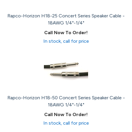
Rapco-Horizon H18-25 Concert Series Speaker Cable -
18AWG 1/4"-1/4"
Call Now To Order!
In stock, call for price
Rapco-Horizon H18-50 Concert Series Speaker Cable -
18AWG 1/4"-1/4"
Call Now To Order!
In stock, call for price