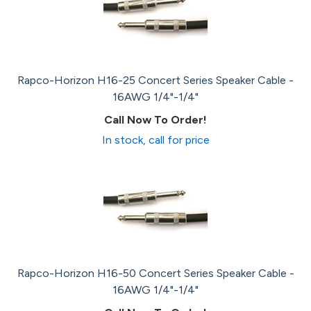
Rapco-Horizon H16-25 Concert Series Speaker Cable -
16AWG 1/4"-1/4"
Call Now To Order!
In stock, call for price
Rapco-Horizon H16-50 Concert Series Speaker Cable -
16AWG 1/4"-1/4"