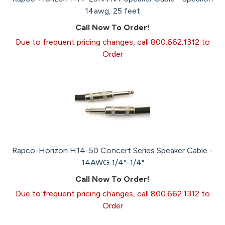
14awg, 25 feet
Call Now To Order!
Due to frequent pricing changes, call 800.662.1312 to
Order
Rapco-Horizon H14-50 Concert Series Speaker Cable -
14AWG 1/4"-1/4"
Call Now To Order!
Due to frequent pricing changes, call 800.662.1312 to
Order