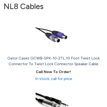
NL8 Cables
Gator Cases GCWB-SPK-10-2TL,10 Foot Twist Lock
Connector To Twist Lock Connector Speaker Cable
Call Now To Order!
In stock, call for price