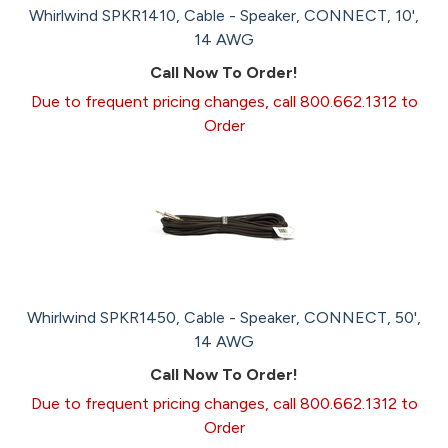
Whirlwind SPKR1410, Cable - Speaker, CONNECT, 10',
14 AWG
Call Now To Order!
Due to frequent pricing changes, call 800.662.1312 to
Order
Whirlwind SPKR1450, Cable - Speaker, CONNECT, 50',
14 AWG
Call Now To Order!
Due to frequent pricing changes, call 800.662.1312 to
Order