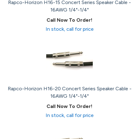
Rapco-Horizon H16-15 Concert Series Speaker Cable -
16AWG 1/4"-1/4"
Call Now To Order!
In stock, call for price
Rapco-Horizon H16-20 Concert Series Speaker Cable -
16AWG 1/4"-1/4"
Call Now To Order!
In stock, call for price