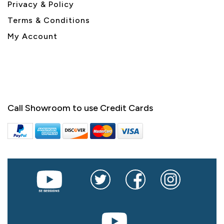
Privacy & Policy
Terms & Conditions
My Account
Call Showroom to use Credit Cards