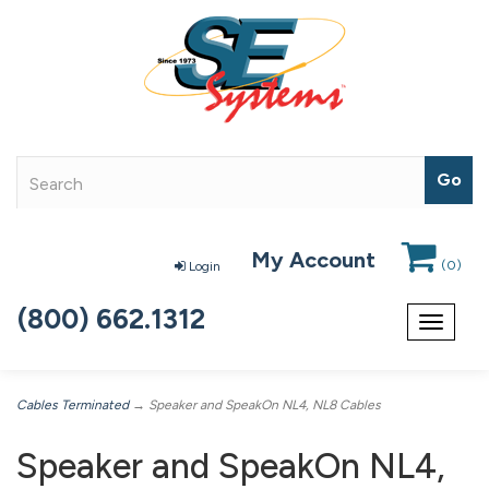
My Account
(
0
)
Login
(800) 662.1312
Toggle
navigat
Cables Terminated
→ Speaker and SpeakOn NL4, NL8 Cables
Speaker and SpeakOn NL4,