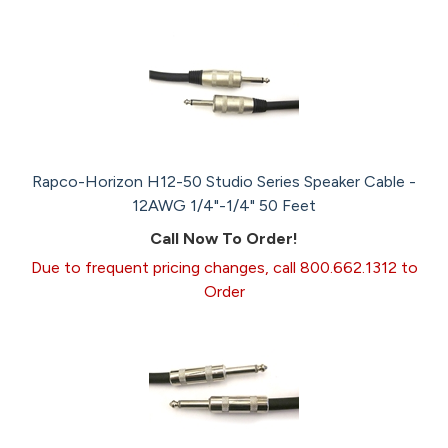
Rapco-Horizon H12-50 Studio Series Speaker Cable -
12AWG 1/4"-1/4" 50 Feet
Call Now To Order!
Due to frequent pricing changes, call 800.662.1312 to
Order