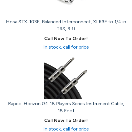
Hosa STX-103F, Balanced Interconnect, XLR3F to 1/4 in
TRS, 3 ft
Call Now To Order!
In stock, call for price
Rapco-Horizon G1-18 Players Series Instrument Cable,
18 Foot
Call Now To Order!
In stock, call for price