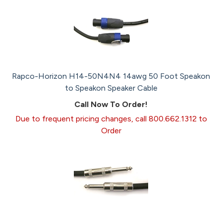
Rapco-Horizon H14-50N4N4 14awg 50 Foot Speakon
to Speakon Speaker Cable
Call Now To Order!
Due to frequent pricing changes, call 800.662.1312 to
Order