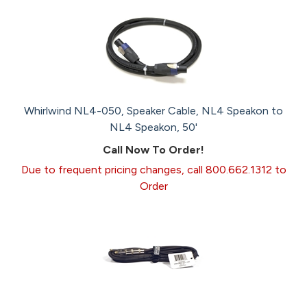
Whirlwind NL4-050, Speaker Cable, NL4 Speakon to
NL4 Speakon, 50'
Call Now To Order!
Due to frequent pricing changes, call 800.662.1312 to
Order