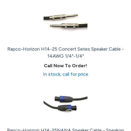
Rapco-Horizon H14-25 Concert Series Speaker Cable -
14AWG 1/4"-1/4"
Call Now To Order!
In stock, call for price
Rapco-Horizon H14-25N4N4 Speaker Cable - Speakon