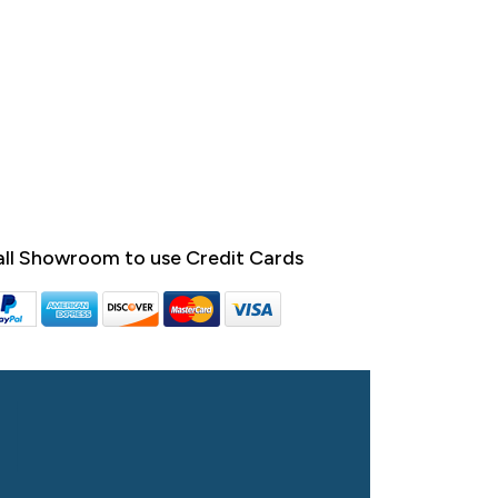
ll Showroom to use Credit Cards