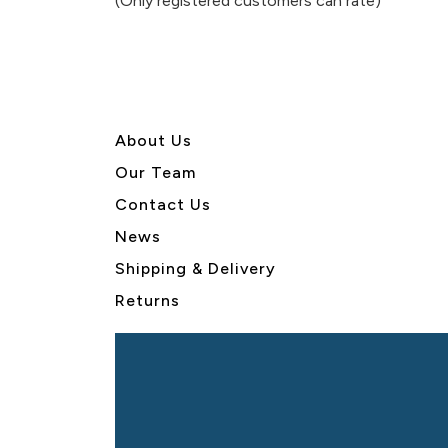
(Only registered customers can rate)
5
About U
s
Our Team
Contact Us
News
Shipping & Delivery
Returns