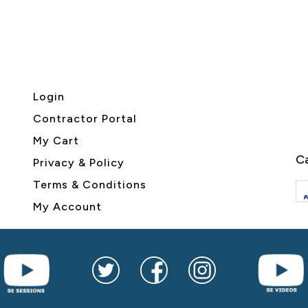
Login
Contractor Portal
My Cart
Ca
Privacy & Policy
Terms & Conditions
My Account