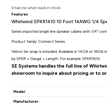
Email me when back in stock
Features
Whirlwind SPKR1410 10 Foot 14AWG 1/4 Sp
Series imported single line speaker cables with 1/4" co
Product family: Connect Series
Velcro tie-wrap is included. Available in 14GA or 16GA in
by SPKR + Gauge + Length. For example: SPKR1610.
SE Systems handles the full line of Whirlw
showroom to inquire about pricing or to o
Model:
Manufacturer: