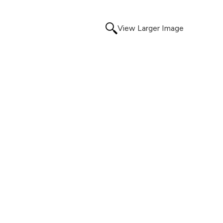
View Larger Image