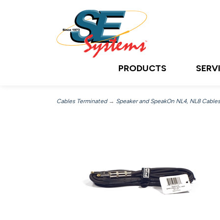
PRODUCTS
SERV
Cables Terminated
→
Speaker and SpeakOn NL4, NL8 Cable