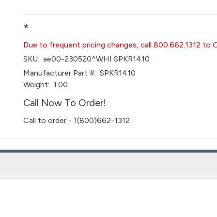
*
Due to frequent pricing changes, call 800.662.1312 to 
SKU:
ae00-230520^WHI SPKR1410
Manufacturer Part #:
SPKR1410
Weight:
1.00
Call Now To Order!
Call to order - 1(800)662-1312