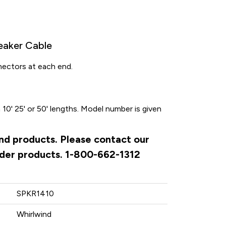
eaker Cable
nnectors at each end.
 10' 25' or 50' lengths. Model number is given
ind products. Please contact our
rder products. 1-800-662-1312
SPKR1410
Whirlwind