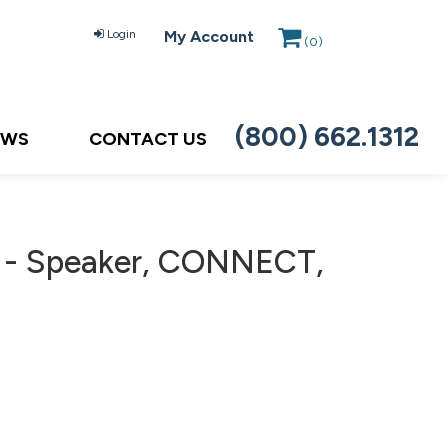
Login
My Account
(
0
)
(800) 662.1312
EWS
CONTACT US
e - Speaker, CONNECT,