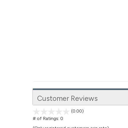
Customer Reviews
(0.00)
stars
out
# of Ratings:
0
of