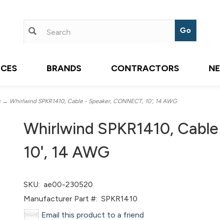
ICES
BRANDS
CONTRACTORS
N
s
→ Whirlwind SPKR1410, Cable - Speaker, CONNECT, 10', 14 AWG
Whirlwind SPKR1410, Cabl
10', 14 AWG
SKU:
ae00-230520
Manufacturer Part #:
SPKR1410
Email this product to a friend