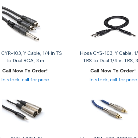
CYR-103, Y Cable, 1/4 in TS
Hosa CYS-103, Y Cable, 1/
to Dual RCA, 3 m
TRS to Dual 1/4 in TRS, 3
Call Now To Order!
Call Now To Order!
In stock, call for price
In stock, call for price