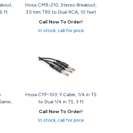
akout,
Hosa CMR-210, Stereo Breakout,
6 ft
3.5 mm TRS to Dual RCA, 10 feet
Call Now To Order!
In stock, call for price
o
Hosa CYP-103, Y Cable, 1/4 in TS
 Same,
to Dual 1/4 in TS, 3 ft
Call Now To Order!
In stock, call for price