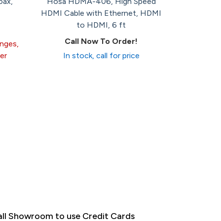
oax,
Hosa HDMA-406, High Speed
HDMI Cable with Ethernet, HDMI
to HDMI, 6 ft
Call Now To Order!
anges,
er
In stock, call for price
ll Showroom to use Credit Cards