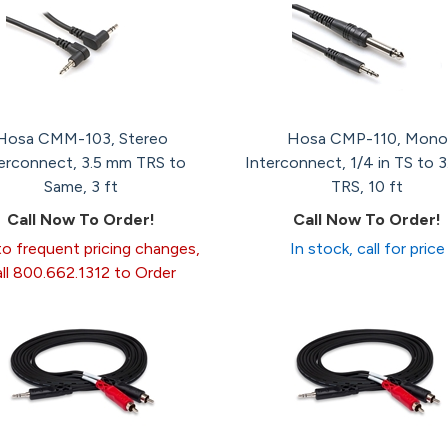
Hosa CMM-103, Stereo
Hosa CMP-110, Mono
erconnect, 3.5 mm TRS to
Interconnect, 1/4 in TS to 
Same, 3 ft
TRS, 10 ft
Call Now To Order!
Call Now To Order!
o frequent pricing changes,
In stock, call for price
all 800.662.1312 to Order