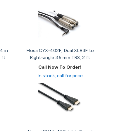
4 in
Hosa CYX-402F, Dual XLR3F to
 ft
Right-angle 3.5 mm TRS, 2 ft
Call Now To Order!
In stock, call for price