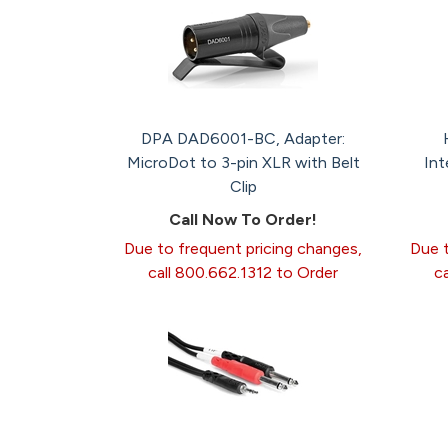
DPA DAD6001-BC, Adapter:
MicroDot to 3-pin XLR with Belt
Int
Clip
Call Now To Order!
Due to frequent pricing changes,
Due t
call 800.662.1312 to Order
c