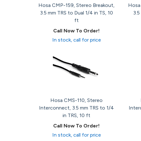
Hosa CMP-159, Stereo Breakout,
Hosa 
3.5 mm TRS to Dual 1/4 in TS, 10
3.5
ft
Call Now To Order!
In stock, call for price
Hosa CMS-110, Stereo
Interconnect, 3.5 mm TRS to 1/4
Inter
in TRS, 10 ft
Call Now To Order!
In stock, call for price