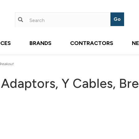
ICES
BRANDS
CONTRACTORS
N
Breakout
 Adaptors, Y Cables, Br