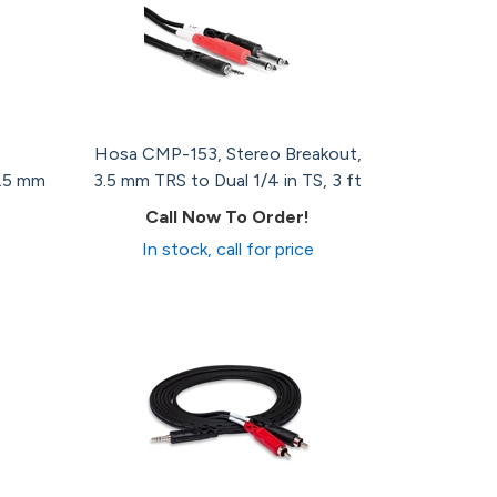
Hosa CMP-153, Stereo Breakout,
3.5 mm
3.5 mm TRS to Dual 1/4 in TS, 3 ft
Call Now To Order!
In stock, call for price