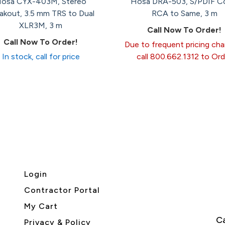
osa CYX-403M, Stereo
Hosa DRA-503, S/PDIF C
akout, 3.5 mm TRS to Dual
RCA to Same, 3 m
XLR3M, 3 m
Call Now To Order!
Call Now To Order!
Due to frequent pricing ch
In stock, call for price
call 800.662.1312 to Ord
Login
Contractor Portal
My Cart
Ca
Privacy & Policy