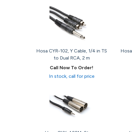
Hosa CYR-102, Y Cable, 1/4 in TS
Hosa 
to Dual RCA, 2 m
Call Now To Order!
In stock, call for price