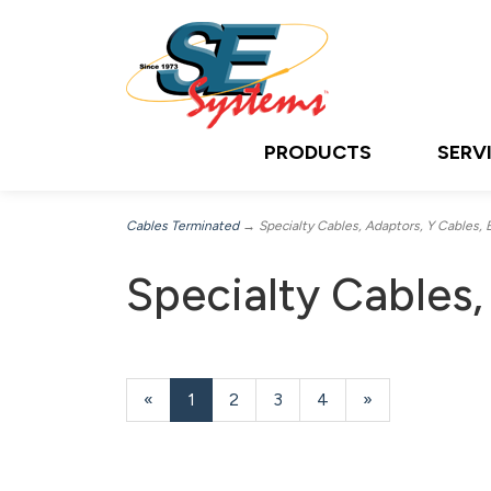
PRODUCTS
SERV
Cables Terminated
→ Specialty Cables, Adaptors, Y Cables, 
Specialty Cables,
«
Current
1
Page
2
Page
3
Page
4
Next
»
Page
Page