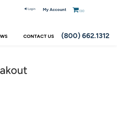
Login
My Account
(
0
)
(800) 662.1312
EWS
CONTACT US
eakout