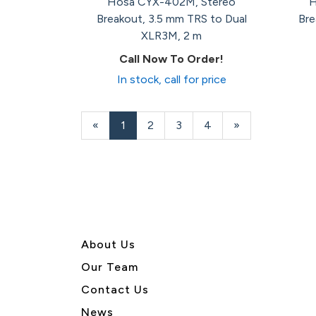
Hosa CYX-402M, Stereo
H
Breakout, 3.5 mm TRS to Dual
Bre
XLR3M, 2 m
Call Now To Order!
In stock, call for price
«
Current
1
Page
2
Page
3
Page
4
Next
»
Page
Page
About U
s
Our Team
Contact Us
News