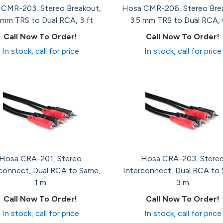
CMR-203, Stereo Breakout,
Hosa CMR-206, Stereo Bre
 mm TRS to Dual RCA, 3 ft
3.5 mm TRS to Dual RCA, 
Call Now To Order!
Call Now To Order!
In stock, call for price
In stock, call for price
Hosa CRA-201, Stereo
Hosa CRA-203, Stere
connect, Dual RCA to Same,
Interconnect, Dual RCA to
1 m
3 m
Call Now To Order!
Call Now To Order!
In stock, call for price
In stock, call for price