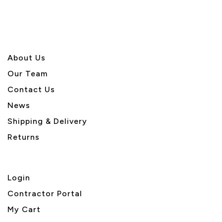
About U
s
Our Team
Contact Us
News
Shipping & Delivery
Returns
Login
Contractor Portal
My Cart