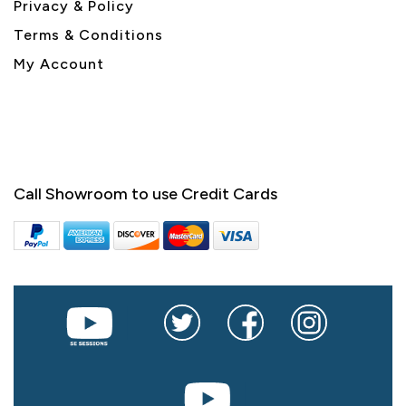
Privacy & Policy
Terms & Conditions
My Account
Call Showroom to use Credit Cards