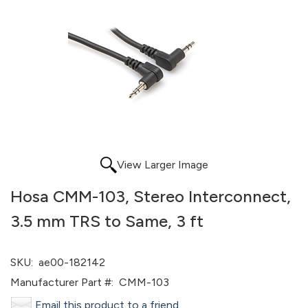
View Larger Image
Hosa CMM-103, Stereo Interconnect,
3.5 mm TRS to Same, 3 ft
SKU:
ae00-182142
Manufacturer Part #:
CMM-103
Email this product to a friend