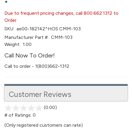
*
Due to frequent pricing changes, call 800.662.1312 to
Order
SKU:
ae00-182142^HOS CMM-103
Manufacturer Part #:
CMM-103
Weight:
1.00
Call Now To Order!
Call to order - 1(800)662-1312
Customer Reviews
(0.00)
stars
out
# of Ratings:
0
of
(Only registered customers can rate)
5