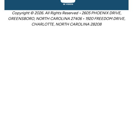
Copyright © 2026. All Rights Reserved • 2605 PHOENIX DRIVE,
GREENSBORO, NORTH CAROLINA 27406 • 1920 FREEDOM DRIVE,
CHARLOTTE, NORTH CAROLINA 28208