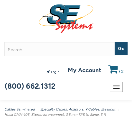
My Account
(
0
)
Login
(800) 662.1312
Toggle
navigat
Cables Terminated
→
Specialty Cables, Adaptors, Y Cables, Breakout
→
Hosa CMM-103, Stereo Interconnect, 3.5 mm TRS to Same, 3 ft