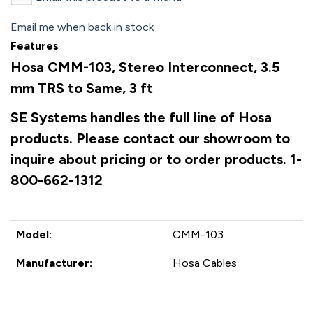
Email me when back in stock
Features
Hosa CMM-103, Stereo Interconnect, 3.5
mm TRS to Same, 3 ft
SE Systems handles the full line of Hosa
products. Please contact our showroom to
inquire about pricing or to order products. 1-
800-662-1312
Model:
CMM-103
Manufacturer:
Hosa Cables