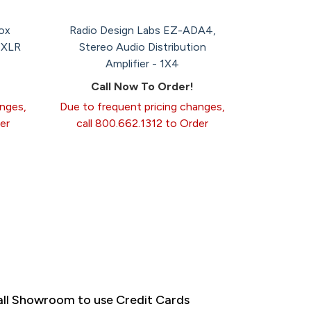
ox
Radio Design Labs EZ-ADA4,
 XLR
Stereo Audio Distribution
Amplifier - 1X4
Call Now To Order!
anges,
Due to frequent pricing changes,
er
call 800.662.1312 to Order
ll Showroom to use Credit Cards