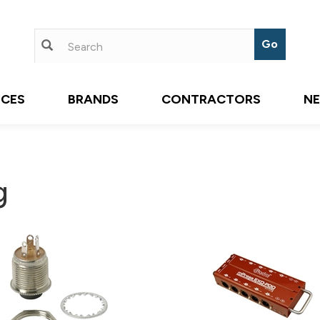
ICES
BRANDS
CONTRACTORS
N
g