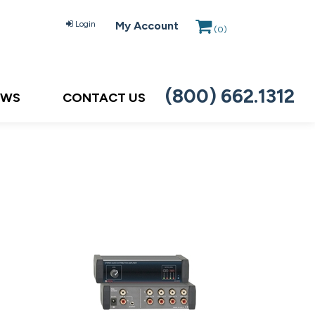
Login
My Account
(
0
)
(800) 662.1312
EWS
CONTACT US