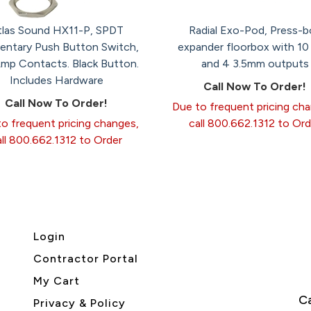
tlas Sound HX11-P, SPDT
Radial Exo-Pod, Press-b
ntary Push Button Switch,
expander floorbox with 10
Amp Contacts. Black Button.
and 4 3.5mm outputs
Includes Hardware
Call Now To Order!
Call Now To Order!
Due to frequent pricing ch
o frequent pricing changes,
call 800.662.1312 to Ord
all 800.662.1312 to Order
Login
Contractor Portal
My Cart
Ca
Privacy & Policy