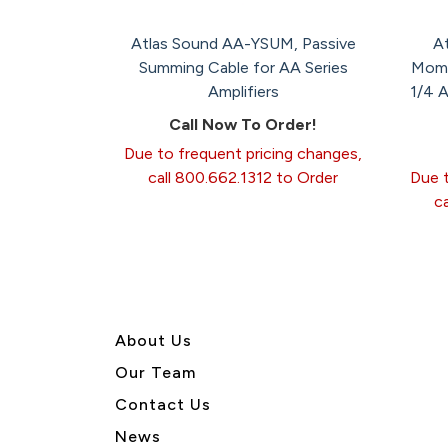
Atlas Sound AA-YSUM, Passive
A
Summing Cable for AA Series
Mome
Amplifiers
1/4 
Call Now To Order!
Due to frequent pricing changes,
call 800.662.1312 to Order
Due t
c
About U
s
Our Team
Contact Us
News