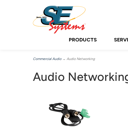
PRODUCTS
SERV
Commercial Audio
→ Audio Networking
Audio Networkin