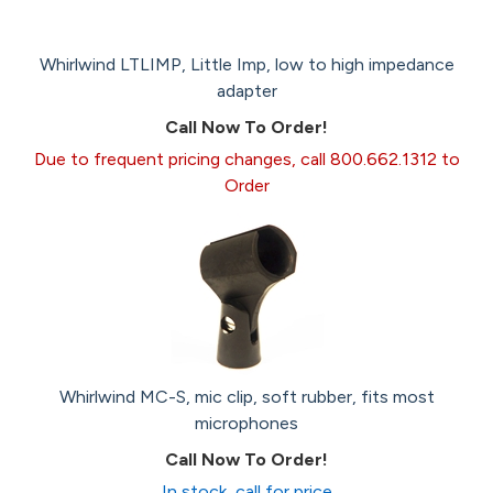
Whirlwind LTLIMP, Little Imp, low to high impedance
adapter
Call Now To Order!
Due to frequent pricing changes, call 800.662.1312 to
Order
Whirlwind MC-S, mic clip, soft rubber, fits most
microphones
Call Now To Order!
In stock, call for price