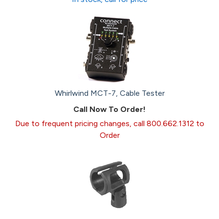
Whirlwind MCT-7, Cable Tester
Call Now To Order!
Due to frequent pricing changes, call 800.662.1312 to
Order