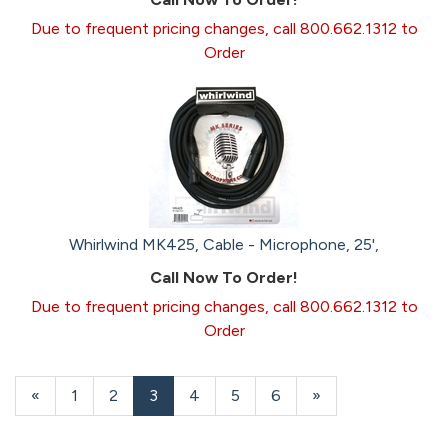
Due to frequent pricing changes, call 800.662.1312 to
Order
Whirlwind MK425, Cable - Microphone, 25',
Call Now To Order!
Due to frequent pricing changes, call 800.662.1312 to
Order
Previous
«
Page
1
Page
2
Current
3
Page
4
Page
5
Page
6
Next
»
Page
Page
Page