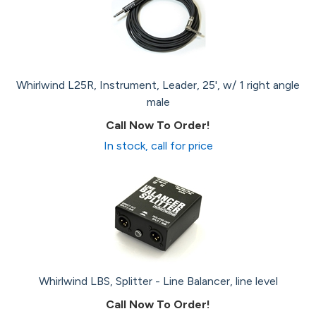
Whirlwind L25R, Instrument, Leader, 25', w/ 1 right angle
male
Call Now To Order!
In stock, call for price
Whirlwind LBS, Splitter - Line Balancer, line level
Call Now To Order!