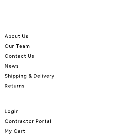
About U
s
Our Team
Contact Us
News
Shipping & Delivery
Returns
Login
Contractor Portal
My Cart