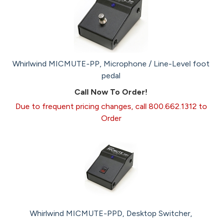
Whirlwind MICMUTE-PP, Microphone / Line-Level foot
pedal
Call Now To Order!
Due to frequent pricing changes, call 800.662.1312 to
Order
Whirlwind MICMUTE-PPD, Desktop Switcher,