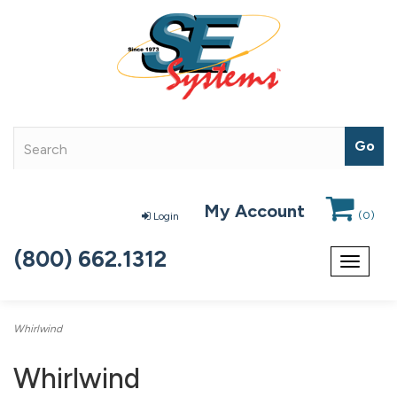
My Account
(
0
)
Login
(800) 662.1312
Toggle
navigat
Whirlwind
Whirlwind