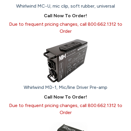
Whirlwind MC-U, mic clip, soft rubber, universal
Call Now To Order!
Due to frequent pricing changes, call 800.662.1312 to
Order
Whirlwind MD-1, Mic/line Driver Pre-amp
Call Now To Order!
Due to frequent pricing changes, call 800.662.1312 to
Order