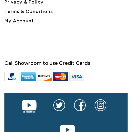
Privacy & Policy
Terms & Conditions
My Account
Call Showroom to use Credit Cards