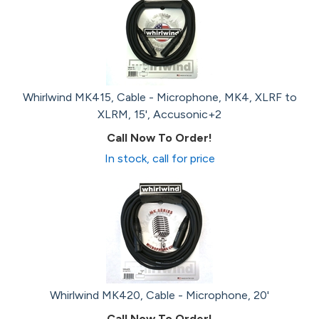
Whirlwind MK415, Cable - Microphone, MK4, XLRF to
XLRM, 15', Accusonic+2
Call Now To Order!
In stock, call for price
Whirlwind MK420, Cable - Microphone, 20'
Call Now To Order!