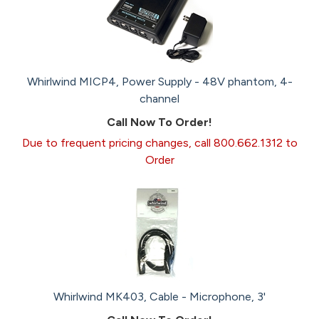
Whirlwind MICP4, Power Supply - 48V phantom, 4-
channel
Call Now To Order!
Due to frequent pricing changes, call 800.662.1312 to
Order
Whirlwind MK403, Cable - Microphone, 3'