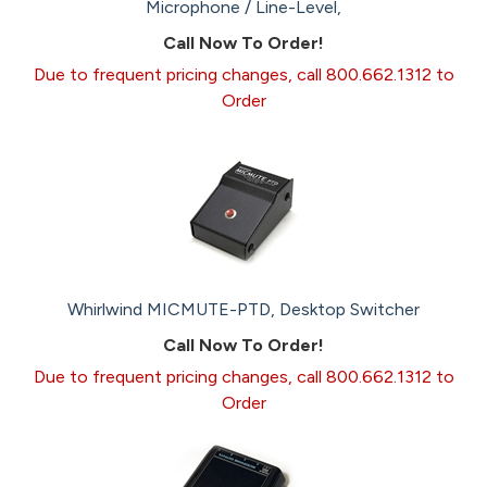
Microphone / Line-Level,
Call Now To Order!
Due to frequent pricing changes, call 800.662.1312 to
Order
Whirlwind MICMUTE-PTD, Desktop Switcher
Call Now To Order!
Due to frequent pricing changes, call 800.662.1312 to
Order