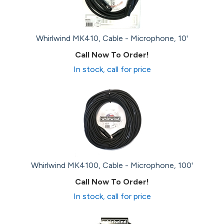
Whirlwind MK410, Cable - Microphone, 10'
Call Now To Order!
In stock, call for price
Whirlwind MK4100, Cable - Microphone, 100'
Call Now To Order!
In stock, call for price