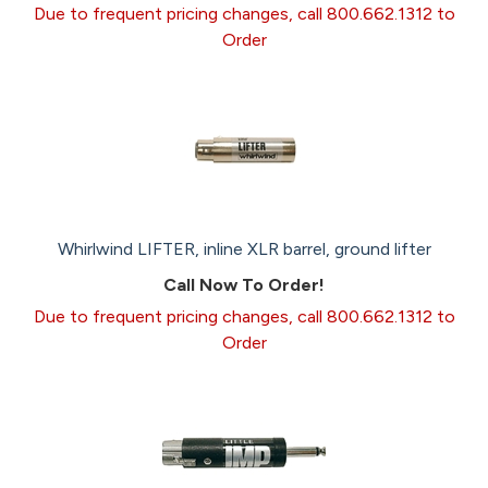
Due to frequent pricing changes, call 800.662.1312 to
Order
Whirlwind LIFTER, inline XLR barrel, ground lifter
Call Now To Order!
Due to frequent pricing changes, call 800.662.1312 to
Order