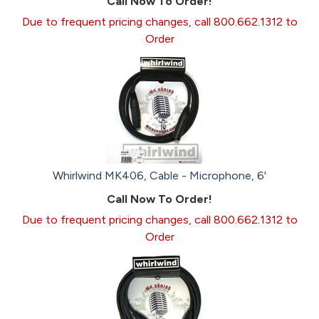
Call Now To Order!
Due to frequent pricing changes, call 800.662.1312 to
Order
Whirlwind MK406, Cable - Microphone, 6'
Call Now To Order!
Due to frequent pricing changes, call 800.662.1312 to
Order