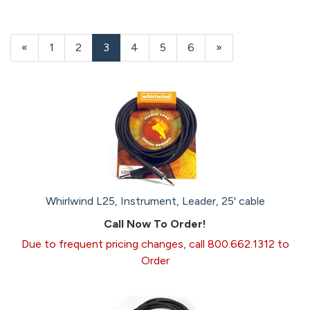
Previous
«
Page
1
Page
2
Current
3
Page
4
Page
5
Page
6
Next
»
Page
Page
Page
Whirlwind L25, Instrument, Leader, 25' cable
Call Now To Order!
Due to frequent pricing changes, call 800.662.1312 to
Order