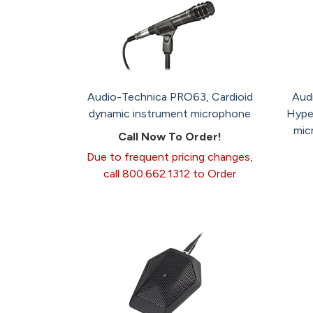
Audio-Technica PRO63, Cardioid
Aud
dynamic instrument microphone
Hype
mic
Call Now To Order!
Due to frequent pricing changes,
call 800.662.1312 to Order