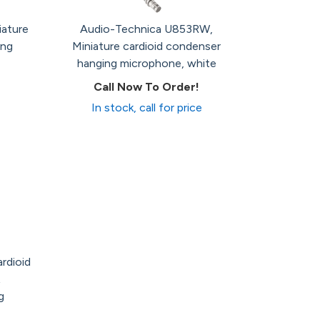
iature
Audio-Technica U853RW,
ing
Miniature cardioid condenser
hanging microphone, white
Call Now To Order!
In stock, call for price
rdioid
g