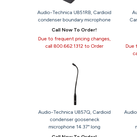
Audio-Technica U851RB, Cardioid
A
condenser boundary microphone
Car
Call Now To Order!
Due to frequent pricing changes,
call 800.662.1312 to Order
Due t
c
Audio-Technica U857Q, Cardioid
Audio
condenser gooseneck
microphone 14.37" long
Call Now To Order!