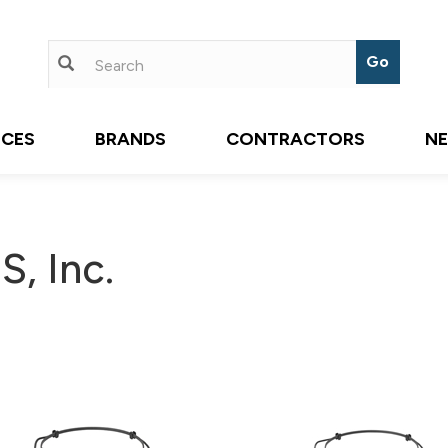
ICES
BRANDS
CONTRACTORS
N
, Inc.