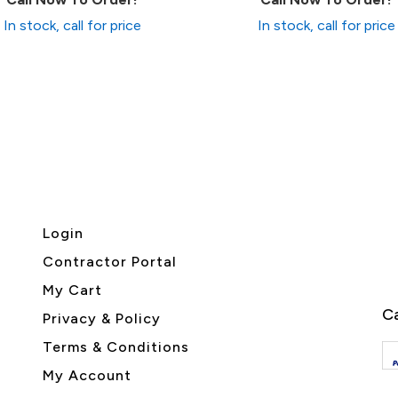
In stock, call for price
In stock, call for price
Login
Contractor Portal
My Cart
Ca
Privacy & Policy
Terms & Conditions
My Account