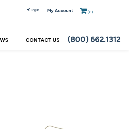
Login
My Account
(
0
)
(800) 662.1312
EWS
CONTACT US