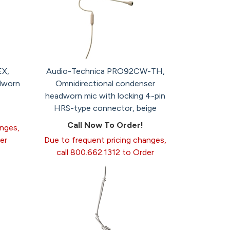
EX,
Audio-Technica PRO92CW-TH,
dworn
Omnidirectional condenser
headworn mic with locking 4-pin
HRS-type connector, beige
Call Now To Order!
anges,
er
Due to frequent pricing changes,
call 800.662.1312 to Order