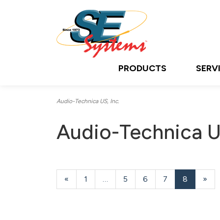
PRODUCTS
SERV
Audio-Technica US, Inc.
Audio-Technica US
Previous
«
Page
1
…
Page
5
Page
6
Page
7
Current
8
»
Page
Page