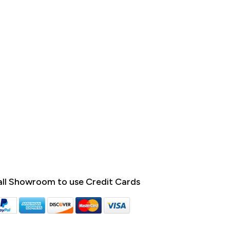
ll Showroom to use Credit Cards