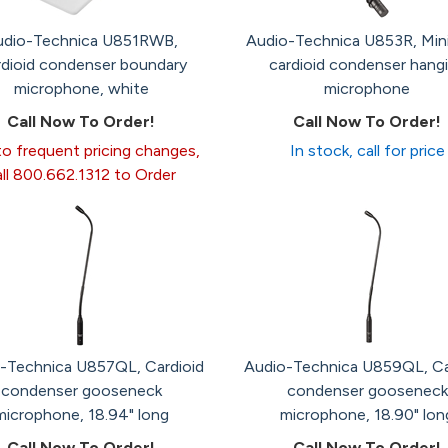
udio-Technica U851RWB,
Audio-Technica U853R, Min
dioid condenser boundary
cardioid condenser hang
microphone, white
microphone
Call Now To Order!
Call Now To Order!
o frequent pricing changes,
In stock, call for price
all 800.662.1312 to Order
-Technica U857QL, Cardioid
Audio-Technica U859QL, Ca
condenser gooseneck
condenser gooseneck
microphone, 18.94" long
microphone, 18.90" lon
Call Now To Order!
Call Now To Order!