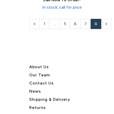
In stock, call for price
Previous
«
Page
1
…
Page
5
Page
6
Page
7
Current
8
»
Page
Page
About U
s
Our Team
Contact Us
News
Shipping & Delivery
Returns