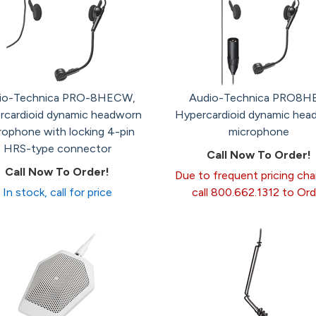
io-Technica PRO-8HECW,
Audio-Technica PRO8H
rcardioid dynamic headworn
Hypercardioid dynamic hea
rophone with locking 4-pin
microphone
HRS-type connector
Call Now To Order!
Call Now To Order!
Due to frequent pricing ch
In stock, call for price
call 800.662.1312 to Ord