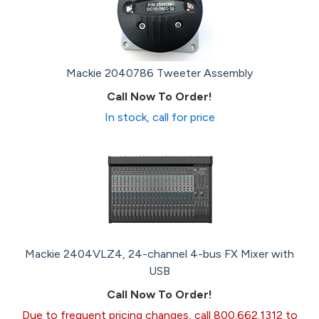
Mackie 2040786 Tweeter Assembly
Call Now To Order!
In stock, call for price
Mackie 2404VLZ4, 24-channel 4-bus FX Mixer with
USB
Call Now To Order!
Due to frequent pricing changes, call 800.662.1312 to