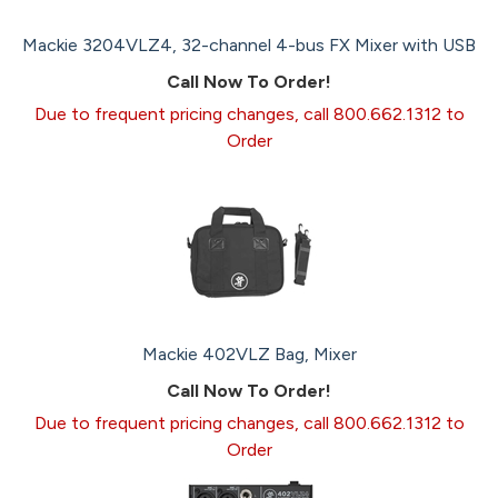
Mackie 3204VLZ4, 32-channel 4-bus FX Mixer with USB
Call Now To Order!
Due to frequent pricing changes, call 800.662.1312 to
Order
Mackie 402VLZ Bag, Mixer
Call Now To Order!
Due to frequent pricing changes, call 800.662.1312 to
Order