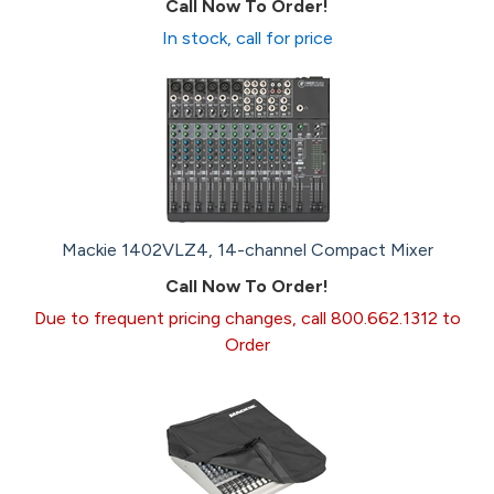
Call Now To Order!
In stock, call for price
Mackie 1402VLZ4, 14-channel Compact Mixer
Call Now To Order!
Due to frequent pricing changes, call 800.662.1312 to
Order