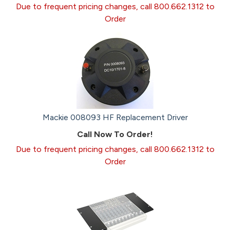
Due to frequent pricing changes, call 800.662.1312 to
Order
Mackie 008093 HF Replacement Driver
Call Now To Order!
Due to frequent pricing changes, call 800.662.1312 to
Order