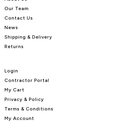
Our Team
Contact Us
News
Shipping & Delivery
Returns
Login
Contractor Portal
My Cart
Privacy & Policy
Terms & Conditions
My Account