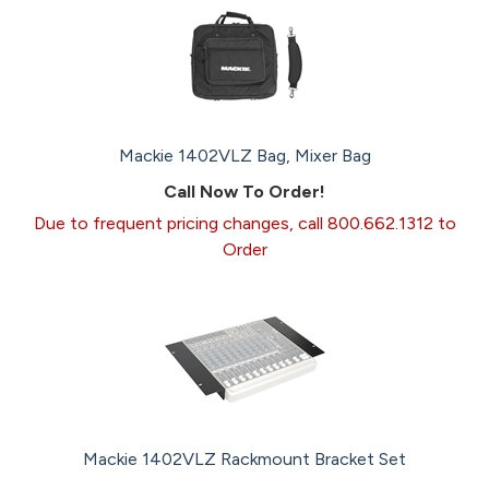
Mackie 1402VLZ Bag, Mixer Bag
Call Now To Order!
Due to frequent pricing changes, call 800.662.1312 to
Order
Mackie 1402VLZ Rackmount Bracket Set