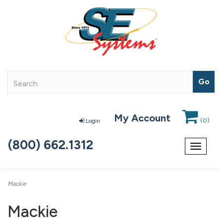
My Account
(
0
)
Login
(800) 662.1312
Toggle
navigat
Mackie
Mackie