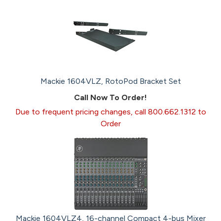
Mackie 1604VLZ, RotoPod Bracket Set
Call Now To Order!
Due to frequent pricing changes, call 800.662.1312 to
Order
Mackie 1604VLZ4, 16-channel Compact 4-bus Mixer