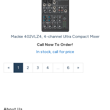
Mackie 402VLZ4, 4-channel Ultra Compact Mixer
Call Now To Order!
In stock, call for price
«
Current
1
Page
2
Page
3
Page
4
…
Page
6
Next
»
Page
Page
About U
s