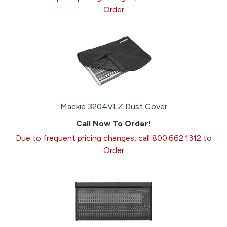
Order
Mackie 3204VLZ Dust Cover
Call Now To Order!
Due to frequent pricing changes, call 800.662.1312 to
Order