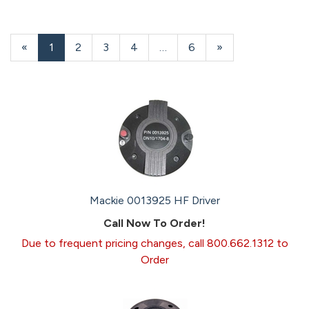
«
Current
1
Page
2
Page
3
Page
4
…
Page
6
Next
»
Page
Page
Mackie 0013925 HF Driver
Call Now To Order!
Due to frequent pricing changes, call 800.662.1312 to
Order