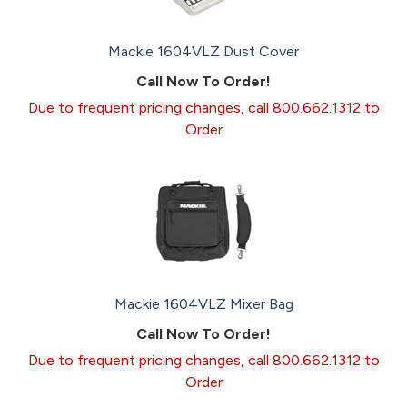
Mackie 1604VLZ Dust Cover
Call Now To Order!
Due to frequent pricing changes, call 800.662.1312 to
Order
Mackie 1604VLZ Mixer Bag
Call Now To Order!
Due to frequent pricing changes, call 800.662.1312 to
Order