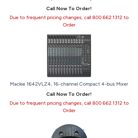
Call Now To Order!
Due to frequent pricing changes, call 800.662.1312 to
Order
Mackie 1642VLZ4, 16-channel Compact 4-bus Mixer
Call Now To Order!
Due to frequent pricing changes, call 800.662.1312 to
Order