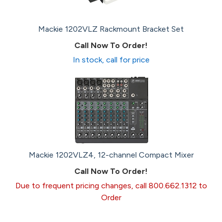
Mackie 1202VLZ Rackmount Bracket Set
Call Now To Order!
In stock, call for price
Mackie 1202VLZ4, 12-channel Compact Mixer
Call Now To Order!
Due to frequent pricing changes, call 800.662.1312 to
Order