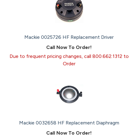
Mackie 0025726 HF Replacement Driver
Call Now To Order!
Due to frequent pricing changes, call 800.662.1312 to
Order
Mackie 0032658 HF Replacement Diaphragm
Call Now To Order!