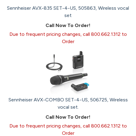
Sennheiser AVX-835 SET-4-US, 505863, Wireless vocal
set
Call Now To Order!
Due to frequent pricing changes, call 800.662.1312 to
Order
Sennheiser AVX-COMBO SET-4-US, 506725, Wireless
vocal set.
Call Now To Order!
Due to frequent pricing changes, call 800.662.1312 to
Order