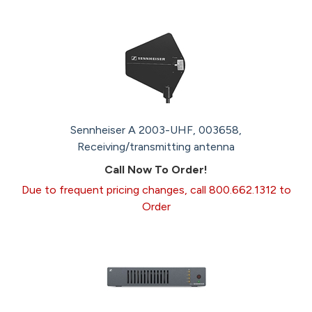
Sennheiser A 2003-UHF, 003658,
Receiving/transmitting antenna
Call Now To Order!
Due to frequent pricing changes, call 800.662.1312 to
Order