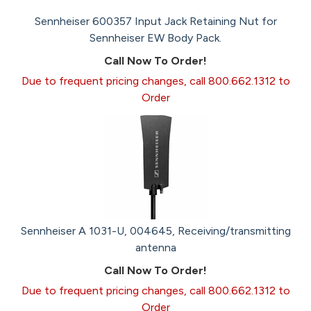
Sennheiser 600357 Input Jack Retaining Nut for
Sennheiser EW Body Pack.
Call Now To Order!
Due to frequent pricing changes, call 800.662.1312 to
Order
Sennheiser A 1031-U, 004645, Receiving/transmitting
antenna
Call Now To Order!
Due to frequent pricing changes, call 800.662.1312 to
Order