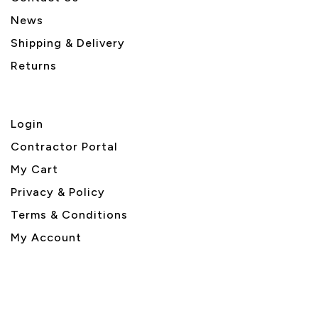
News
Shipping & Delivery
Returns
Login
Contractor Portal
My Cart
Privacy & Policy
Terms & Conditions
My Account