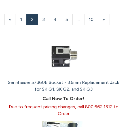
Previous
«
Page
1
Current
2
Page
3
Page
4
Page
5
…
Page
10
Next
»
Page
Page
Page
Sennheiser 573606 Socket - 3.5mm Replacement Jack
for SK G1, SK G2, and SK G3
Call Now To Order!
Due to frequent pricing changes, call 800.662.1312 to
Order