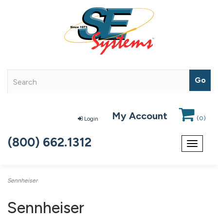
My Account
(
0
)
Login
(800) 662.1312
Toggle
navigat
Sennheiser
Sennheiser