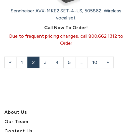
Sennheiser AVX-MKE2 SET-4-US, 505862, Wireless
vocal set.
Call Now To Order!
Due to frequent pricing changes, call 800.662.1312 to
Order
Previous
«
Page
1
Current
2
Page
3
Page
4
Page
5
…
Page
10
Next
»
Page
Page
Page
About U
s
Our Team
Contact Us