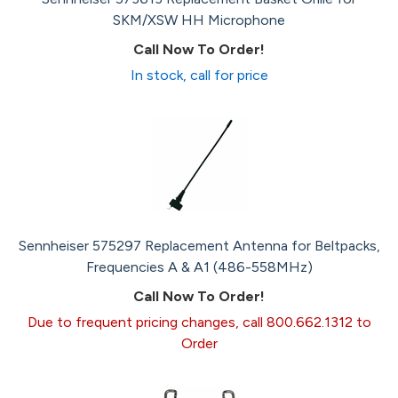
SKM/XSW HH Microphone
Call Now To Order!
In stock, call for price
Sennheiser 575297 Replacement Antenna for Beltpacks,
Frequencies A & A1 (486-558MHz)
Call Now To Order!
Due to frequent pricing changes, call 800.662.1312 to
Order