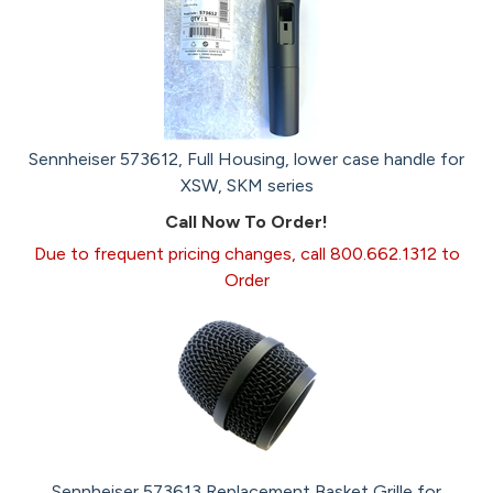
Sennheiser 573612, Full Housing, lower case handle for
XSW, SKM series
Call Now To Order!
Due to frequent pricing changes, call 800.662.1312 to
Order
Sennheiser 573613 Replacement Basket Grille for