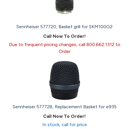
Sennheiser 577720, Basket grill for SKM100G2
Call Now To Order!
Due to frequent pricing changes, call 800.662.1312 to
Order
Sennheiser 577728, Replacement Basket for e935
Call Now To Order!
In stock, call for price