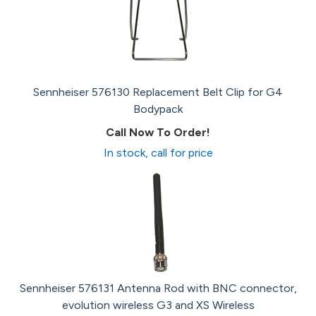
Sennheiser 576130 Replacement Belt Clip for G4
Bodypack
Call Now To Order!
In stock, call for price
Sennheiser 576131 Antenna Rod with BNC connector,
evolution wireless G3 and XS Wireless