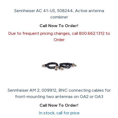
Sennheiser AC 41-US, 508244, Active antenna
combiner
Call Now To Order!
Due to frequent pricing changes, call 800.662.1312 to
Order
Sennheiser AM 2, 009912, BNC connecting cables for
front-mounting two antennas on GA2 or GA3
Call Now To Order!
In stock, call for price