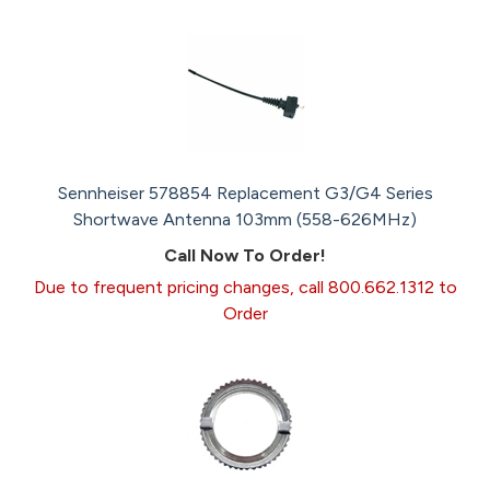
Sennheiser 578854 Replacement G3/G4 Series
Shortwave Antenna 103mm (558-626MHz)
Call Now To Order!
Due to frequent pricing changes, call 800.662.1312 to
Order