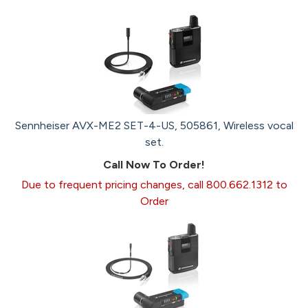
Sennheiser AVX-ME2 SET-4-US, 505861, Wireless vocal
set.
Call Now To Order!
Due to frequent pricing changes, call 800.662.1312 to
Order