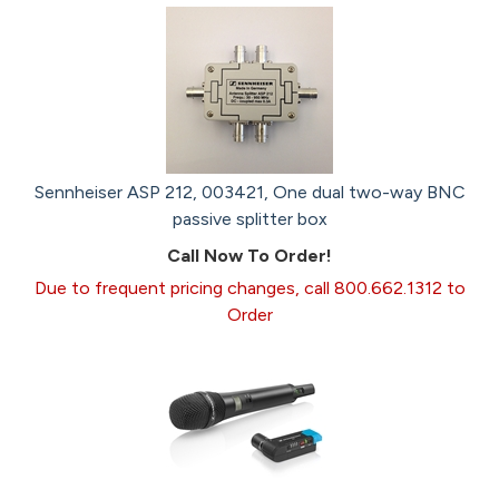
Sennheiser ASP 212, 003421, One dual two-way BNC
passive splitter box
Call Now To Order!
Due to frequent pricing changes, call 800.662.1312 to
Order