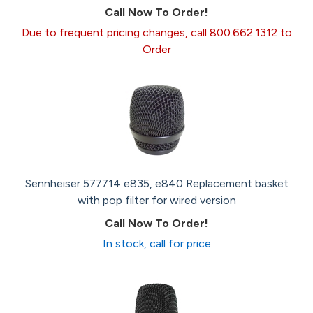
Call Now To Order!
Due to frequent pricing changes, call 800.662.1312 to
Order
Sennheiser 577714 e835, e840 Replacement basket
with pop filter for wired version
Call Now To Order!
In stock, call for price