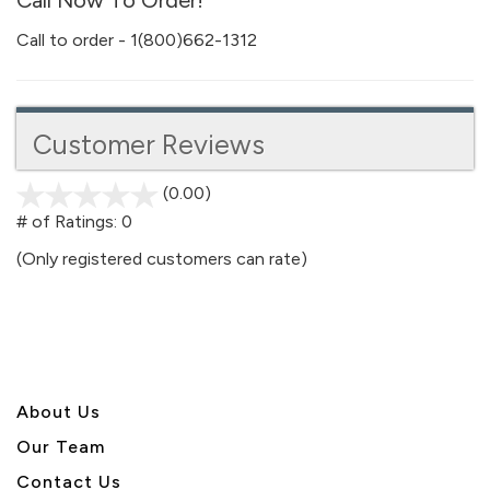
Call Now To Order!
Call to order - 1(800)662-1312
Customer Reviews
(0.00)
stars
out
# of Ratings:
0
of
(Only registered customers can rate)
5
About U
s
Our Team
Contact Us