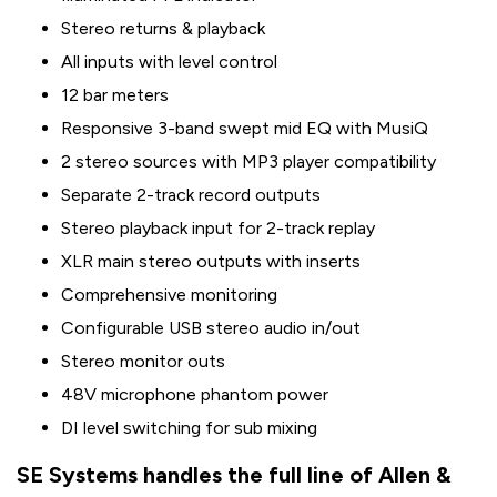
Stereo returns & playback
All inputs with level control
12 bar meters
Responsive 3-band swept mid EQ with MusiQ
2 stereo sources with MP3 player compatibility
Separate 2-track record outputs
Stereo playback input for 2-track replay
XLR main stereo outputs with inserts
Comprehensive monitoring
Configurable USB stereo audio in/out
Stereo monitor outs
48V microphone phantom power
DI level switching for sub mixing
SE Systems handles the full line of Allen &