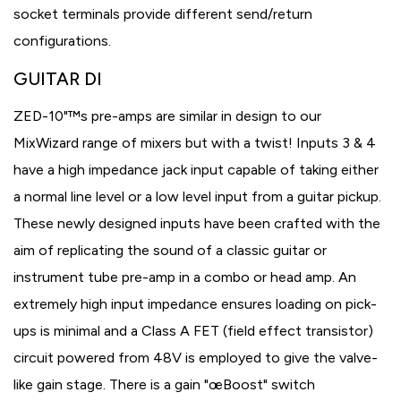
socket terminals provide different send/return
configurations.
GUITAR DI
ZED-10"™s pre-amps are similar in design to our
MixWizard range of mixers but with a twist! Inputs 3 & 4
have a high impedance jack input capable of taking either
a normal line level or a low level input from a guitar pickup.
These newly designed inputs have been crafted with the
aim of replicating the sound of a classic guitar or
instrument tube pre-amp in a combo or head amp. An
extremely high input impedance ensures loading on pick-
ups is minimal and a Class A FET (field effect transistor)
circuit powered from 48V is employed to give the valve-
like gain stage. There is a gain "œBoost" switch