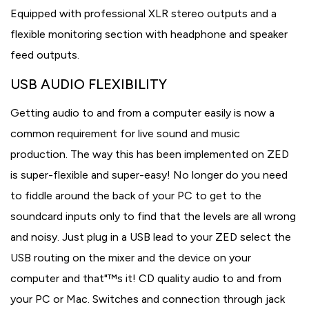
Equipped with professional XLR stereo outputs and a
flexible monitoring section with headphone and speaker
feed outputs.
USB AUDIO FLEXIBILITY
Getting audio to and from a computer easily is now a
common requirement for live sound and music
production. The way this has been implemented on ZED
is super-flexible and super-easy! No longer do you need
to fiddle around the back of your PC to get to the
soundcard inputs only to find that the levels are all wrong
and noisy. Just plug in a USB lead to your ZED select the
USB routing on the mixer and the device on your
computer and that"™s it! CD quality audio to and from
your PC or Mac. Switches and connection through jack