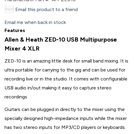
Email this product to a friend
Email me when back in stock
Features
Allen & Heath ZED-10 USB Multipurpose
Mixer 4 XLR
ZED-10 is an amazing little desk for small band mixing. It is
ultra portable for carrying to the gig and can be used for
recording live or in the studio. It comes with configurable
USB audio in/out making it easy to capture stereo
recordings
Guitars can be plugged in directly to the mixer using the
specially designed high-impedance inputs while the mixer
has two stereo inputs for MP3/CD players or keyboards.