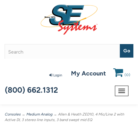
My Account
(
0
)
Login
(800) 662.1312
Toggle
navigat
Consoles
→
Medium Analog
→ Allen & Heath ZED10, 4 Mic/Line 2 with
Active DI, 3 stereo line inputs, 3 band swept mid EQ