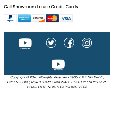
Call Showroom to use Credit Cards
Copyright © 2026. All Rights Reserved • 2605 PHOENIX DRIVE,
GREENSBORO, NORTH CAROLINA 27406 • 1920 FREEDOM DRIVE,
CHARLOTTE, NORTH CAROLINA 28208