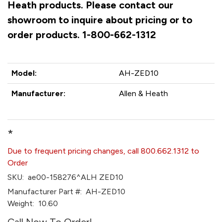
Heath products. Please contact our
showroom to inquire about pricing or to
order products. 1-800-662-1312
Model:
AH-ZED10
Manufacturer:
Allen & Heath
*
Due to frequent pricing changes, call 800.662.1312 to
Order
SKU:
ae00-158276^ALH ZED10
Manufacturer Part #:
AH-ZED10
Weight:
10.60