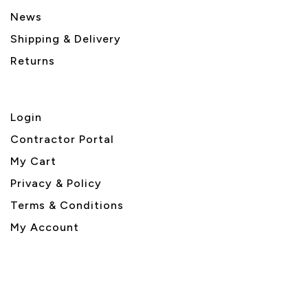
News
Shipping & Delivery
Returns
Login
Contractor Portal
My Cart
Privacy & Policy
Terms & Conditions
My Account