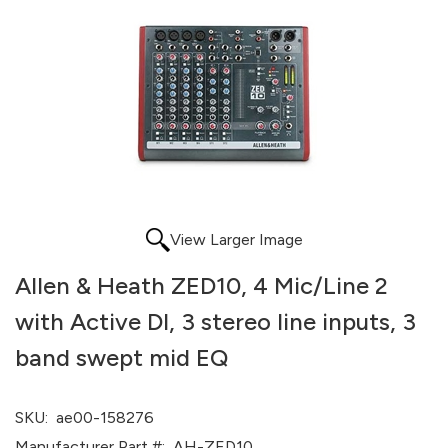
View Larger Image
Allen & Heath ZED10, 4 Mic/Line 2
with Active DI, 3 stereo line inputs, 3
band swept mid EQ
SKU:
ae00-158276
Manufacturer Part #:
AH-ZED10