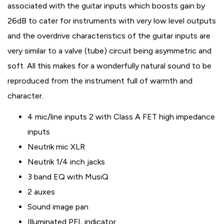
associated with the guitar inputs which boosts gain by
26dB to cater for instruments with very low level outputs
and the overdrive characteristics of the guitar inputs are
very similar to a valve (tube) circuit being asymmetric and
soft. All this makes for a wonderfully natural sound to be
reproduced from the instrument full of warmth and
character.
4 mic/line inputs 2 with Class A FET high impedance
inputs
Neutrik mic XLR
Neutrik 1/4 inch jacks
3 band EQ with MusiQ
2 auxes
Sound image pan
Illuminated PFL indicator