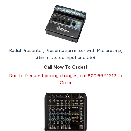
Radial Presenter, Presentation mixer with Mic preamp,
3.5mm stereo input and USB
Call Now To Order!
Due to frequent pricing changes, call 800.662.1312 to
Order