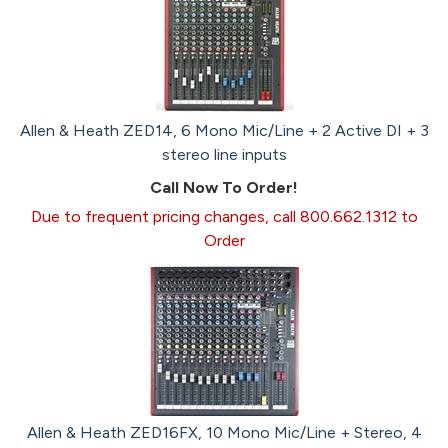
Allen & Heath ZED14, 6 Mono Mic/Line + 2 Active DI + 3
stereo line inputs
Call Now To Order!
Due to frequent pricing changes, call 800.662.1312 to
Order
Allen & Heath ZED16FX, 10 Mono Mic/Line + Stereo, 4