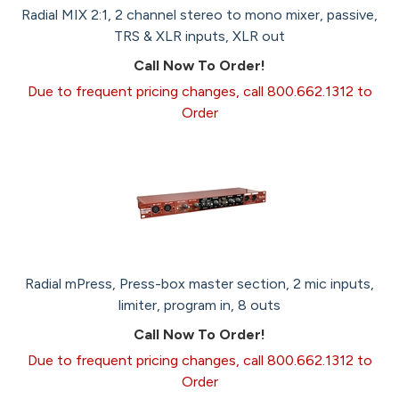
Radial MIX 2:1, 2 channel stereo to mono mixer, passive,
TRS & XLR inputs, XLR out
Call Now To Order!
Due to frequent pricing changes, call 800.662.1312 to
Order
Radial mPress, Press-box master section, 2 mic inputs,
limiter, program in, 8 outs
Call Now To Order!
Due to frequent pricing changes, call 800.662.1312 to
Order