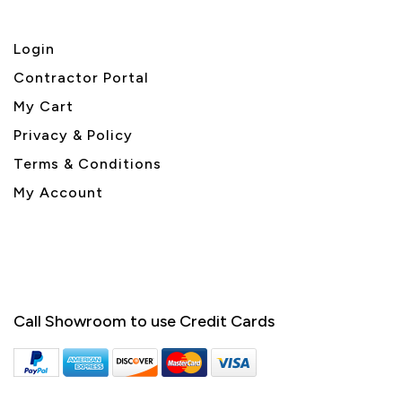
Login
Contractor Portal
My Cart
Privacy & Policy
Terms & Conditions
My Account
Call Showroom to use Credit Cards