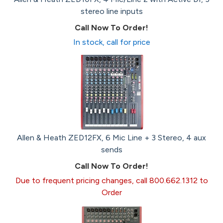
stereo line inputs
Call Now To Order!
In stock, call for price
Allen & Heath ZED12FX, 6 Mic Line + 3 Stereo, 4 aux
sends
Call Now To Order!
Due to frequent pricing changes, call 800.662.1312 to
Order