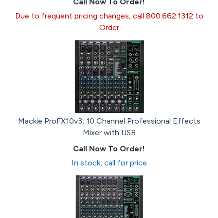
Call Now To Order!
Due to frequent pricing changes, call 800.662.1312 to
Order
Mackie ProFX10v3, 10 Channel Professional Effects
Mixer with USB
Call Now To Order!
In stock, call for price