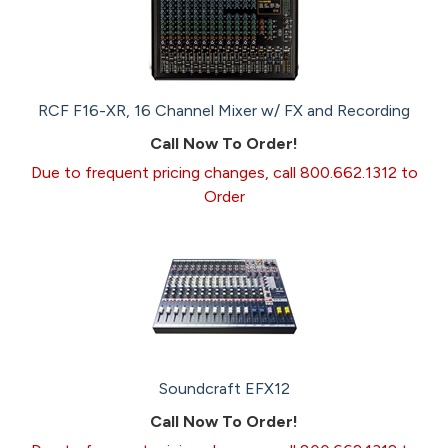
RCF F16-XR, 16 Channel Mixer w/ FX and Recording
Call Now To Order!
Due to frequent pricing changes, call 800.662.1312 to
Order
Soundcraft EFX12
Call Now To Order!