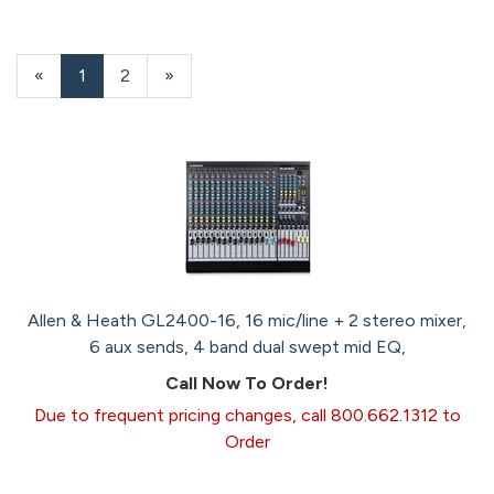
«
Current
1
Page
2
Next
»
Page
Page
Allen & Heath GL2400-16, 16 mic/line + 2 stereo mixer,
6 aux sends, 4 band dual swept mid EQ,
Call Now To Order!
Due to frequent pricing changes, call 800.662.1312 to
Order