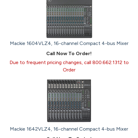
Mackie 1604VLZ4, 16-channel Compact 4-bus Mixer
Call Now To Order!
Due to frequent pricing changes, call 800.662.1312 to
Order
Mackie 1642VLZ4, 16-channel Compact 4-bus Mixer