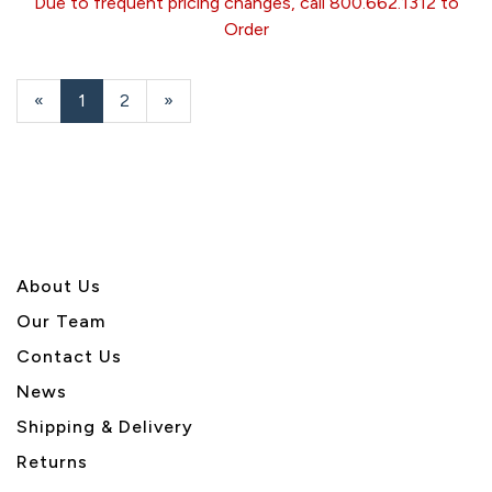
Due to frequent pricing changes, call 800.662.1312 to
Order
«
Current
1
Page
2
Next
»
Page
Page
About U
s
Our Team
Contact Us
News
Shipping & Delivery
Returns