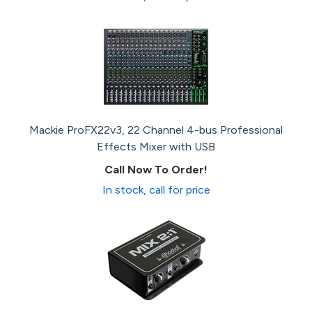
Mackie ProFX22v3, 22 Channel 4-bus Professional
Effects Mixer with USB
Call Now To Order!
In stock, call for price