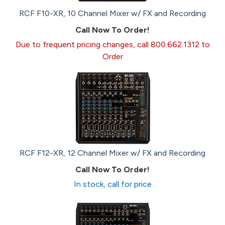
RCF F10-XR, 10 Channel Mixer w/ FX and Recording
Call Now To Order!
Due to frequent pricing changes, call 800.662.1312 to
Order
RCF F12-XR, 12 Channel Mixer w/ FX and Recording
Call Now To Order!
In stock, call for price