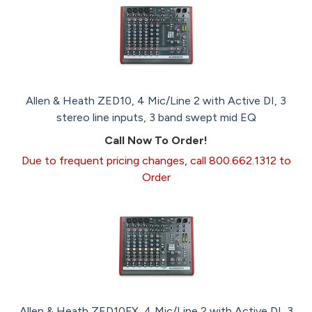
Allen & Heath ZED10, 4 Mic/Line 2 with Active DI, 3
stereo line inputs, 3 band swept mid EQ
Call Now To Order!
Due to frequent pricing changes, call 800.662.1312 to
Order
Allen & Heath ZED10FX, 4 Mic/Line 2 with Active DI, 3