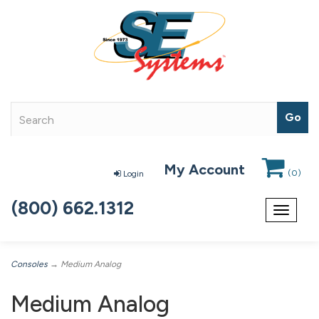
My Account
(
0
)
Login
(800) 662.1312
Toggle
navigat
Consoles
→ Medium Analog
Medium Analog