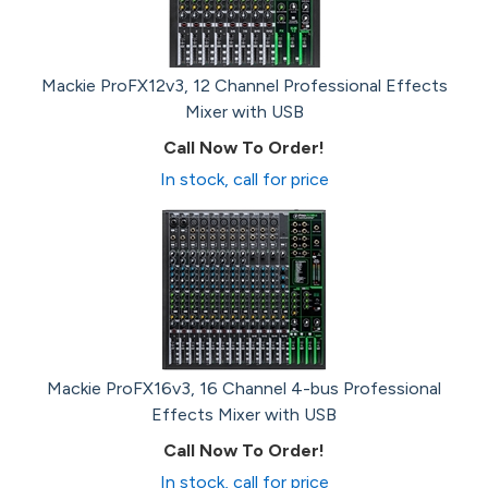
Mackie ProFX12v3, 12 Channel Professional Effects
Mixer with USB
Call Now To Order!
In stock, call for price
Mackie ProFX16v3, 16 Channel 4-bus Professional
Effects Mixer with USB
Call Now To Order!
In stock, call for price