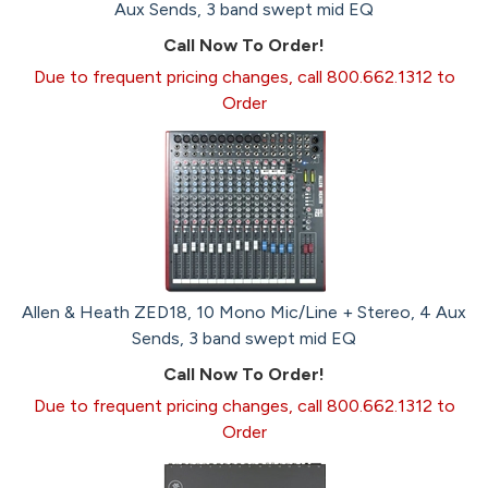
Aux Sends, 3 band swept mid EQ
Call Now To Order!
Due to frequent pricing changes, call 800.662.1312 to
Order
Allen & Heath ZED18, 10 Mono Mic/Line + Stereo, 4 Aux
Sends, 3 band swept mid EQ
Call Now To Order!
Due to frequent pricing changes, call 800.662.1312 to
Order