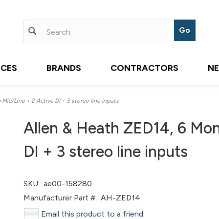
ICES
BRANDS
CONTRACTORS
N
ic/Line + 2 Active DI + 3 stereo line inputs
Allen & Heath ZED14, 6 Mon
DI + 3 stereo line inputs
SKU:
ae00-158280
Manufacturer Part #:
AH-ZED14
Email this product to a friend