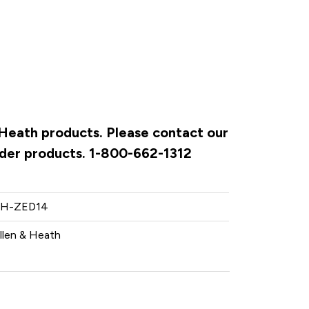
& Heath products. Please contact our
rder products. 1-800-662-1312
H-ZED14
llen & Heath