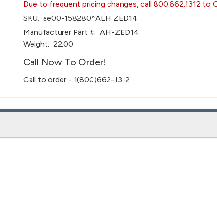
Due to frequent pricing changes, call 800.662.1312 to 
SKU:
ae00-158280^ALH ZED14
Manufacturer Part #:
AH-ZED14
Weight:
22.00
Call Now To Order!
Call to order - 1(800)662-1312