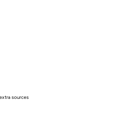
extra sources