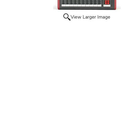
View Larger Image