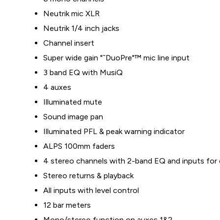
Neutrik mic XLR
Neutrik 1/4 inch jacks
Channel insert
Super wide gain "˜DuoPre"™ mic line input
3 band EQ with MusiQ
4 auxes
Illuminated mute
Sound image pan
Illuminated PFL & peak warning indicator
ALPS 100mm faders
4 stereo channels with 2-band EQ and inputs for 
Stereo returns & playback
All inputs with level control
12 bar meters
Mono/stereo function on auxes 1&2