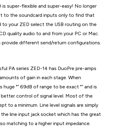
is super-flexible and super-easy! No longer
t to the soundcard inputs only to find that
ead to your ZED select the USB routing on the
CD quality audio to and from your PC or Mac.
provide different send/return configurations.
sful PA series ZED-14 has DuoPre pre-amps
 amounts of gain in each stage. When
is huge "“ 69dB of range to be exact "“ and is
better control of signal level. Most of the
pt to a minimum. Line level signals are simply
the line input jack socket which has the great
lso matching to a higher input impedance.