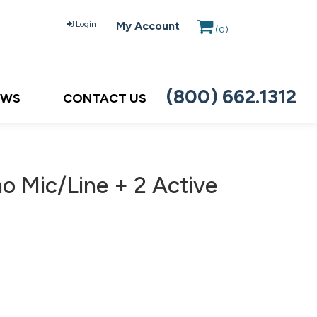
Login
My Account
(
0
)
(800) 662.1312
EWS
CONTACT US
o Mic/Line + 2 Active