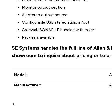
Monitor output section
Alt stereo output source
Configurable USB stereo audio in/out
Cakewalk SONAR LE bundled with mixer
Rack ears available
SE Systems handles the full line of Allen 
showroom to inquire about pricing or to o
Model:
A
Manufacturer:
A
*