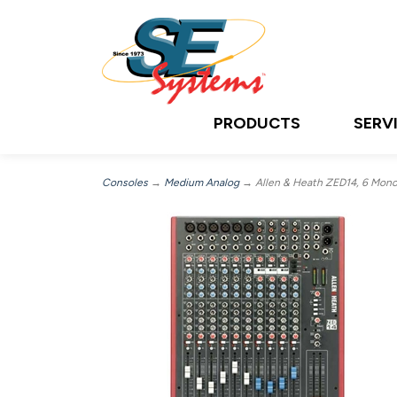
PRODUCTS
SERV
Consoles
→
Medium Analog
→ Allen & Heath ZED14, 6 Mono M