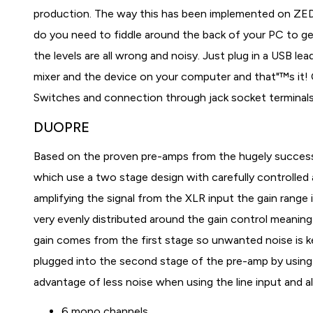
production. The way this has been implemented on ZED 
do you need to fiddle around the back of your PC to ge
the levels are all wrong and noisy. Just plug in a USB l
mixer and the device on your computer and that"™s it! 
Switches and connection through jack socket terminals 
DUOPRE
Based on the proven pre-amps from the hugely succes
which use a two stage design with carefully controlled
amplifying the signal from the XLR input the gain range 
very evenly distributed around the gain control meaning 
gain comes from the first stage so unwanted noise is ke
plugged into the second stage of the pre-amp by using 
advantage of less noise when using the line input and a
6 mono channels