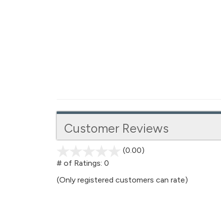
Customer Reviews
(0.00)
stars
out
# of Ratings:
0
of
(Only registered customers can rate)
5