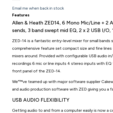
Email me when back in stock
Features
Allen & Heath ZED14, 6 Mono Mic/Line + 2 Act
sends, 3 band swept mid EQ, 2 x 2 USB I/O
ZED-14 is a fantastic entry-level mixer for small bands 
comprehensive feature set compact size and fine lines 
mixers around. Provided with configurable USB audio in
recordings 6 mic or line inputs 4 stereo inputs with EQ 
front panel of the ZED-14.
We"™ve teamed up with major software supplier Cakewa
and audio production software with ZED giving you a fan
USB AUDIO FLEXIBILITY
Getting audio to and from a computer easily is now a 