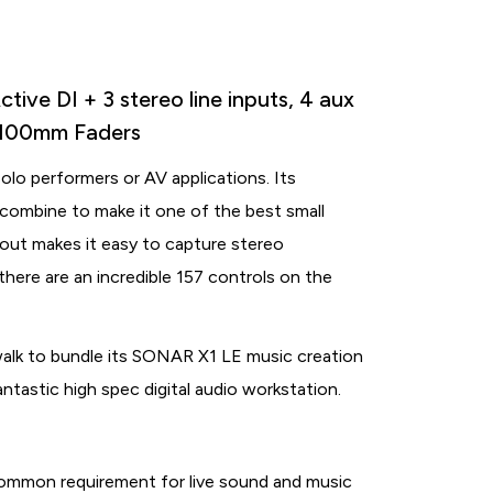
ive DI + 3 stereo line inputs, 4 aux
, 100mm Faders
solo performers or AV applications. Its
combine to make it one of the best small
/out makes it easy to capture stereo
there are an incredible 157 controls on the
lk to bundle its SONAR X1 LE music creation
tastic high spec digital audio workstation.
common requirement for live sound and music