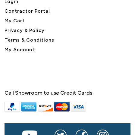
Login
Contractor Portal
My Cart
Privacy & Policy
Terms & Conditions
My Account
Call Showroom to use Credit Cards