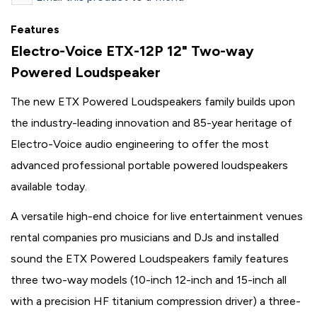
Features
Electro-Voice ETX-12P 12" Two-way
Powered Loudspeaker
The new ETX Powered Loudspeakers family builds upon
the industry-leading innovation and 85-year heritage of
Electro-Voice audio engineering to offer the most
advanced professional portable powered loudspeakers
available today.
A versatile high-end choice for live entertainment venues
rental companies pro musicians and DJs and installed
sound the ETX Powered Loudspeakers family features
three two-way models (10-inch 12-inch and 15-inch all
with a precision HF titanium compression driver) a three-