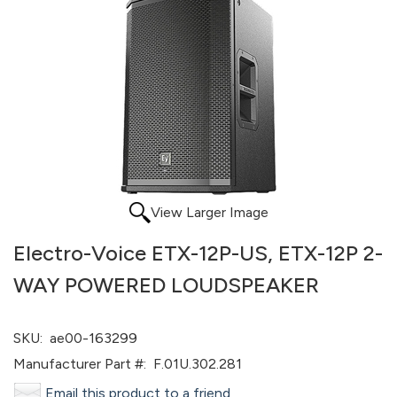
View Larger Image
Electro-Voice ETX-12P-US, ETX-12P 2-
WAY POWERED LOUDSPEAKER
SKU:
ae00-163299
Manufacturer Part #:
F.01U.302.281
Email this product to a friend