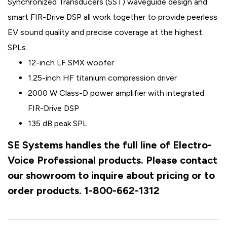
Synchronized Transducers (SST) waveguide design and
smart FIR-Drive DSP all work together to provide peerless
EV sound quality and precise coverage at the highest
SPLs.
12-inch LF SMX woofer
1.25-inch HF titanium compression driver
2000 W Class-D power amplifier with integrated
FIR-Drive DSP
135 dB peak SPL
SE Systems handles the full line of Electro-
Voice Professional products. Please contact
our showroom to inquire about pricing or to
order products. 1-800-662-1312