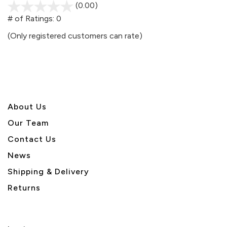
(0.00)
stars
out
# of Ratings:
0
of
(Only registered customers can rate)
5
About U
s
Our Team
Contact Us
News
Shipping & Delivery
Returns