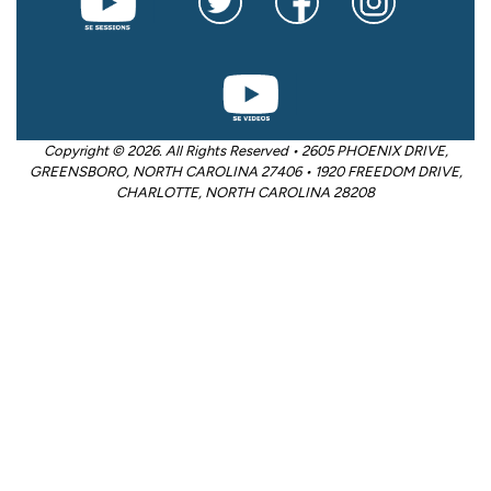
Copyright © 2026. All Rights Reserved • 2605 PHOENIX DRIVE,
GREENSBORO, NORTH CAROLINA 27406 • 1920 FREEDOM DRIVE,
CHARLOTTE, NORTH CAROLINA 28208