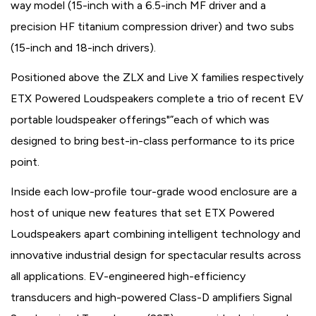
way model (15-inch with a 6.5-inch MF driver and a
precision HF titanium compression driver) and two subs
(15-inch and 18-inch drivers).
Positioned above the ZLX and Live X families respectively
ETX Powered Loudspeakers complete a trio of recent EV
portable loudspeaker offerings"”each of which was
designed to bring best-in-class performance to its price
point.
Inside each low-profile tour-grade wood enclosure are a
host of unique new features that set ETX Powered
Loudspeakers apart combining intelligent technology and
innovative industrial design for spectacular results across
all applications. EV-engineered high-efficiency
transducers and high-powered Class-D amplifiers Signal