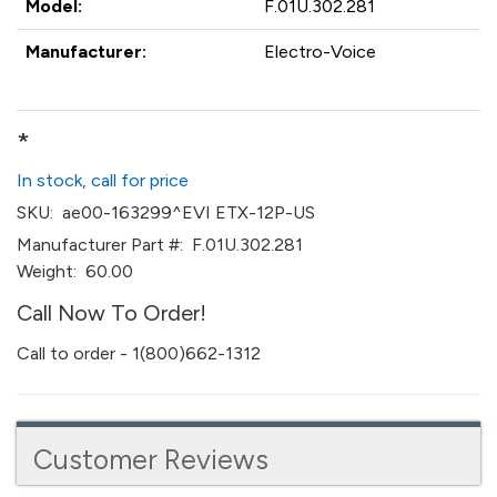
Model:
F.01U.302.281
Manufacturer:
Electro-Voice
*
In stock, call for price
SKU:
ae00-163299^EVI ETX-12P-US
Manufacturer Part #:
F.01U.302.281
Weight:
60.00
Call Now To Order!
Call to order - 1(800)662-1312
Customer Reviews