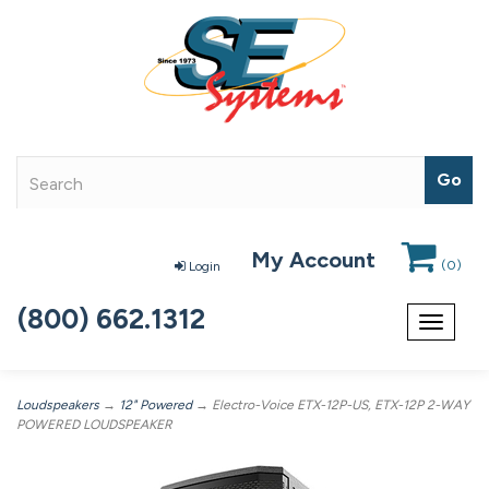
My Account
(
0
)
Login
(800) 662.1312
Toggle
navigat
Loudspeakers
→
12" Powered
→ Electro-Voice ETX-12P-US, ETX-12P 2-WAY
POWERED LOUDSPEAKER