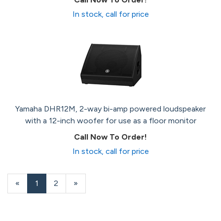
In stock, call for price
Yamaha DHR12M, 2-way bi-amp powered loudspeaker
with a 12-inch woofer for use as a floor monitor
Call Now To Order!
In stock, call for price
«
Current
1
Page
2
Next
»
Page
Page