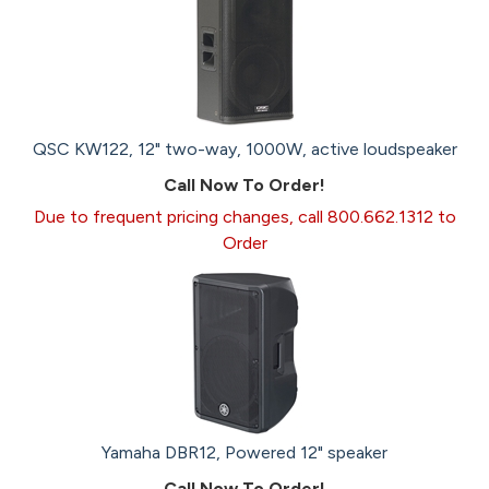
QSC KW122, 12" two-way, 1000W, active loudspeaker
Call Now To Order!
Due to frequent pricing changes, call 800.662.1312 to
Order
Yamaha DBR12, Powered 12" speaker
Call Now To Order!