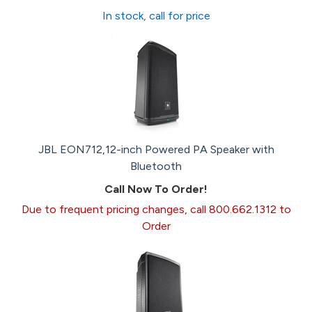
In stock, call for price
JBL EON712,12-inch Powered PA Speaker with
Bluetooth
Call Now To Order!
Due to frequent pricing changes, call 800.662.1312 to
Order