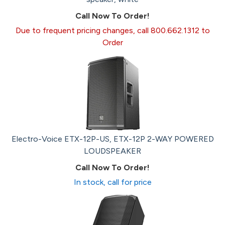
Call Now To Order!
Due to frequent pricing changes, call 800.662.1312 to
Order
Electro-Voice ETX-12P-US, ETX-12P 2-WAY POWERED
LOUDSPEAKER
Call Now To Order!
In stock, call for price