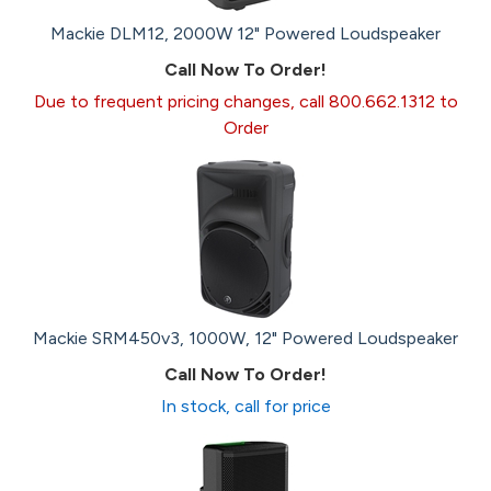
Mackie DLM12, 2000W 12" Powered Loudspeaker
Call Now To Order!
Due to frequent pricing changes, call 800.662.1312 to
Order
Mackie SRM450v3, 1000W, 12" Powered Loudspeaker
Call Now To Order!
In stock, call for price