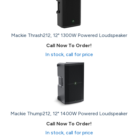
Mackie Thrash212, 12" 1300W Powered Loudspeaker
Call Now To Order!
In stock, call for price
Mackie Thump212, 12" 1400W Powered Loudspeaker
Call Now To Order!
In stock, call for price