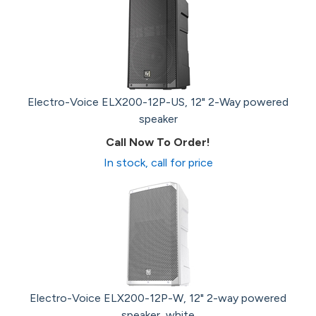
Electro-Voice ELX200-12P-US, 12" 2-Way powered
speaker
Call Now To Order!
In stock, call for price
Electro-Voice ELX200-12P-W, 12" 2-way powered
speaker, white