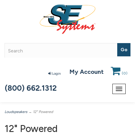
My Account
(
0
)
Login
(800) 662.1312
Toggle
navigat
Loudspeakers
→ 12" Powered
12" Powered