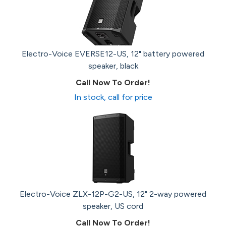
Electro-Voice EVERSE12-US, 12" battery powered
speaker, black
Call Now To Order!
In stock, call for price
Electro-Voice ZLX-12P-G2-US, 12" 2-way powered
speaker, US cord
Call Now To Order!