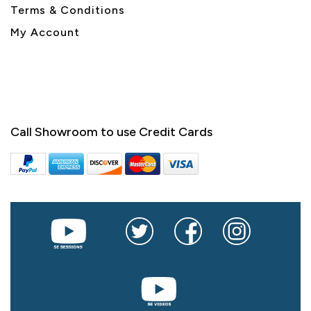
Terms & Conditions
My Account
Call Showroom to use Credit Cards