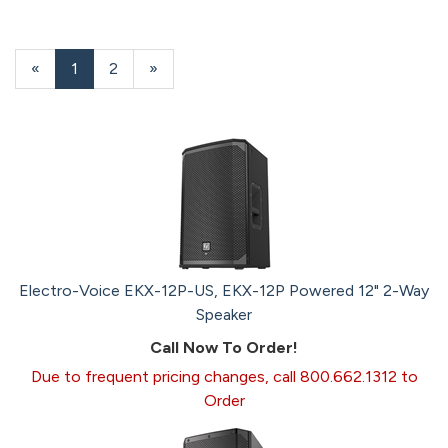
«
Current
1
Page
2
Next
»
Page
Page
Electro-Voice EKX-12P-US, EKX-12P Powered 12" 2-Way
Speaker
Call Now To Order!
Due to frequent pricing changes, call 800.662.1312 to
Order