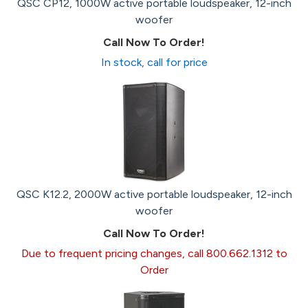
QSC CP12, 1000W active portable loudspeaker, 12-inch
woofer
Call Now To Order!
In stock, call for price
QSC K12.2, 2000W active portable loudspeaker, 12-inch
woofer
Call Now To Order!
Due to frequent pricing changes, call 800.662.1312 to
Order