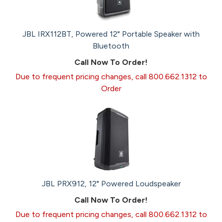
JBL IRX112BT, Powered 12" Portable Speaker with
Bluetooth
Call Now To Order!
Due to frequent pricing changes, call 800.662.1312 to
Order
JBL PRX912, 12" Powered Loudspeaker
Call Now To Order!
Due to frequent pricing changes, call 800.662.1312 to