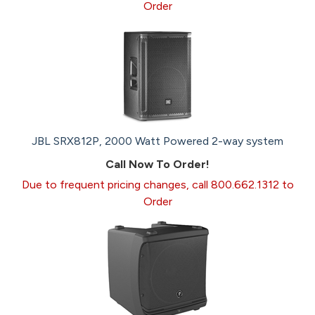
Order
JBL SRX812P, 2000 Watt Powered 2-way system
Call Now To Order!
Due to frequent pricing changes, call 800.662.1312 to
Order