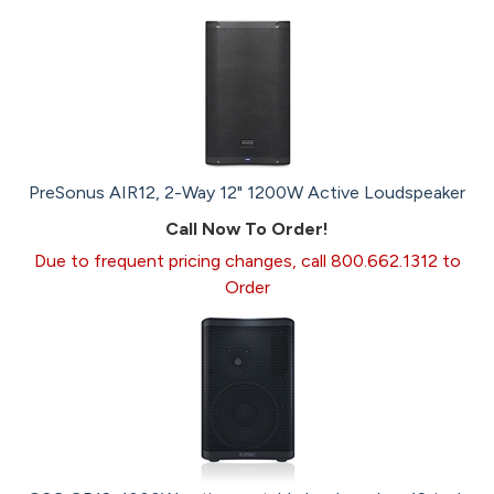
PreSonus AIR12, 2-Way 12" 1200W Active Loudspeaker
Call Now To Order!
Due to frequent pricing changes, call 800.662.1312 to
Order