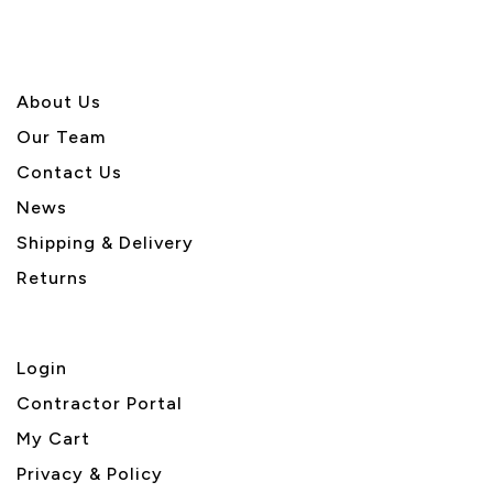
About U
s
Our Team
Contact Us
News
Shipping & Delivery
Returns
Login
Contractor Portal
My Cart
Privacy & Policy