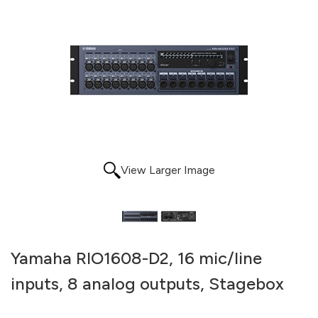
View Larger Image
Yamaha RIO1608-D2, 16 mic/line
inputs, 8 analog outputs, Stagebox