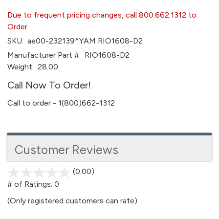
Due to frequent pricing changes, call 800.662.1312 to
Order
SKU:
ae00-232139^YAM RIO1608-D2
Manufacturer Part #:
RIO1608-D2
Weight:
28.00
Call Now To Order!
Call to order - 1(800)662-1312
Customer Reviews
(0.00)
stars
out
# of Ratings:
0
of
(Only registered customers can rate)
5