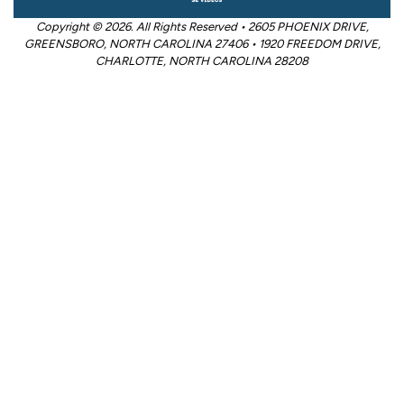
Copyright © 2026. All Rights Reserved • 2605 PHOENIX DRIVE,
GREENSBORO, NORTH CAROLINA 27406 • 1920 FREEDOM DRIVE,
CHARLOTTE, NORTH CAROLINA 28208