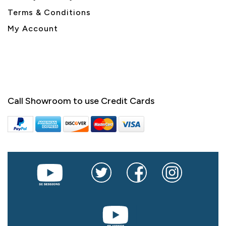
Terms & Conditions
My Account
Call Showroom to use Credit Cards