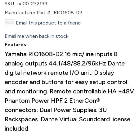
SKU:
ae00-232139
Manufacturer Part #:
RIO1608-D2
Email this product to a friend
Email me when back in stock
Features
Yamaha RIO1608-D2 16 mic/line inputs 8
analog outputs 44.1/48/88.2/96kHz Dante
digital network remote I/O unit. Display
encoder and buttons for easy setup control
and monitoring. Remote controllable HA +48V
Phantom Power HPF 2 EtherCon®
connectors. Dual Power Supplies. 3U
Rackspaces. Dante Virtual Soundcard license
included