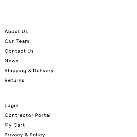
About U
s
Our Team
Contact Us
News
Shipping & Delivery
Returns
Login
Contractor Portal
My Cart
Privacy & Policy