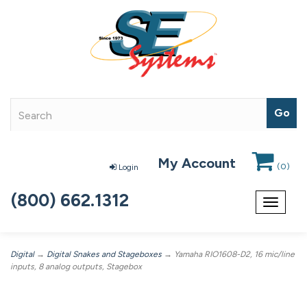
My Account
(
0
)
Login
(800) 662.1312
Toggle
navigat
Digital
→
Digital Snakes and Stageboxes
→ Yamaha RIO1608-D2, 16 mic/line
inputs, 8 analog outputs, Stagebox