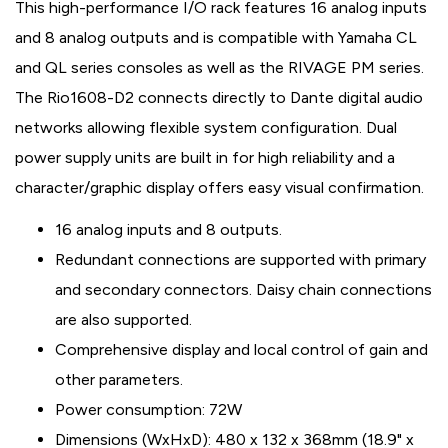
This high-performance I/O rack features 16 analog inputs
and 8 analog outputs and is compatible with Yamaha CL
and QL series consoles as well as the RIVAGE PM series.
The Rio1608-D2 connects directly to Dante digital audio
networks allowing flexible system configuration. Dual
power supply units are built in for high reliability and a
character/graphic display offers easy visual confirmation.
16 analog inputs and 8 outputs.
Redundant connections are supported with primary
and secondary connectors. Daisy chain connections
are also supported.
Comprehensive display and local control of gain and
other parameters.
Power consumption: 72W
Dimensions (WxHxD): 480 x 132 x 368mm (18.9" x