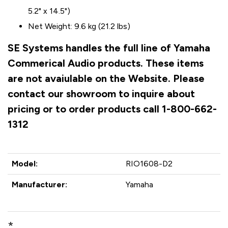
5.2" x 14.5")
Net Weight: 9.6 kg (21.2 lbs)
SE Systems handles the full line of Yamaha
Commerical Audio products. These items
are not avaiulable on the Website. Please
contact our showroom to inquire about
pricing or to order products call 1-800-662-
1312
Model:
RIO1608-D2
Manufacturer:
Yamaha
*