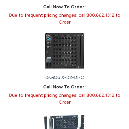
Call Now To Order!
Due to frequent pricing changes, call 800.662.1312 to
Order
DiGiCo X-D2-DI-C
Call Now To Order!
Due to frequent pricing changes, call 800.662.1312 to
Order