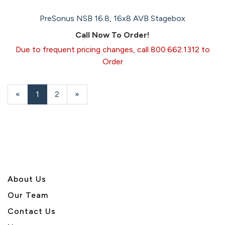
PreSonus NSB 16.8, 16x8 AVB Stagebox
Call Now To Order!
Due to frequent pricing changes, call 800.662.1312 to
Order
«
Current
1
Page
2
Next
»
Page
Page
About U
s
Our Team
Contact Us