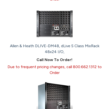
Allen & Heath DLIVE-DM48, dLive S Class MixRack
48x24 I/O,
Call Now To Order!
Due to frequent pricing changes, call 800.662.1312 to
Order