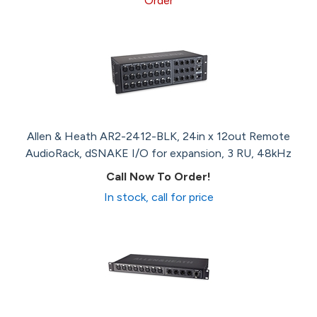
Order
Allen & Heath AR2-2412-BLK, 24in x 12out Remote
AudioRack, dSNAKE I/O for expansion, 3 RU, 48kHz
Call Now To Order!
In stock, call for price