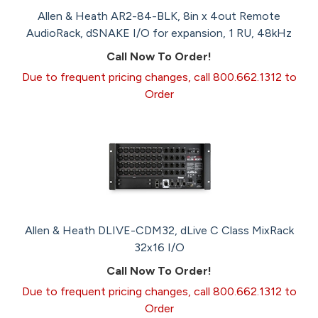
Allen & Heath AR2-84-BLK, 8in x 4out Remote
AudioRack, dSNAKE I/O for expansion, 1 RU, 48kHz
Call Now To Order!
Due to frequent pricing changes, call 800.662.1312 to
Order
Allen & Heath DLIVE-CDM32, dLive C Class MixRack
32x16 I/O
Call Now To Order!
Due to frequent pricing changes, call 800.662.1312 to
Order