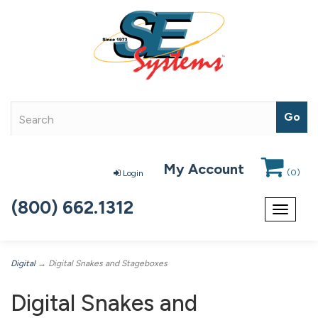
My Account
(
0
)
Login
(800) 662.1312
Toggle
navigat
Digital
→ Digital Snakes and Stageboxes
Digital Snakes and