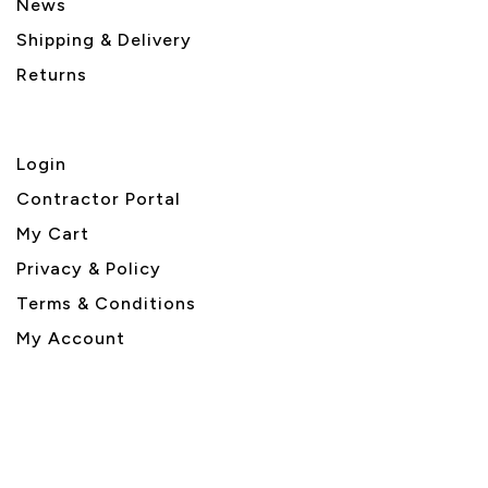
News
Shipping & Delivery
Returns
Login
Contractor Portal
My Cart
Privacy & Policy
Terms & Conditions
My Account