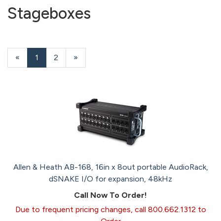
Stageboxes
«
Current
1
Page
2
Next
»
Page
Page
Allen & Heath AB-168, 16in x 8out portable AudioRack,
dSNAKE I/O for expansion, 48kHz
Call Now To Order!
Due to frequent pricing changes, call 800.662.1312 to