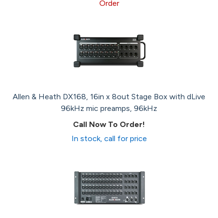
Order
Allen & Heath DX168, 16in x 8out Stage Box with dLive
96kHz mic preamps, 96kHz
Call Now To Order!
In stock, call for price