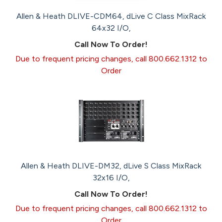
Allen & Heath DLIVE-CDM64, dLive C Class MixRack
64x32 I/O,
Call Now To Order!
Due to frequent pricing changes, call 800.662.1312 to
Order
Allen & Heath DLIVE-DM32, dLive S Class MixRack
32x16 I/O,
Call Now To Order!
Due to frequent pricing changes, call 800.662.1312 to
Order