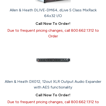
Allen & Heath DLIVE-DM64, dLive S Class MixRack
64x32 I/O
Call Now To Order!
Due to frequent pricing changes, call 800.662.1312 to
Order
Allen & Heath DX012, 12out XLR Output Audio Expander
with AES functionality
Call Now To Order!
Due to frequent pricing changes, call 800.662.1312 to