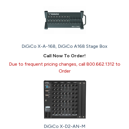
DiGiCo X-A-168, DiGiCo A168 Stage Box
Call Now To Order!
Due to frequent pricing changes, call 800.662.1312 to
Order
DiGiCo X-D2-AN-M