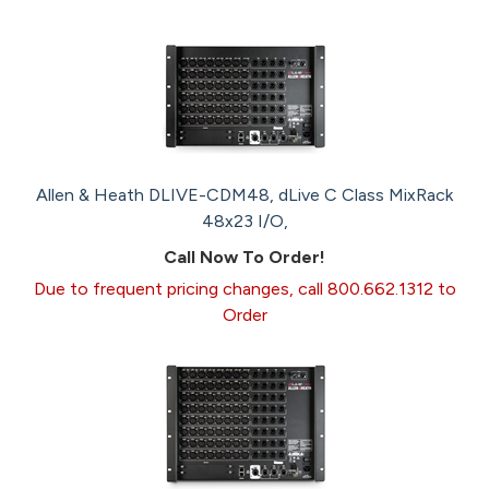
Allen & Heath DLIVE-CDM48, dLive C Class MixRack
48x23 I/O,
Call Now To Order!
Due to frequent pricing changes, call 800.662.1312 to
Order