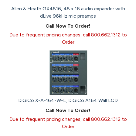
Allen & Heath GX4816, 48 x 16 audio expander with
dLive 96kHz mic preamps
Call Now To Order!
Due to frequent pricing changes, call 800.662.1312 to
Order
DiGiCo X-A-164-W-L, DiGiCo A164 Wall LCD
Call Now To Order!
Due to frequent pricing changes, call 800.662.1312 to
Order