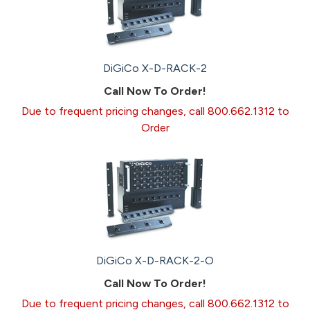
DiGiCo X-D-RACK-2
Call Now To Order!
Due to frequent pricing changes, call 800.662.1312 to
Order
DiGiCo X-D-RACK-2-O
Call Now To Order!
Due to frequent pricing changes, call 800.662.1312 to