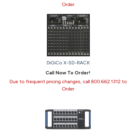
Order
DiGiCo X-SD-RACK
Call Now To Order!
Due to frequent pricing changes, call 800.662.1312 to
Order